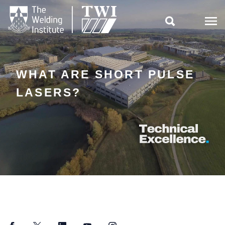

WHAT ARE SHORT PULSE
LASERS?