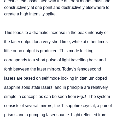
electric field associated with the different modes must add
constructively at one point and destructively elsewhere to
create a high intensity spike.
This leads to a dramatic increase in the peak intensity of
the laser output for a very short time, while at other times
little or no output is produced. This mode locking
corresponds to a short pulse of light travelling back and
forth between the laser mirrors. Today's femtosecond
lasers are based on self mode locking in titanium doped
sapphire solid state lasers, and in principle are relatively
simple in concept, as can be seen from
Fig.1
. The system
consists of several mirrors, the Ti:sapphire crystal, a pair of
prisms and a pumping laser source. Light reflected from