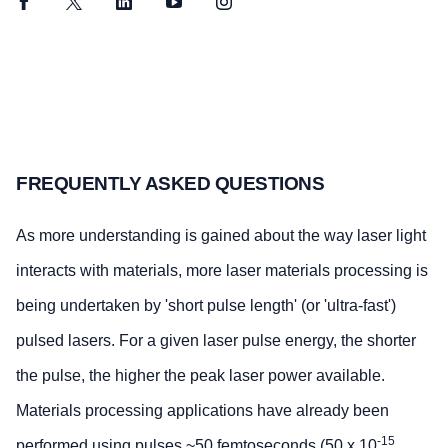
Facebook
Twitter
LinkedIn
YouTube
Instagram
FREQUENTLY ASKED QUESTIONS
As more understanding is gained about the way laser light
interacts with materials, more laser materials processing is
being undertaken by 'short pulse length' (or 'ultra-fast')
pulsed lasers. For a given laser pulse energy, the shorter
the pulse, the higher the peak laser power available.
Materials processing applications have already been
-15
performed using pulses ~50 femtoseconds (50 x 10