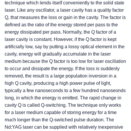
technique which lends itself conveniently to the solid state
laser. Like any oscillator, a laser cavity has a quality factor
Q, that measures the loss or gain in the cavity. The factor is
defined as the ratio of the energy stored per pass to the
energy dissipated per pass. Normally, the Q factor of a
laser cavity is constant. However, if the Q factor is kept
artificially low, say by putting a lossy optical element in the
cavity, energy will gradually accumulate in the laser
medium because the Q factor is too low for laser oscillation
to occur and dissipate the energy. If the loss is suddenly
removed, the result is a large population inversion in a
high Q cavity, producing a high power pulse of light,
typically a few nanoseconds to a few hundred nanoseonds
long, in which the energy is emitted. The rapid change in
cavity Q is called Q-switching. The technique only works
for a laser medium capable of storing energy for a time
much longer than the Q-switched pulse duration. The
Nd:YAG laser can be supplied with relatively inexpensive