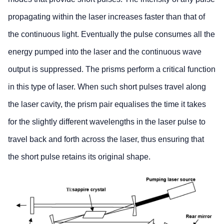
propagating within the laser increases faster than that of
the continuous light. Eventually the pulse consumes all the
energy pumped into the laser and the continuous wave
output is suppressed. The prisms perform a critical function
in this type of laser. When such short pulses travel along
the laser cavity, the prism pair equalises the time it takes
for the slightly different wavelengths in the laser pulse to
travel back and forth across the laser, thus ensuring that
the short pulse retains its original shape.