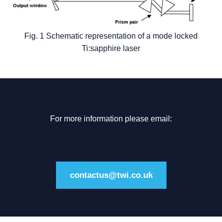
Fig. 1 Schematic representation of a mode locked
Ti:sapphire laser
For more information please email:
contactus@twi.co.uk