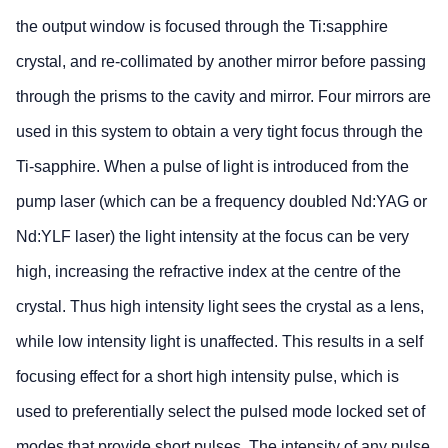
the output window is focused through the Ti:sapphire
crystal, and re-collimated by another mirror before passing
through the prisms to the cavity and mirror. Four mirrors are
used in this system to obtain a very tight focus through the
Ti-sapphire. When a pulse of light is introduced from the
pump laser (which can be a frequency doubled Nd:YAG or
Nd:YLF laser) the light intensity at the focus can be very
high, increasing the refractive index at the centre of the
crystal. Thus high intensity light sees the crystal as a lens,
while low intensity light is unaffected. This results in a self
focusing effect for a short high intensity pulse, which is
used to preferentially select the pulsed mode locked set of
modes that provide short pulses. The intensity of any pulse