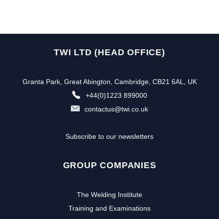
TWI LTD (HEAD OFFICE)
Granta Park, Great Abington, Cambridge, CB21 6AL, UK
+44(0)1223 899000
contactus@twi.co.uk
Subscribe to our newsletters
GROUP COMPANIES
The Welding Institute
Training and Examinations