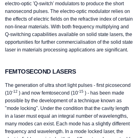
electro-optic 'Q-switch' modulators to produce the short
nanosecond pulses. The electro-optic modulator relies on
the effects of electric fields on the refractive index of certain
non-linear materials. With both frequency multiplying and
Q-switching capabilities available on solid state lasers, the
opportunities for further commercialisation of the solid state
laser in materials processing applications are significant.
FEMTOSECOND LASERS
The generation of ultra short light pulses - first picosecond
-12
-15
(10
) and now femtosecond (10
) - has been made
possible by the development of a technique known as
"mode locking". Under the condition that the cavity length
in a laser must equal an integral number of wavelengths,
many modes can exist. Each mode has a slightly different
frequency and wavelength. In a mode locked laser, the