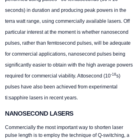
seconds) in duration and producing peak powers in the
terra watt range, using commercially available lasers. Off
particular interest at the moment is whether nanosecond
pulses, rather than femtosecond pulses, will be adequate
for commercial applications, nanosecond pulses being
significantly easier to obtain with the high average powers
-18
required for commercial viability. Attosecond (10
s)
pulses have also been achieved from experimental
ti:sapphire lasers in recent years.
NANOSECOND LASERS
Commercially the most important way to shorten laser
pulse length is to employ the technique of Q-switching, a