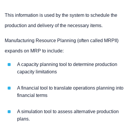
This information is used by the system to schedule the
production and delivery of the necessary items.
Manufacturing Resource Planning (often called MRPII)
expands on MRP to include:
A capacity planning tool to determine production
capacity limitations
A financial tool to translate operations planning into
financial terms
A simulation tool to assess alternative production
plans.