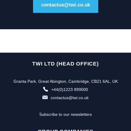
contactus@twi.co.uk
TWI LTD (HEAD OFFICE)
Granta Park, Great Abington, Cambridge, CB21 6AL, UK
+44(0)1223 899000
contactus@twi.co.uk
Subscribe to our newsletters