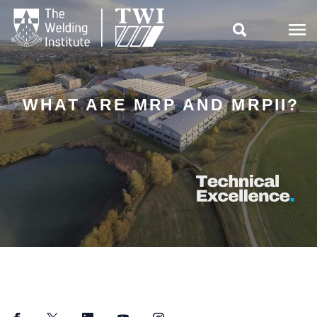

WHAT ARE MRP AND MRPII?