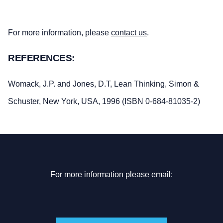
For more information, please
contact us
.
REFERENCES:
Womack, J.P. and Jones, D.T, Lean Thinking, Simon &
Schuster, New York, USA, 1996 (ISBN 0-684-81035-2)
For more information please email: