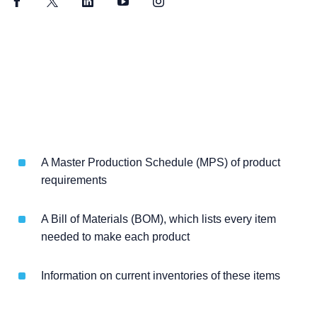
Facebook
Twitter
LinkedIn
YouTube
Instagram
A Master Production Schedule (MPS) of product
requirements
A Bill of Materials (BOM), which lists every item
needed to make each product
Information on current inventories of these items