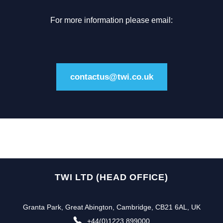
For more information please email:
contactus@twi.co.uk
TWI LTD (HEAD OFFICE)
Granta Park, Great Abington, Cambridge, CB21 6AL, UK
+44(0)1223 899000