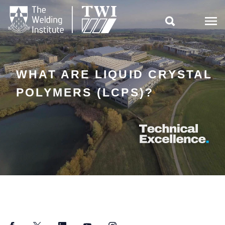

WHAT ARE LIQUID CRYSTAL
POLYMERS (LCPS)?