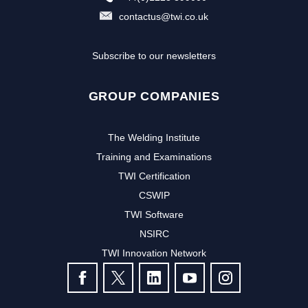
contactus@twi.co.uk
Subscribe to our newsletters
GROUP COMPANIES
The Welding Institute
Training and Examinations
TWI Certification
CSWIP
TWI Software
NSIRC
TWI Innovation Network
FOLLOW US