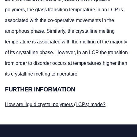
polymers, the glass transition temperature in an LCP is
associated with the co-operative movements in the
amorphous phase. Similarly, the crystalline melting
temperature is associated with the melting of the majority
of its crystalline phase. However, in an LCP the transition
from order to disorder occurs at temperatures higher than
its crystalline melting temperature.
FURTHER INFORMATION
How are liquid crystal polymers (LCPs) made?