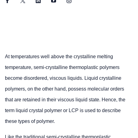
Facebook
Twitter
LinkedIn
YouTube
Instagram
At temperatures well above the crystalline melting
temperature, semi-crystalline thermoplastic polymers
become disordered, viscous liquids. Liquid crystalline
polymers, on the other hand, possess molecular orders
that are retained in their viscous liquid state. Hence, the
term liquid crystal polymer or LCP is used to describe
these types of polymer.
Like the traditional semi-crystalline thermoplastic