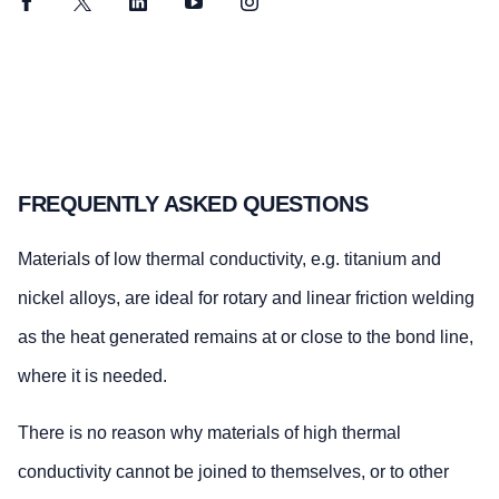
Facebook
Twitter
LinkedIn
YouTube
Instagram
FREQUENTLY ASKED QUESTIONS
Materials of low thermal conductivity, e.g. titanium and
nickel alloys, are ideal for rotary and linear friction welding
as the heat generated remains at or close to the bond line,
where it is needed.
There is no reason why materials of high thermal
conductivity cannot be joined to themselves, or to other