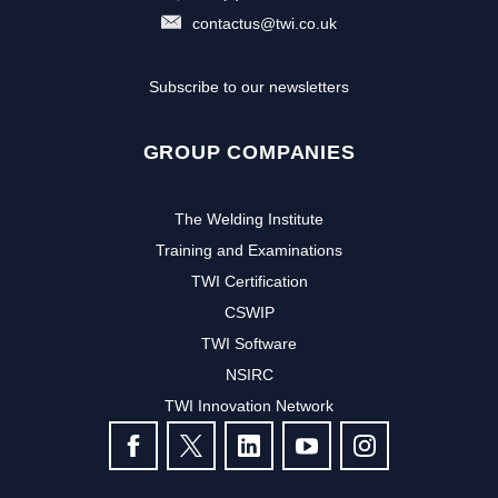
contactus@twi.co.uk
Subscribe to our newsletters
GROUP COMPANIES
The Welding Institute
Training and Examinations
TWI Certification
CSWIP
TWI Software
NSIRC
TWI Innovation Network
FOLLOW US