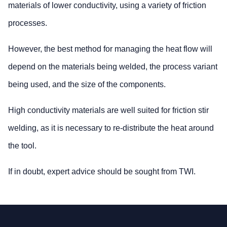
materials of lower conductivity, using a variety of friction
processes.
However, the best method for managing the heat flow will
depend on the materials being welded, the process variant
being used, and the size of the components.
High conductivity materials are well suited for friction stir
welding, as it is necessary to re-distribute the heat around
the tool.
If in doubt, expert advice should be sought from TWI.