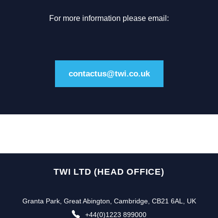
For more information please email:
contactus@twi.co.uk
TWI LTD (HEAD OFFICE)
Granta Park, Great Abington, Cambridge, CB21 6AL, UK
+44(0)1223 899000