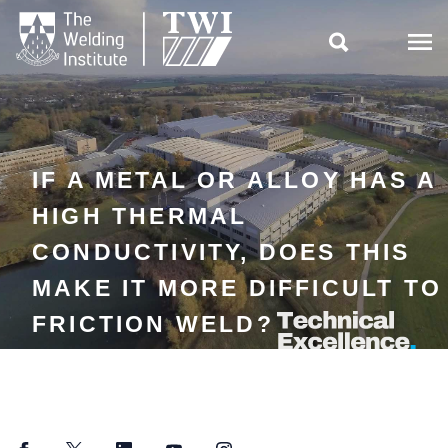

IF A METAL OR ALLOY HAS A
HIGH THERMAL
CONDUCTIVITY, DOES THIS
MAKE IT MORE DIFFICULT TO
FRICTION WELD?