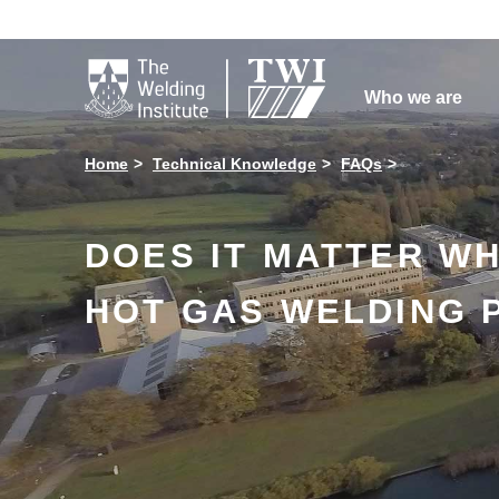

Who we are
Home
Technical Knowledge
FAQs
DOES IT MATTER W
HOT GAS WELDING 