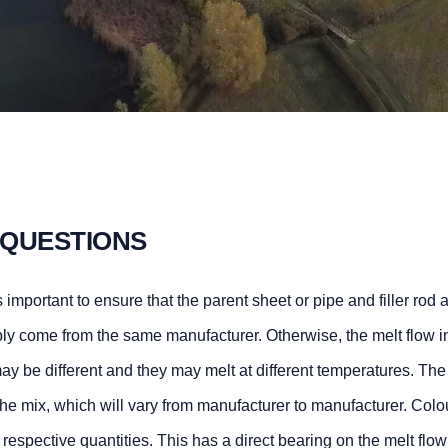
 QUESTIONS
 important to ensure that the parent sheet or pipe and filler rod 
ly come from the same manufacturer. Otherwise, the melt flow i
ay be different and they may melt at different temperatures. The
he mix, which will vary from manufacturer to manufacturer. Colo
heir respective quantities. This has a direct bearing on the melt flo