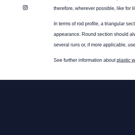
Instagram
therefore, wherever possible, like for 
In terms of rod profile, a triangular s
appearance. Round section should alway
several runs or, if more applicable, us
See further information about
plastic 