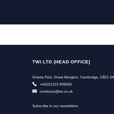
TWI LTD (HEAD OFFICE)
Granta Park, Great Abington, Cambridge, CB21 6
+44(0)1223 899000
contactus@twi.co.uk
Subscribe to our newsletters