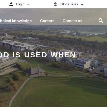
Login
Global sites
hnical knowledge
Careers
Contact us
OD IS USED WHEN