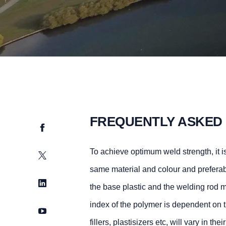
FREQUENTLY ASKED
Facebook
To achieve optimum weld strength, it is
Twitter
same material and colour and preferab
LinkedIn
the base plastic and the welding rod m
index of the polymer is dependent on t
YouTube
fillers, plastisizers etc, will vary in t