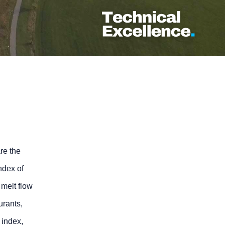
are the
ndex of
 melt flow
urants,
w index,