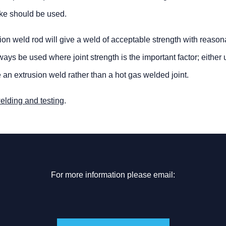
like should be used.
ection weld rod will give a weld of acceptable strength with reaso
s be used where joint strength is the important factor; either 
e an extrusion weld rather than a hot gas welded joint.
welding and testing
.
For more information please email: