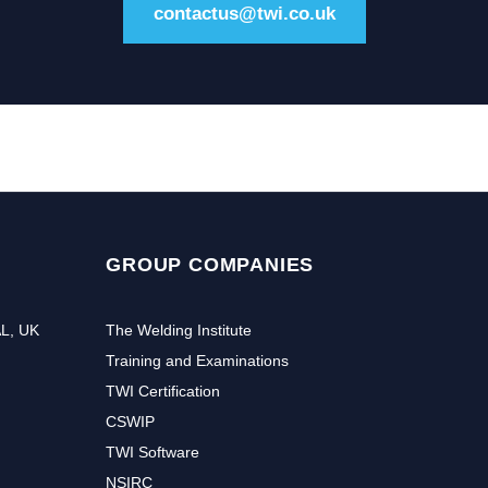
contactus@twi.co.uk
GROUP COMPANIES
AL, UK
The Welding Institute
Training and Examinations
TWI Certification
CSWIP
TWI Software
NSIRC