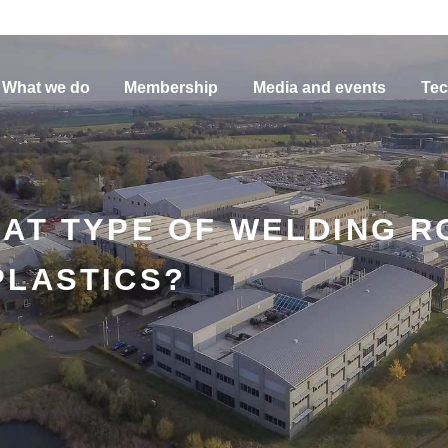
What we do
Membership
Media and events
Tec
HAT TYPE OF WELDING R
PLASTICS?