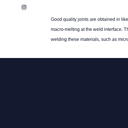
Instagram
Good quality joints are obtained in lik
macro-melting at the weld interface. T
welding these materials, such as microc