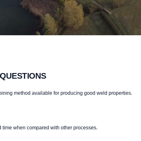
 QUESTIONS
 joining method available for producing good weld properties.
ld time when compared with other processes.