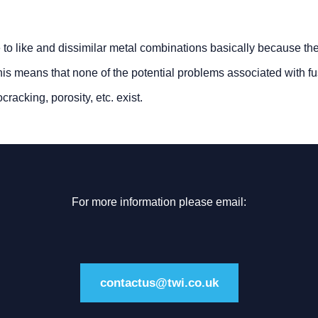
e to like and dissimilar metal combinations basically because the
his means that none of the potential problems associated with f
racking, porosity, etc. exist.
For more information please email:
contactus@twi.co.uk