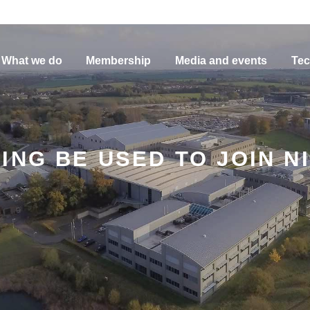
What we do
Membership
Media and events
Tec
ING BE USED TO JOIN N