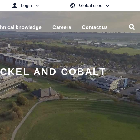
Login
Global sites
hnical knowledge
Careers
Contact us
ICKEL AND COBALT