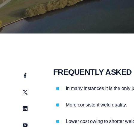
FREQUENTLY ASKED
Facebook
In many instances it is the only
Twitter
More consistent weld quality.
LinkedIn
Lower cost owing to shorter we
YouTube