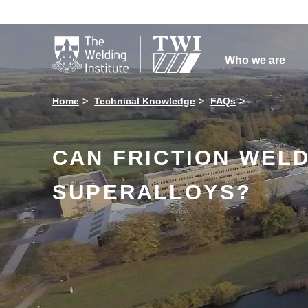

Who we are
Home
Technical Knowledge
FAQs
CAN FRICTION WELD
SUPERALLOYS?