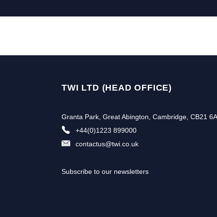
TWI LTD (HEAD OFFICE)
Granta Park, Great Abington, Cambridge, CB21 6
+44(0)1223 899000
contactus@twi.co.uk
Subscribe to our newsletters