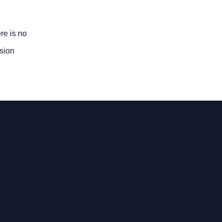
re is no
usion