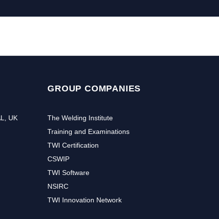
GROUP COMPANIES
AL, UK
The Welding Institute
Training and Examinations
TWI Certification
CSWIP
TWI Software
NSIRC
TWI Innovation Network