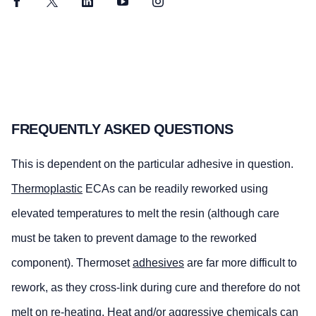
Facebook
Twitter
LinkedIn
YouTube
Instagram
FREQUENTLY ASKED QUESTIONS
This is dependent on the particular adhesive in question.
Thermoplastic
ECAs can be readily reworked using
elevated temperatures to melt the resin (although care
must be taken to prevent damage to the reworked
component). Thermoset
adhesives
are far more difficult to
rework, as they cross-link during cure and therefore do not
melt on re-heating. Heat and/or aggressive chemicals can