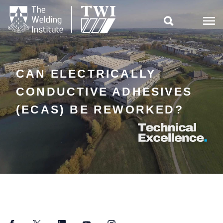

CAN ELECTRICALLY
CONDUCTIVE ADHESIVES
(ECAS) BE REWORKED?