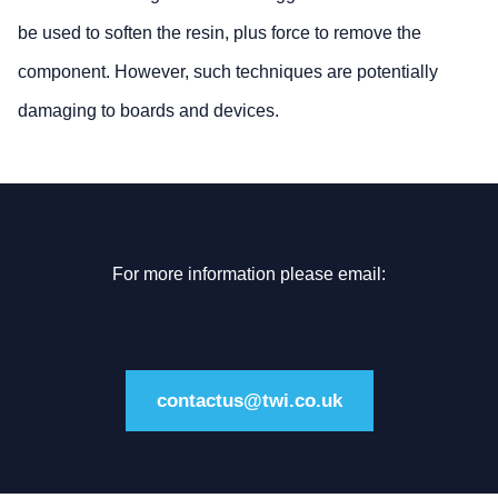
be used to soften the resin, plus force to remove the
component. However, such techniques are potentially
damaging to boards and devices.
For more information please email:
contactus@twi.co.uk