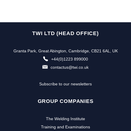
TWI LTD (HEAD OFFICE)
Granta Park, Great Abington, Cambridge, CB21 6AL, UK
+44(0)1223 899000
contactus@twi.co.uk
Subscribe to our newsletters
GROUP COMPANIES
The Welding Institute
Training and Examinations