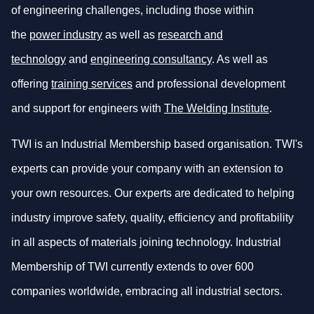
of engineering challenges, including those within
the
power industry
as well as
research and
technology
and
engineering consultancy
. As well as
offering
training services
and professional development
and support for engineers with
The Welding Institute
.
TWI is an Industrial Membership based organisation. TWI's
experts can provide your company with an extension to
your own resources. Our experts are dedicated to helping
industry improve safety, quality, efficiency and profitability
in all aspects of materials joining technology. Industrial
Membership of TWI currently extends to over 600
companies worldwide, embracing all industrial sectors.