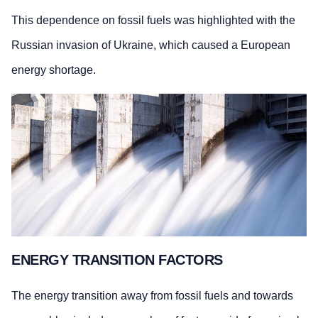
This dependence on fossil fuels was highlighted with the
Russian invasion of Ukraine, which caused a European
energy shortage.
ENERGY TRANSITION FACTORS
The energy transition away from fossil fuels and towards