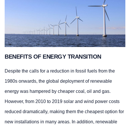
BENEFITS OF ENERGY TRANSITION
Despite the calls for a reduction in fossil fuels from the
1980s onwards, the global deployment of renewable
energy was hampered by cheaper coal, oil and gas.
However, from 2010 to 2019 solar and wind power costs
reduced dramatically, making them the cheapest option for
new installations in many areas. In addition, renewable