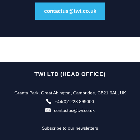
contactus@twi.co.uk
TWI LTD (HEAD OFFICE)
Granta Park, Great Abington, Cambridge, CB21 6AL, UK
+44(0)1223 899000
contactus@twi.co.uk
Subscribe to our newsletters