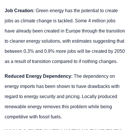
Job Creation:
Green energy has the potential to create
jobs as climate change is tackled. Some 4 million jobs
have already been created in Europe through the transition
to cleaner energy solutions, with estimates suggesting that
between 0.3% and 0.9% more jobs will be created by 2050
as a result of transition compared to if nothing changes.
Reduced Energy Dependency:
The dependency on
energy imports has been shown to have drawbacks with
regard to energy security and pricing. Locally produced
renewable energy removes this problem while being
competitive with fossil fuels.