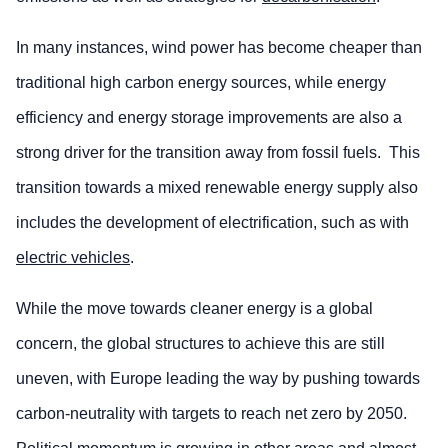
In many instances, wind power has become cheaper than
traditional high carbon energy sources, while energy
efficiency and energy storage improvements are also a
strong driver for the transition away from fossil fuels. This
transition towards a mixed renewable energy supply also
includes the development of electrification, such as with
electric vehicles
.
While the move towards cleaner energy is a global
concern, the global structures to achieve this are still
uneven, with Europe leading the way by pushing towards
carbon-neutrality with targets to reach net zero by 2050.