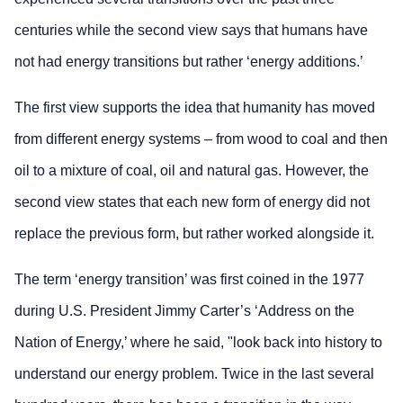
centuries while the second view says that humans have
not had energy transitions but rather ‘energy additions.’
The first view supports the idea that humanity has moved
from different energy systems – from wood to coal and then
oil to a mixture of coal, oil and natural gas. However, the
second view states that each new form of energy did not
replace the previous form, but rather worked alongside it.
The term ‘energy transition’ was first coined in the 1977
during U.S. President Jimmy Carter’s ‘Address on the
Nation of Energy,’ where he said, "look back into history to
understand our energy problem. Twice in the last several