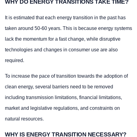
WHY DO ENERGY TRANSITIONS TAKE TIME?
It is estimated that each energy transition in the past has
taken around 50-60 years. This is because energy systems
lack the momentum for a fast change, while disruptive
technologies and changes in consumer use are also
required.
To increase the pace of transition towards the adoption of
clean energy, several barriers need to be removed
including transmission limitations, financial limitations,
market and legislative regulations, and constraints on
natural resources.
WHY IS ENERGY TRANSITION NECESSARY?