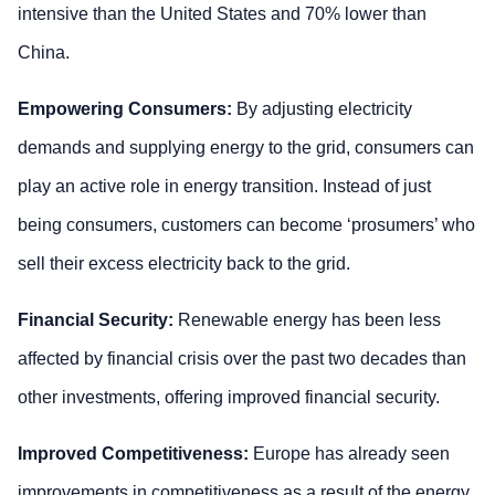
intensive than the United States and 70% lower than
China.
Empowering Consumers:
By adjusting electricity
demands and supplying energy to the grid, consumers can
play an active role in energy transition. Instead of just
being consumers, customers can become ‘prosumers’ who
sell their excess electricity back to the grid.
Financial Security:
Renewable energy has been less
affected by financial crisis over the past two decades than
other investments, offering improved financial security.
Improved Competitiveness:
Europe has already seen
improvements in competitiveness as a result of the energy