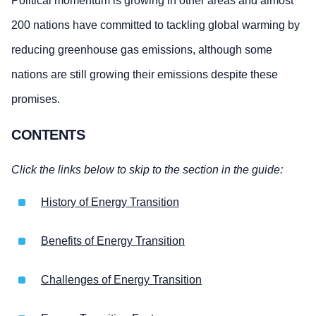
Political momentum is growing in other areas and almost
200 nations have committed to tackling global warming by
reducing greenhouse gas emissions, although some
nations are still growing their emissions despite these
promises.
CONTENTS
Click the links below to skip to the section in the guide:
History of Energy Transition
Benefits of Energy Transition
Challenges of Energy Transition