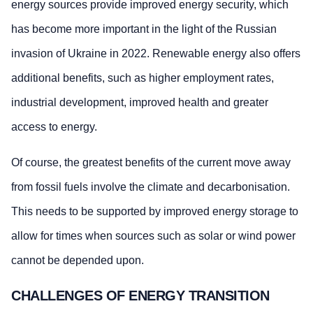
energy sources provide improved energy security, which
has become more important in the light of the Russian
invasion of Ukraine in 2022. Renewable energy also offers
additional benefits, such as higher employment rates,
industrial development, improved health and greater
access to energy.
Of course, the greatest benefits of the current move away
from fossil fuels involve the climate and decarbonisation.
This needs to be supported by improved energy storage to
allow for times when sources such as solar or wind power
cannot be depended upon.
CHALLENGES OF ENERGY TRANSITION