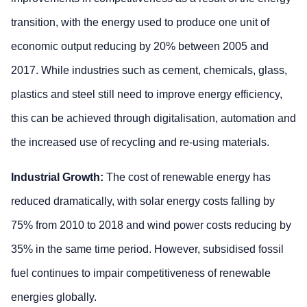
transition, with the energy used to produce one unit of
economic output reducing by 20% between 2005 and
2017. While industries such as cement, chemicals, glass,
plastics and steel still need to improve energy efficiency,
this can be achieved through digitalisation, automation and
the increased use of recycling and re-using materials.
Industrial Growth:
The cost of renewable energy has
reduced dramatically, with solar energy costs falling by
75% from 2010 to 2018 and wind power costs reducing by
35% in the same time period. However, subsidised fossil
fuel continues to impair competitiveness of renewable
energies globally.