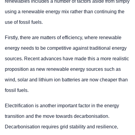
renewables includes a number of factors aside from simply
using a renewable energy mix rather than continuing the
use of fossil fuels.
Firstly, there are matters of efficiency, where renewable
energy needs to be competitive against traditional energy
sources. Recent advances have made this a more realistic
proposition as new renewable energy sources such as
wind, solar and lithium ion batteries are now cheaper than
fossil fuels.
Electrification is another important factor in the energy
transition and the move towards decarbonisation.
Decarbonisation requires grid stability and resilience,