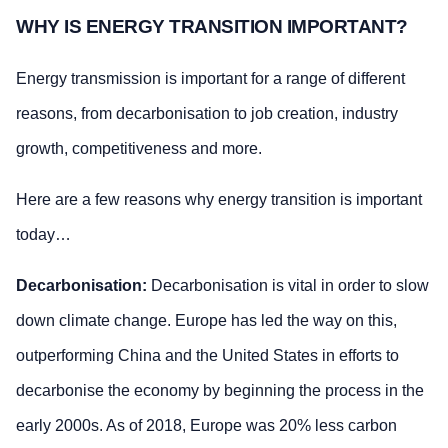
WHY IS ENERGY TRANSITION IMPORTANT?
Energy transmission is important for a range of different
reasons, from decarbonisation to job creation, industry
growth, competitiveness and more.
Here are a few reasons why energy transition is important
today…
Decarbonisation:
Decarbonisation is vital in order to slow
down climate change. Europe has led the way on this,
outperforming China and the United States in efforts to
decarbonise the economy by beginning the process in the
early 2000s. As of 2018, Europe was 20% less carbon