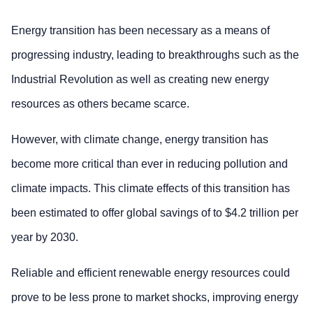
Energy transition has been necessary as a means of
progressing industry, leading to breakthroughs such as the
Industrial Revolution as well as creating new energy
resources as others became scarce.
However, with climate change, energy transition has
become more critical than ever in reducing pollution and
climate impacts. This climate effects of this transition has
been estimated to offer global savings of to $4.2 trillion per
year by 2030.
Reliable and efficient renewable energy resources could
prove to be less prone to market shocks, improving energy