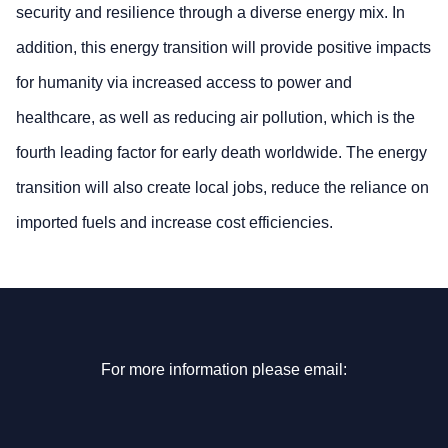
security and resilience through a diverse energy mix. In
addition, this energy transition will provide positive impacts
for humanity via increased access to power and
healthcare, as well as reducing air pollution, which is the
fourth leading factor for early death worldwide. The energy
transition will also create local jobs, reduce the reliance on
imported fuels and increase cost efficiencies.
For more information please email: