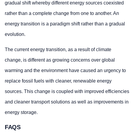
gradual shift whereby different energy sources coexisted
rather than a complete change from one to another. An
energy transition is a paradigm shift rather than a gradual
evolution.
The current energy transition, as a result of climate
change, is different as growing concerns over global
warming and the environment have caused an urgency to
replace fossil fuels with cleaner, renewable energy
sources. This change is coupled with improved efficiencies
and cleaner transport solutions as well as improvements in
energy storage.
FAQS