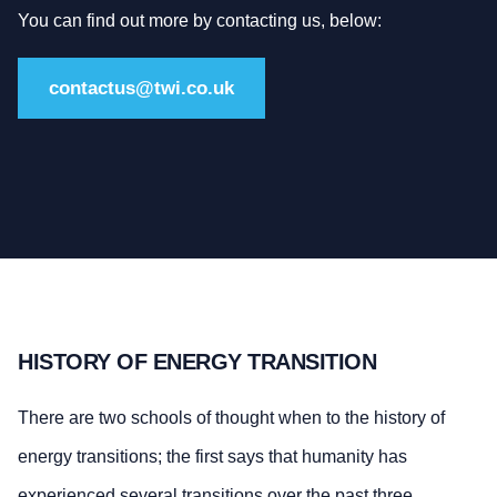
You can find out more by contacting us, below:
contactus@twi.co.uk
HISTORY OF ENERGY TRANSITION
There are two schools of thought when to the history of
energy transitions; the first says that humanity has
experienced several transitions over the past three