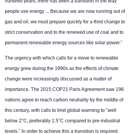
hundred years, there has been a transition in the way
people use energy ... Because we are now running out of
gas and oil, we must prepare quickly for a third change to
strict conservation and to the renewed use of coal and to
permanent renewable energy sources like solar power."
The urgency with which calls for a move to renewable
energy grew during the 1990s as the effects of climate
change were increasingly discussed as a matter of
importance. The 2015 COP21 Paris Agreement saw 196
nations agree to reach carbon neutrality by the middle of
this century, with calls to limit global warming to "well
below 2°C, preferably 1.5°C compared to pre-industrial
levels." In order to achieve this a transition is required