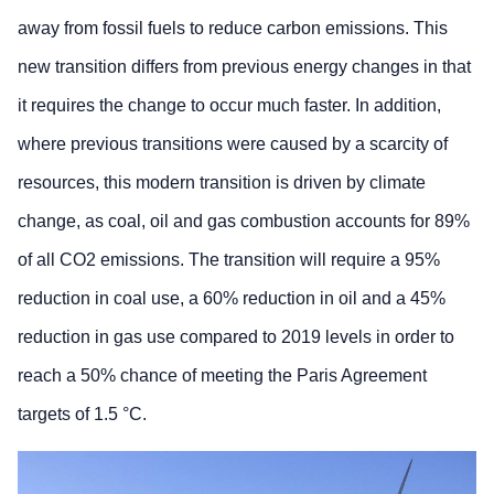
away from fossil fuels to reduce carbon emissions. This
new transition differs from previous energy changes in that
it requires the change to occur much faster. In addition,
where previous transitions were caused by a scarcity of
resources, this modern transition is driven by climate
change, as coal, oil and gas combustion accounts for 89%
of all CO2 emissions. The transition will require a 95%
reduction in coal use, a 60% reduction in oil and a 45%
reduction in gas use compared to 2019 levels in order to
reach a 50% chance of meeting the Paris Agreement
targets of 1.5 °C.