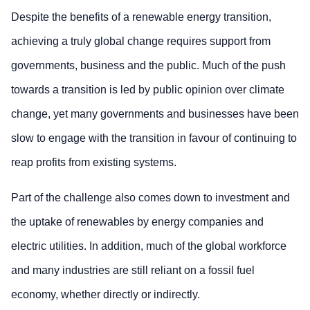
Despite the benefits of a renewable energy transition,
achieving a truly global change requires support from
governments, business and the public. Much of the push
towards a transition is led by public opinion over climate
change, yet many governments and businesses have been
slow to engage with the transition in favour of continuing to
reap profits from existing systems.
Part of the challenge also comes down to investment and
the uptake of renewables by energy companies and
electric utilities. In addition, much of the global workforce
and many industries are still reliant on a fossil fuel
economy, whether directly or indirectly.