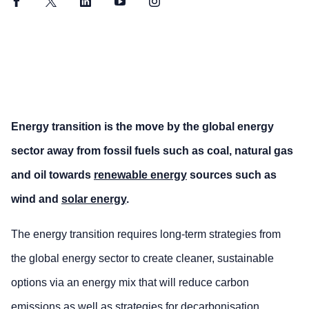
Facebook
Twitter
LinkedIn
YouTube
Instagram
Energy transition is the move by the global energy
sector away from fossil fuels such as coal, natural gas
and oil towards
renewable energy
sources such as
wind and
solar energy
.
The energy transition requires long-term strategies from
the global energy sector to create cleaner, sustainable
options via an energy mix that will reduce carbon
emissions as well as strategies for
decarbonisation
.