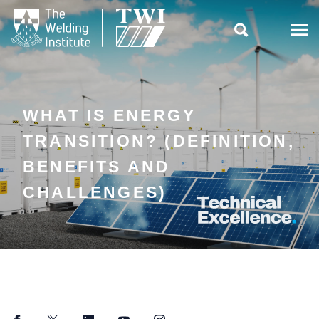

WHAT IS ENERGY
TRANSITION? (DEFINITION,
BENEFITS AND
CHALLENGES)