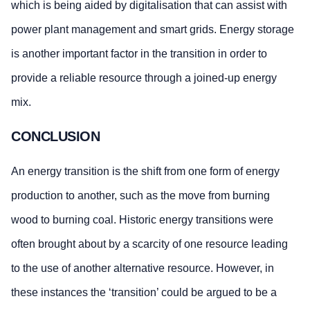
which is being aided by digitalisation that can assist with
power plant management and smart grids. Energy storage
is another important factor in the transition in order to
provide a reliable resource through a joined-up energy
mix.
CONCLUSION
An energy transition is the shift from one form of energy
production to another, such as the move from burning
wood to burning coal. Historic energy transitions were
often brought about by a scarcity of one resource leading
to the use of another alternative resource. However, in
these instances the ‘transition’ could be argued to be a