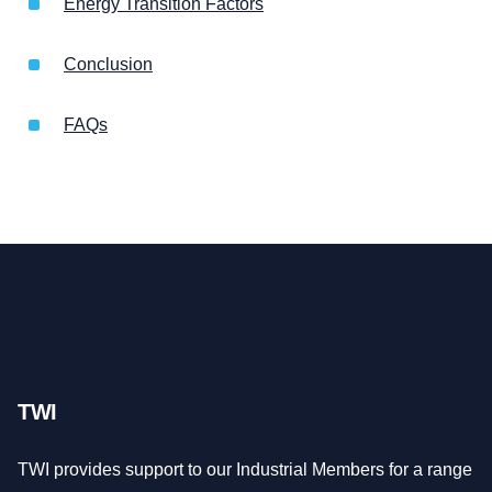
Energy Transition Factors
Conclusion
FAQs
TWI
TWI provides support to our Industrial Members for a range