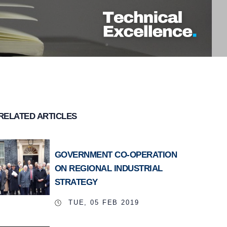
RELATED ARTICLES
GOVERNMENT CO-OPERATION
ON REGIONAL INDUSTRIAL
STRATEGY
TUE, 05 FEB 2019