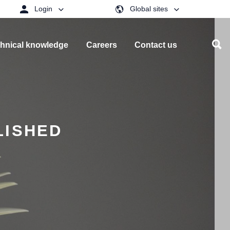
Login
Global sites
hnical knowledge
Careers
Contact us
LISHED