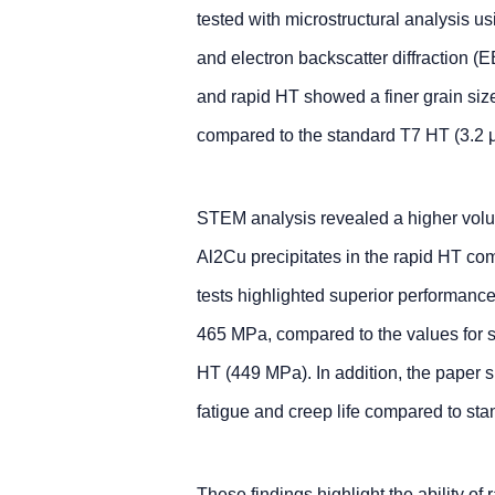
tested with microstructural analysis 
and electron backscatter diffraction (
and rapid HT showed a finer grain siz
compared to the standard T7 HT (3.2 
STEM analysis revealed a higher volu
Al2Cu precipitates in the rapid HT co
tests highlighted superior performanc
465 MPa, compared to the values for
HT (449 MPa). In addition, the paper
fatigue and creep life compared to s
These findings highlight the ability of