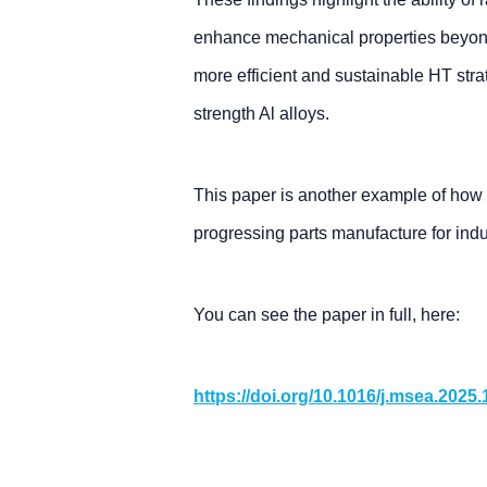
enhance mechanical properties beyond
more efficient and sustainable HT str
strength Al alloys.
This paper is another example of how
progressing parts manufacture for indu
You can see the paper in full, here:
https://doi.org/10.1016/j.msea.2025