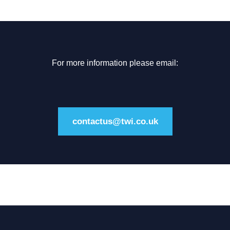
For more information please email:
contactus@twi.co.uk