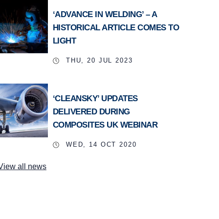
‘ADVANCE IN WELDING’ – A
HISTORICAL ARTICLE COMES TO
LIGHT
THU, 20 JUL 2023
‘CLEANSKY’ UPDATES
DELIVERED DURING
COMPOSITES UK WEBINAR
WED, 14 OCT 2020
View all news