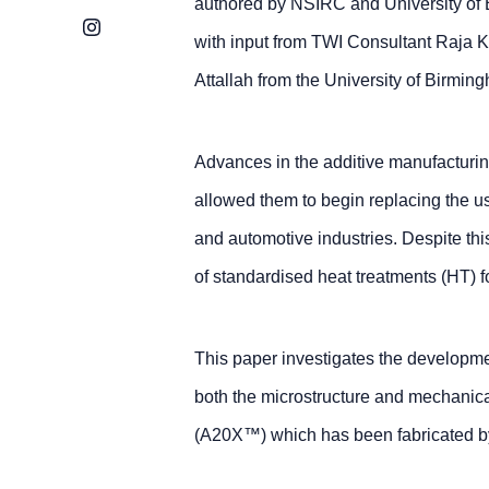
authored by NSIRC and University of
Instagram
with input from TWI Consultant Raja 
Attallah from the University of Birmin
Advances in the additive manufacturin
allowed them to begin replacing the u
and automotive industries. Despite this
of standardised heat treatments (HT) f
This paper investigates the developme
both the microstructure and mechanica
(A20X™) which has been fabricated b