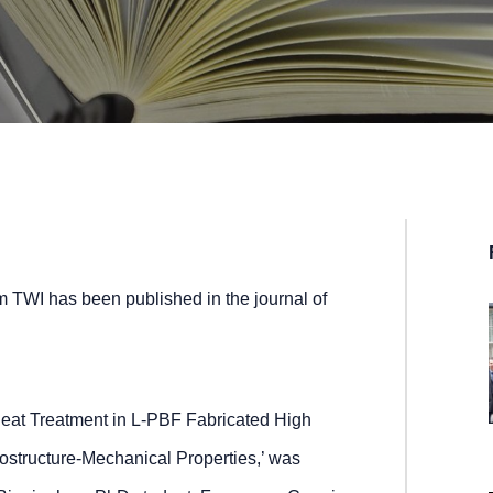
m TWI has been published in the journal of
eat Treatment in L-PBF Fabricated High
rostructure-Mechanical Properties,’ was