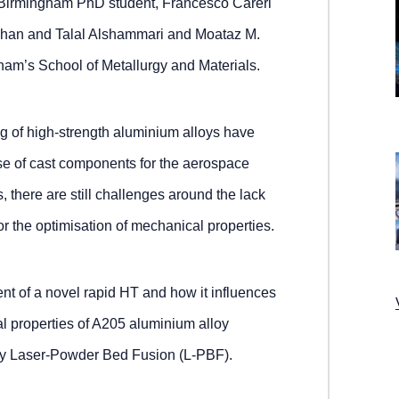
 Birmingham PhD student, Francesco Careri
Khan and Talal Alshammari and Moataz M.
gham’s School of Metallurgy and Materials.
g of high-strength aluminium alloys have
se of cast components for the aerospace
, there are still challenges around the lack
or the optimisation of mechanical properties.
nt of a novel rapid HT and how it influences
l properties of A205 aluminium alloy
y Laser-Powder Bed Fusion (L-PBF).