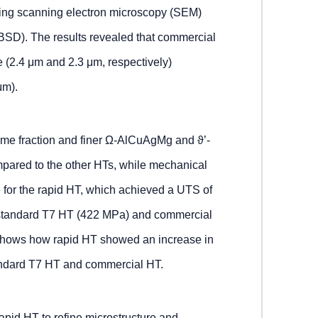
using scanning electron microscopy (SEM)
EBSD). The results revealed that commercial
e (2.4 μm and 2.3 μm, respectively)
μm).
me fraction and finer Ω-AlCuAgMg and ϑ’-
mpared to the other HTs, while mechanical
e for the rapid HT, which achieved a UTS of
 standard T7 HT (422 MPa) and commercial
 shows how rapid HT showed an increase in
tandard T7 HT and commercial HT.
 rapid HT to refine microstructure and