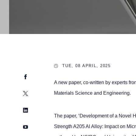
TUE, 08 APRIL, 2025
Facebook
A new paper, co-written by experts fro
Twitter
Materials Science and Engineering.
LinkedIn
The paper, ‘Development of a Novel H
YouTube
Strength A205 Al Alloy: Impact on Mic