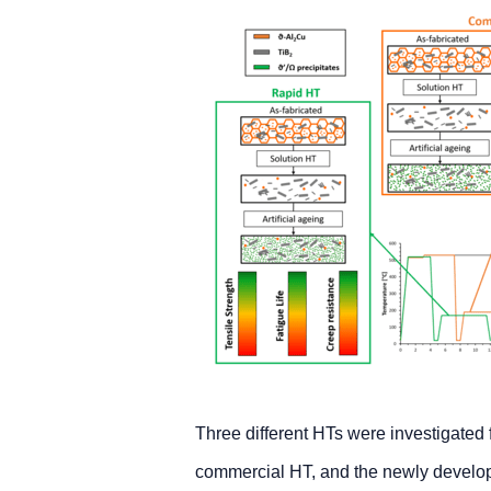
Three different HTs were investigated 
commercial HT, and the newly develo