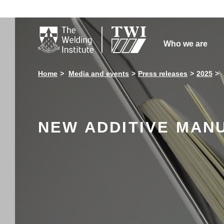

Who we are
Home
Media and events
Press releases
2025
NEW ADDITIVE MAN