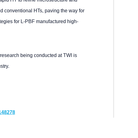
 conventional HTs, paving the way for
ategies for L-PBF manufactured high-
 research being conducted at TWI is
stry.
.148278