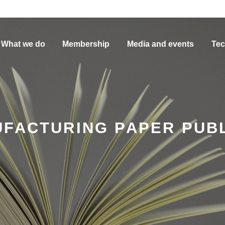
What we do
Membership
Media and events
Tec
UFACTURING PAPER PUB