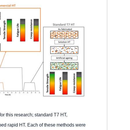
for this research; standard T7 HT,
ped rapid HT. Each of these methods were