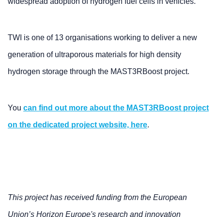
widespread adoption of hydrogen fuel cells in vehicles.
TWI is one of 13 organisations working to deliver a new
generation of ultraporous materials for high density
hydrogen storage through the MAST3RBoost project.
You
can find out more about the MAST3RBoost project
on the dedicated project website, here
.
This project has received funding from the European
Union’s Horizon Europe's research and innovation