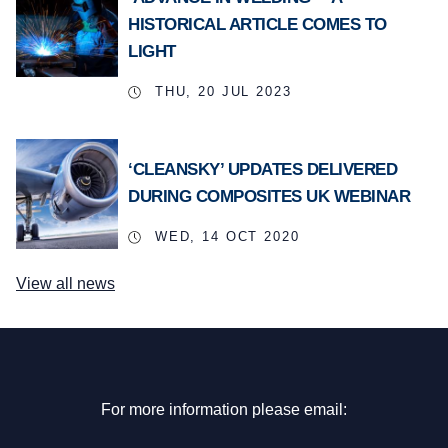
HISTORICAL ARTICLE COMES TO
LIGHT
THU, 20 JUL 2023
‘CLEANSKY’ UPDATES DELIVERED
DURING COMPOSITES UK WEBINAR
WED, 14 OCT 2020
View all news
For more information please email: