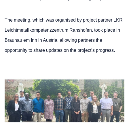
The meeting, which was organised by project partner LKR
Leichtmetallkompetenzzentrum Ranshofen, took place in
Braunau em Inn in Austria, allowing partners the
opportunity to share updates on the project’s progress.