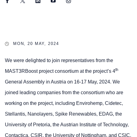
Facebook
Twitter
LinkedIn
YouTube
Instagram
MON, 20 MAY, 2024
We were delighted to join representatives from the
th
MAST3RBoost project consortium at the project’s 4
General Assembly in Austria on 16-17 May, 2024. We
joined leading companies from the consortium who are
working on the project, including Envirohemp, Cidetec,
Stellantis, Nanolayers, Spike Renewables, EDAG, the
University of Pretoria, the Austrian Institute of Technology,
Contactica, CSIR, the University of Nottingham, and CSIC.