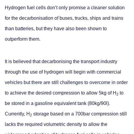
Hydrogen fuel cells don’t only promise a cleaner solution
for the decarbonisation of buses, trucks, ships and trains
than batteries, but they have also been shown to
outperform them.
It is believed that decarbonising the transport industry
through the use of hydrogen will begin with commercial
vehicles but there are still challenges to overcome in order
to achieve the desired compression to allow 5kg of H
to
2
be stored in a gasoline equivalent tank (80kg/90l).
Currently, H
storage based on a 700bar compression still
2
lacks the required volumetric density to allow the