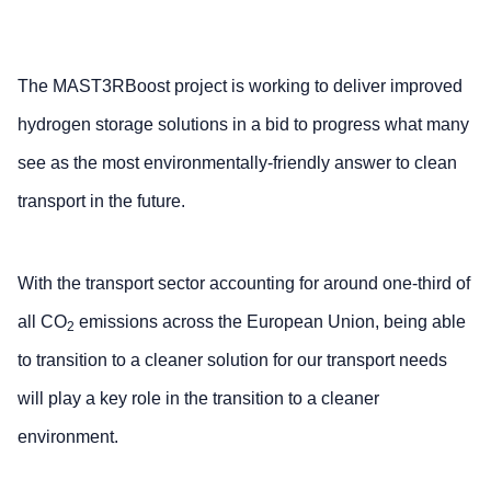
The MAST3RBoost project is working to deliver improved
hydrogen storage solutions in a bid to progress what many
see as the most environmentally-friendly answer to clean
transport in the future.
With the transport sector accounting for around one-third of
all CO
emissions across the European Union, being able
2
to transition to a cleaner solution for our transport needs
will play a key role in the transition to a cleaner
environment.