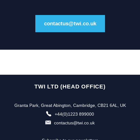
contactus@twi.co.uk
TWI LTD (HEAD OFFICE)
Granta Park, Great Abington, Cambridge, CB21 6AL, UK
+44(0)1223 899000
contactus@twi.co.uk