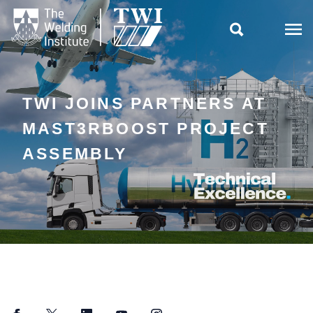

TWI JOINS PARTNERS AT
MAST3RBOOST PROJECT
ASSEMBLY