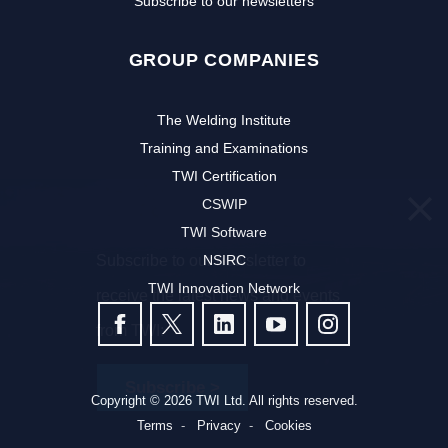
Subscribe to our newsletters
GROUP COMPANIES
The Welding Institute
Training and Examinations
TWI Certification
CSWIP
TWI Software
Subscribe to our newsletter to
NSIRC
TWI Innovation Network
receive the latest news and events
FOLLOW US
from TWI:
Subscribe >
Copyright © 2026 TWI Ltd. All rights reserved.
Terms
Privacy
Cookies