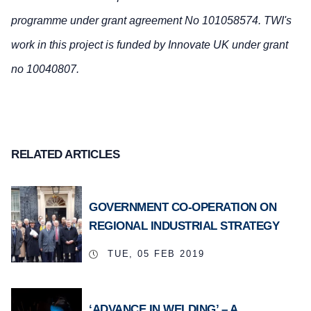
programme under grant agreement No 101058574. TWI's
work in this project is funded by Innovate UK under grant
no 10040807.
RELATED ARTICLES
GOVERNMENT CO-OPERATION ON
REGIONAL INDUSTRIAL STRATEGY
TUE, 05 FEB 2019
‘ADVANCE IN WELDING’ – A