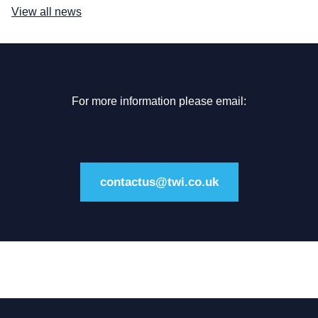
View all news
For more information please email:
contactus@twi.co.uk