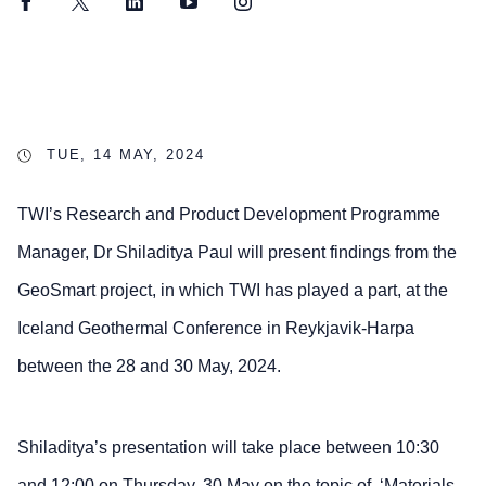
Facebook
Twitter
LinkedIn
YouTube
Instagram
TUE, 14 MAY, 2024
TWI’s Research and Product Development Programme
Manager, Dr Shiladitya Paul will present findings from the
GeoSmart project, in which TWI has played a part, at the
Iceland Geothermal Conference in Reykjavik-Harpa
between the 28 and 30 May, 2024.
Shiladitya’s presentation will take place between 10:30
and 12:00 on Thursday, 30 May on the topic of, ‘Materials