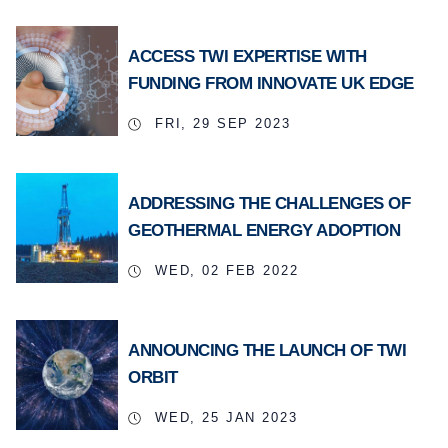
ACCESS TWI EXPERTISE WITH
FUNDING FROM INNOVATE UK EDGE
FRI, 29 SEP 2023
ADDRESSING THE CHALLENGES OF
GEOTHERMAL ENERGY ADOPTION
WED, 02 FEB 2022
ANNOUNCING THE LAUNCH OF TWI
ORBIT
WED, 25 JAN 2023