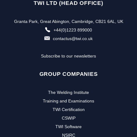
TWI LTD (HEAD OFFICE)
Granta Park, Great Abington, Cambridge, CB21 6AL, UK
+44(0)1223 899000
contactus@twi.co.uk
Subscribe to our newsletters
GROUP COMPANIES
The Welding Institute
Training and Examinations
TWI Certification
CSWIP
TWI Software
NSIRC