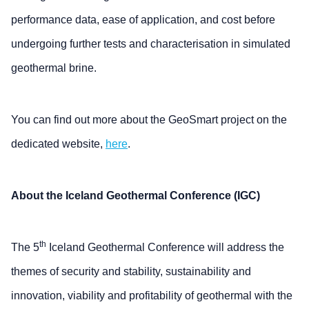
performance data, ease of application, and cost before
undergoing further tests and characterisation in simulated
geothermal brine.
You can find out more about the GeoSmart project on the
dedicated website,
here
.
About the Iceland Geothermal Conference (IGC)
th
The 5
Iceland Geothermal Conference will address the
themes of security and stability, sustainability and
innovation, viability and profitability of geothermal with the