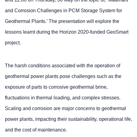
and Corrosion Challenges in PCM Storage System for
Geothermal Plants.’ The presentation will explore the
lessons learnt during the Horizon 2020-funded GeoSmart
project.
The harsh conditions associated with the operation of
geothermal power plants pose challenges such as the
exposure of parts to corrosive geothermal brine,
fluctuations in thermal loading, and complex stresses.
Scaling and corrosion are major concerns to geothermal
power plants, impacting their sustainability, operational life,
and the cost of maintenance.