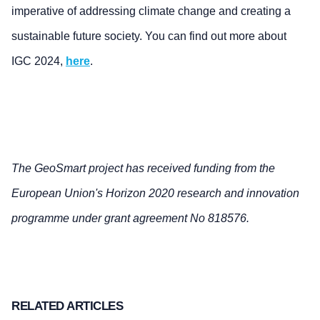
imperative of addressing climate change and creating a
sustainable future society. You can find out more about
IGC 2024,
here
.
The GeoSmart project has received funding from the
European Union's Horizon 2020 research and innovation
programme under grant agreement No 818576.
RELATED ARTICLES