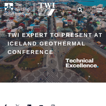

TWI EXPERT TO PRESENT AT
ICELAND GEOTHERMAL
CONFERENCE