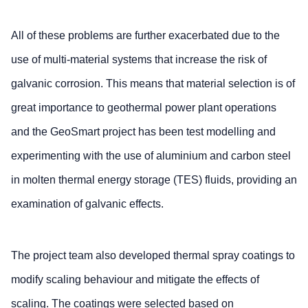
All of these problems are further exacerbated due to the
use of multi-material systems that increase the risk of
galvanic corrosion. This means that material selection is of
great importance to geothermal power plant operations
and the GeoSmart project has been test modelling and
experimenting with the use of aluminium and carbon steel
in molten thermal energy storage (TES) fluids, providing an
examination of galvanic effects.
The project team also developed thermal spray coatings to
modify scaling behaviour and mitigate the effects of
scaling. The coatings were selected based on