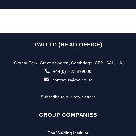
TWI LTD (HEAD OFFICE)
Granta Park, Great Abington, Cambridge, CB21 6AL, UK
+44(0)1223 899000
contactus@twi.co.uk
Subscribe to our newsletters
GROUP COMPANIES
The Welding Institute