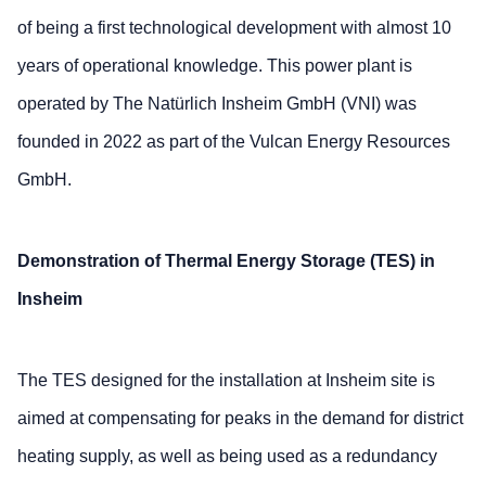
of being a first technological development with almost 10
years of operational knowledge. This power plant is
operated by The Natürlich Insheim GmbH (VNI) was
founded in 2022 as part of the Vulcan Energy Resources
GmbH.
Demonstration of Thermal Energy Storage (TES) in
Insheim
The TES designed for the installation at Insheim site is
aimed at compensating for peaks in the demand for district
heating supply, as well as being used as a redundancy