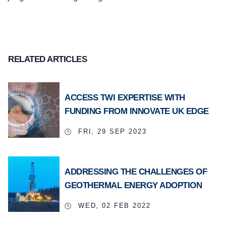
RELATED ARTICLES
ACCESS TWI EXPERTISE WITH
FUNDING FROM INNOVATE UK EDGE
FRI, 29 SEP 2023
ADDRESSING THE CHALLENGES OF
GEOTHERMAL ENERGY ADOPTION
WED, 02 FEB 2022