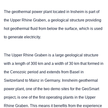
The geothermal power plant located in Insheim is part of
the Upper Rhine Graben, a geological structure providing
hot geothermal fluid from below the surface, which is used
to generate electricity.
The Upper Rhine Graben is a large geological structure
with a length of 300 km and a width of 30 km that formed in
the Cenozoic period and extends from Basel in
Switzerland to Mainz in Germany. Innsheim geothermal
power plant, one of the two demo sites for the GeoSmart
project, is one of the first operating plants in the Upper
Rhine Graben. This means it benefits from the experience