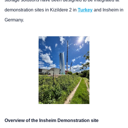
demonstration sites in Kizildere 2 in
Turkey
and Insheim in
Germany.
Overview of the Insheim Demonstration site