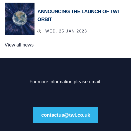
ANNOUNCING THE LAUNCH OF TWI
ORBIT
WED, 25 JAN 2023
View all news
For more information please email:
contactus@twi.co.uk