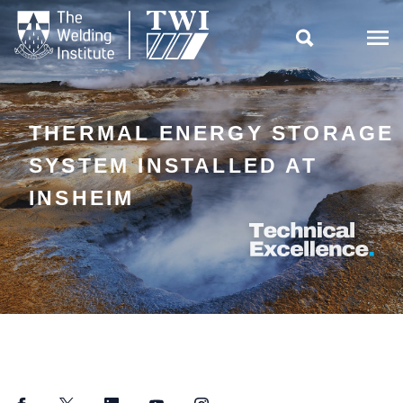

THERMAL ENERGY STORAGE
SYSTEM INSTALLED AT
INSHEIM