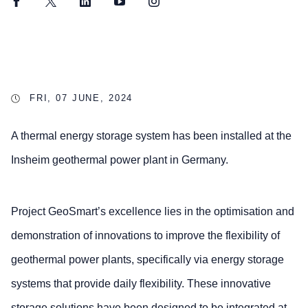
Facebook
Twitter
LinkedIn
YouTube
Instagram
FRI, 07 JUNE, 2024
A thermal energy storage system has been installed at the
Insheim geothermal power plant in Germany.
Project GeoSmart’s excellence lies in the optimisation and
demonstration of innovations to improve the flexibility of
geothermal power plants, specifically via energy storage
systems that provide daily flexibility. These innovative
storage solutions have been designed to be integrated at