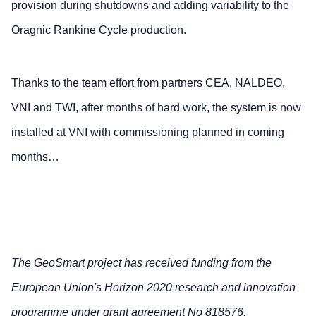
provision during shutdowns and adding variability to the
Oragnic Rankine Cycle production.
Thanks to the team effort from partners CEA, NALDEO,
VNI and TWI, after months of hard work, the system is now
installed at VNI with commissioning planned in coming
months…
The GeoSmart project has received funding from the
European Union's Horizon 2020 research and innovation
programme under grant agreement No 818576.