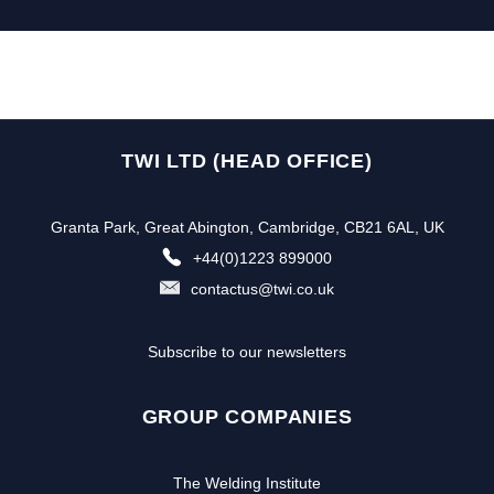
TWI LTD (HEAD OFFICE)
Granta Park, Great Abington, Cambridge, CB21 6AL, UK
+44(0)1223 899000
contactus@twi.co.uk
Subscribe to our newsletters
GROUP COMPANIES
The Welding Institute