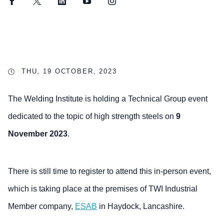
Facebook
Twitter
LinkedIn
YouTube
Instagram
THU, 19 OCTOBER, 2023
The Welding Institute is holding a Technical Group event
dedicated to the topic of high strength steels on
9
November 2023
.
There is still time to register to attend this in-person event,
which is taking place at the premises of TWI Industrial
Member company,
ESAB
in Haydock, Lancashire.