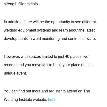
strength filler metals.
In addition, there will be the opportunity to see different
welding equipment systems and learn about the latest
developments in weld monitoring and control software.
However, with spaces limited to just 40 places, we
recommend you move fast to book your place on this
unique event.
You can find out more and register to attend on The
Welding Institute website,
here
.