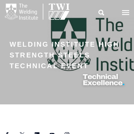

WELDING INSTITUTE HIGH
STRENGTH STEELS
TECHNICAL EVENT