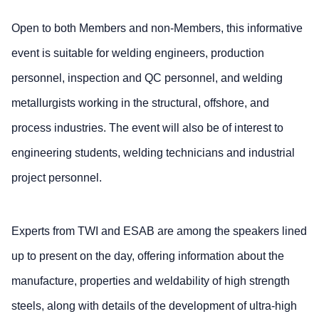
Open to both Members and non-Members, this informative
event is suitable for welding engineers, production
personnel, inspection and QC personnel, and welding
metallurgists working in the structural, offshore, and
process industries. The event will also be of interest to
engineering students, welding technicians and industrial
project personnel.
Experts from TWI and ESAB are among the speakers lined
up to present on the day, offering information about the
manufacture, properties and weldability of high strength
steels, along with details of the development of ultra-high