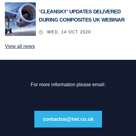
‘CLEANSKY’ UPDATES DELIVERED
DURING COMPOSITES UK WEBINAR
WED, 14 OCT 2020
View all news
For more information please email:
contactus@twi.co.uk