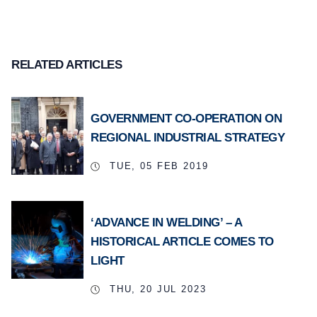
RELATED ARTICLES
GOVERNMENT CO-OPERATION ON
REGIONAL INDUSTRIAL STRATEGY
TUE, 05 FEB 2019
‘ADVANCE IN WELDING’ – A
HISTORICAL ARTICLE COMES TO
LIGHT
THU, 20 JUL 2023