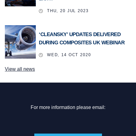
THU, 20 JUL 2023
‘CLEANSKY’ UPDATES DELIVERED
DURING COMPOSITES UK WEBINAR
WED, 14 OCT 2020
View all news
For more information please email: