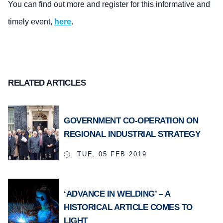
You can find out more and register for this informative and
timely event,
here
.
RELATED ARTICLES
GOVERNMENT CO-OPERATION ON
REGIONAL INDUSTRIAL STRATEGY
TUE, 05 FEB 2019
‘ADVANCE IN WELDING’ – A
HISTORICAL ARTICLE COMES TO
LIGHT