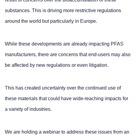
substances. This is driving more restrictive regulations
around the world but particularly in Europe.
While these developments are already impacting PFAS
manufacturers, there are concerns that end-users may also
be affected by new regulations or even litigation.
This has created uncertainty over the continued use of
these materials that could have wide-reaching impacts for
a variety of industries.
We are holding a webinar to address these issues from an