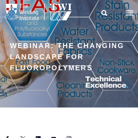

WEBINAR: THE CHANGING
LANDSCAPE FOR
FLUOROPOLYMERS