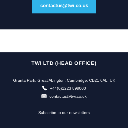
contactus@twi.co.uk
TWI LTD (HEAD OFFICE)
Granta Park, Great Abington, Cambridge, CB21 6AL, UK
+44(0)1223 899000
contactus@twi.co.uk
Subscribe to our newsletters