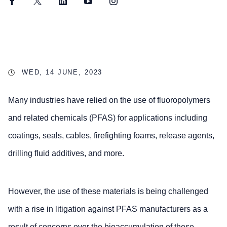
Facebook
Twitter
LinkedIn
YouTube
Instagram
WED, 14 JUNE, 2023
Many industries have relied on the use of fluoropolymers
and related chemicals (PFAS) for applications including
coatings, seals, cables, firefighting foams, release agents,
drilling fluid additives, and more.
However, the use of these materials is being challenged
with a rise in litigation against PFAS manufacturers as a
result of concerns over the bioaccumulation of these