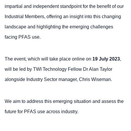
impartial and independent standpoint for the benefit of our
Industrial Members, offering an insight into this changing
landscape and highlighting the emerging challenges
facing PFAS use.
The event, which will take place online on
19 July 2023
,
will be led by TWI Technology Fellow Dr Alan Taylor
alongside Industry Sector manager, Chris Wiseman.
We aim to address this emerging situation and assess the
future for PFAS use across industry.