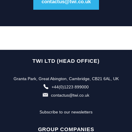
contactus@twi.co.uk
TWI LTD (HEAD OFFICE)
Granta Park, Great Abington, Cambridge, CB21 6AL, UK
+44(0)1223 899000
contactus@twi.co.uk
Subscribe to our newsletters
GROUP COMPANIES