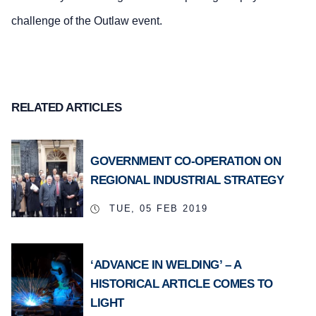
challenge of the Outlaw event.
RELATED ARTICLES
GOVERNMENT CO-OPERATION ON
REGIONAL INDUSTRIAL STRATEGY
TUE, 05 FEB 2019
‘ADVANCE IN WELDING’ – A
HISTORICAL ARTICLE COMES TO
LIGHT