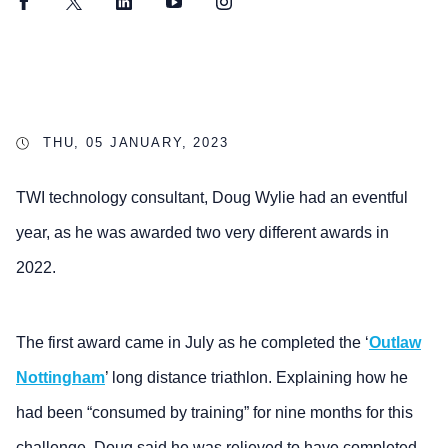
Facebook
Twitter
LinkedIn
YouTube
Instagram
THU, 05 JANUARY, 2023
TWI technology consultant, Doug Wylie had an eventful
year, as he was awarded two very different awards in
2022.
The first award came in July as he completed the ‘
Outlaw
Nottingham
’ long distance triathlon. Explaining how he
had been “consumed by training” for nine months for this
challenge, Doug said he was relieved to have completed