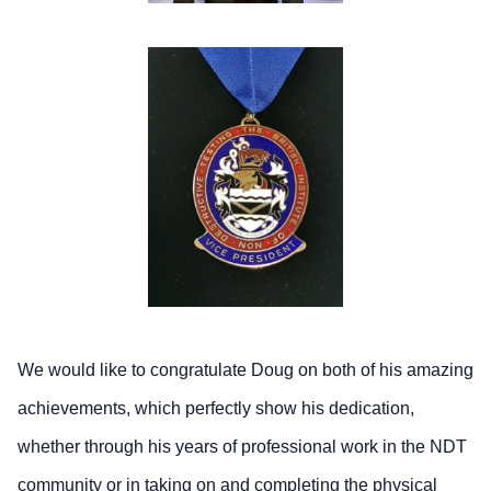
We would like to congratulate Doug on both of his amazing
achievements, which perfectly show his dedication,
whether through his years of professional work in the NDT
community or in taking on and completing the physical