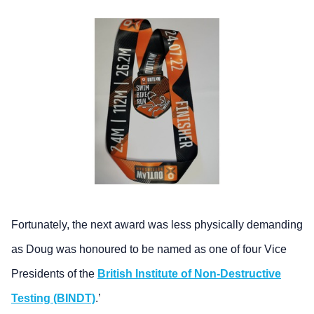
Fortunately, the next award was less physically demanding
as Doug was honoured to be named as one of four Vice
Presidents of the
British Institute of Non-Destructive
Testing (BINDT)
.’