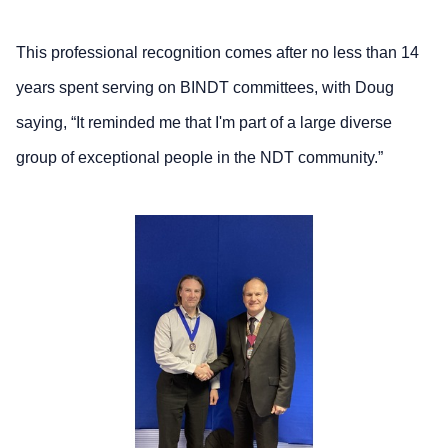
This professional recognition comes after no less than 14
years spent serving on BINDT committees, with Doug
saying, “It reminded me that I'm part of a large diverse
group of exceptional people in the NDT community.”