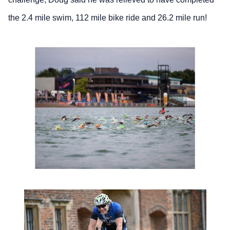
the 2.4 mile swim, 112 mile bike ride and 26.2 mile run!