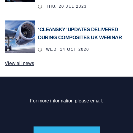
THU, 20 JUL 2023
‘CLEANSKY’ UPDATES DELIVERED
DURING COMPOSITES UK WEBINAR
WED, 14 OCT 2020
View all news
For more information please email: