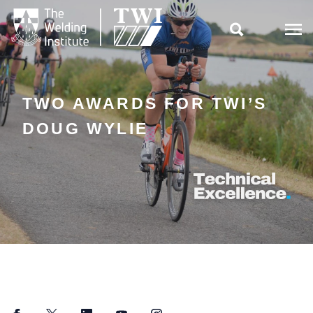

TWO AWARDS FOR TWI’S
DOUG WYLIE