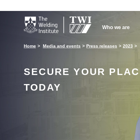

Who we are
Home
Media and events
Press releases
2023
SECURE YOUR PLACE
TODAY