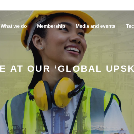
What we do
Membership
Media and events
Tec
 AT OUR ‘GLOBAL UPSK