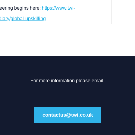
ineering begins here:
https://www.twi-
ary/global-upskilling
For more information please email:
contactus@twi.co.uk