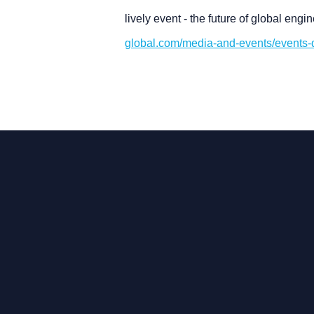
lively event - the future of global eng
global.com/media-and-events/events-di