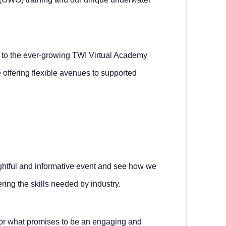
on to the ever-growing TWI Virtual Academy
e offering flexible avenues to supported
ightful and informative event and see how we
ing the skills needed by industry.
for what promises to be an engaging and