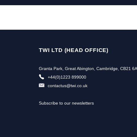
TWI LTD (HEAD OFFICE)
Granta Park, Great Abington, Cambridge, CB21 6
+44(0)1223 899000
contactus@twi.co.uk
Subscribe to our newsletters