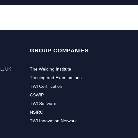
GROUP COMPANIES
AL, UK
The Welding Institute
Training and Examinations
TWI Certification
CSWIP
TWI Software
NSIRC
TWI Innovation Network