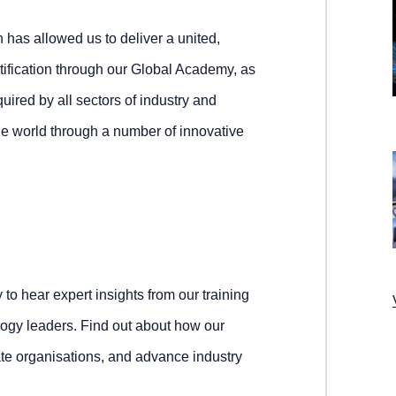
 has allowed us to deliver a united,
ertification through our Global Academy, as
quired by all sectors of industry and
he world through a number of innovative
to hear expert insights from our training
ogy leaders. Find out about how our
te organisations, and advance industry