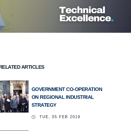
RELATED ARTICLES
GOVERNMENT CO-OPERATION
ON REGIONAL INDUSTRIAL
STRATEGY
TUE, 05 FEB 2019