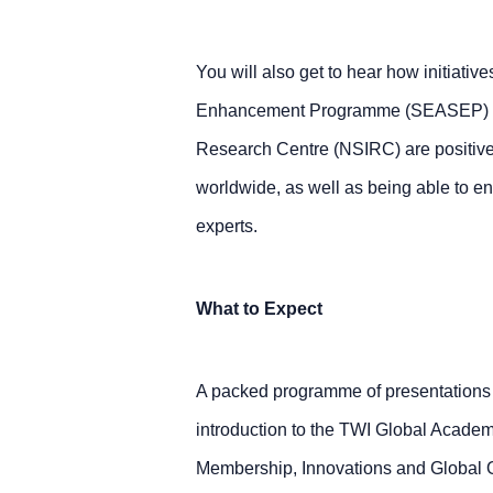
You will also get to hear how initiative
Enhancement Programme (SEASEP) and 
Research Centre (NSIRC) are positivel
worldwide, as well as being able to 
experts.
What to Expect
A packed programme of presentations 
introduction to the TWI Global Academ
Membership, Innovations and Global 