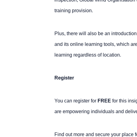
training provision.
Plus, there will also be an introducti
and its online learning tools, which ar
learning regardless of location.
Register
You can register for
FREE
for this ins
are empowering individuals and deliver
Find out more and secure your place 