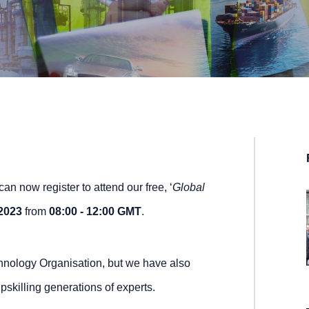
n now register to attend our free, ‘
Global
2023
from
08:00 - 12:00 GMT
.
nology Organisation, but we have also
pskilling generations of experts.