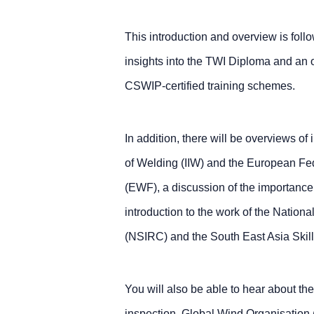
This introduction and overview is follo
insights into the TWI Diploma and an o
CSWIP-certified training schemes.
In addition, there will be overviews of i
of Welding (IIW) and the European Fed
(EWF), a discussion of the importanc
introduction to the work of the Nationa
(NSIRC) and the South East Asia Sk
You will also be able to hear about the
inspection, Global Wind Organisation