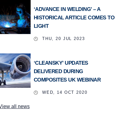
‘ADVANCE IN WELDING’ – A
HISTORICAL ARTICLE COMES TO
LIGHT
THU, 20 JUL 2023
‘CLEANSKY’ UPDATES
DELIVERED DURING
COMPOSITES UK WEBINAR
WED, 14 OCT 2020
View all news