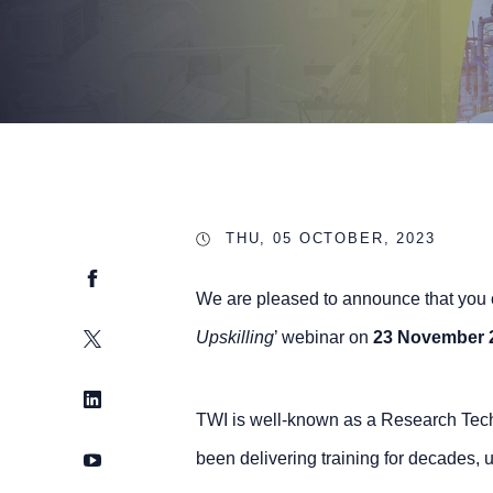
THU, 05 OCTOBER, 2023
Facebook
We are pleased to announce that you ca
Twitter
Upskilling
’ webinar on
23 November 
LinkedIn
TWI is well-known as a Research Tech
YouTube
been delivering training for decades, u