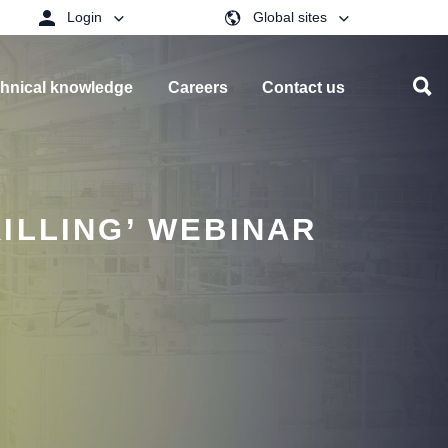
Login
Global sites
hnical knowledge
Careers
Contact us
ILLING’ WEBINAR