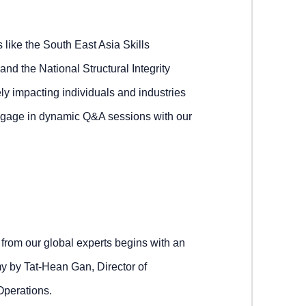
s like the South East Asia Skills
the National Structural Integrity
y impacting individuals and industries
engage in dynamic Q&A sessions with our
from our global experts begins with an
y by Tat-Hean Gan, Director of
Operations.