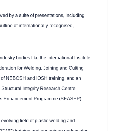
wed by a suite of presentations, including
utline of internationally-recognised,
ndustry bodies like the International Institute
eration for Welding, Joining and Cutting
e of NEBOSH and IOSH training, and an
l Structural Integrity Research Centre
ills Enhancement Programme (SEASEP).
 evolving field of plastic welding and
 (GWO) training and our unique underwater