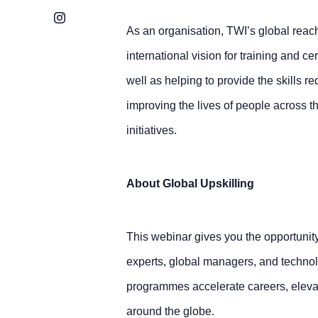
Instagram
As an organisation, TWI’s global reach
international vision for training and c
well as helping to provide the skills re
improving the lives of people across t
initiatives.
About Global Upskilling
This webinar gives you the opportunity 
experts, global managers, and technol
programmes accelerate careers, eleva
around the globe.