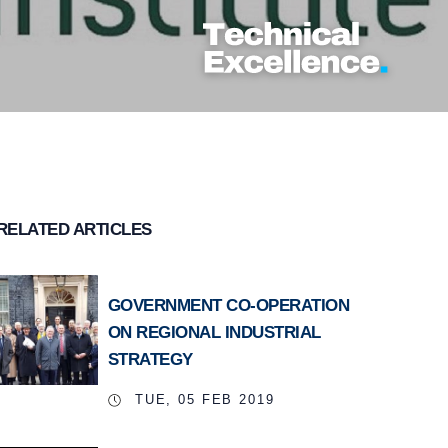
RELATED ARTICLES
GOVERNMENT CO-OPERATION
ON REGIONAL INDUSTRIAL
STRATEGY
TUE, 05 FEB 2019