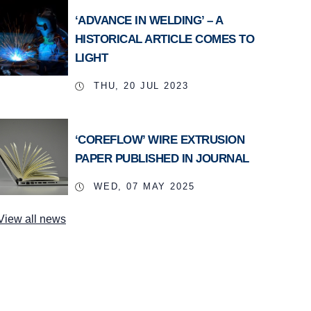
‘ADVANCE IN WELDING’ – A
HISTORICAL ARTICLE COMES TO
LIGHT
THU, 20 JUL 2023
‘COREFLOW’ WIRE EXTRUSION
PAPER PUBLISHED IN JOURNAL
WED, 07 MAY 2025
View all news