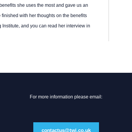
benefits she uses the most and gave us an
e finished with her thoughts on the benefits
nstitute, and you can read her interview in
For more information please email:
contactus@twi.co.uk