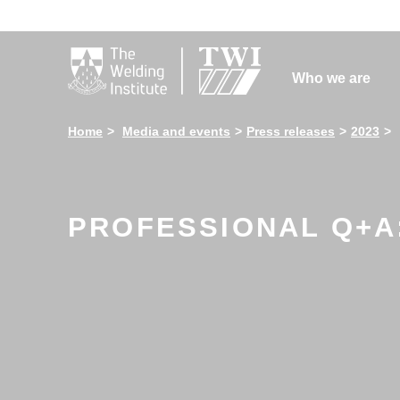

Who we are
Home
Media and events
Press releases
2023
PROFESSIONAL Q+A: