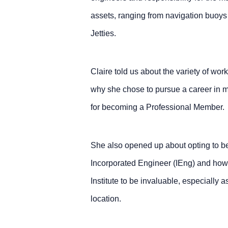
assets, ranging from navigation buoys
Jetties.
Claire told us about the variety of wor
why she chose to pursue a career in m
for becoming a Professional Member.
She also opened up about opting to b
Incorporated Engineer (IEng) and how
Institute to be invaluable, especially 
location.