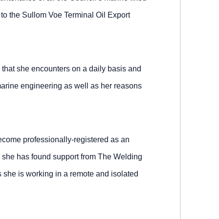
 to the Sullom Voe Terminal Oil Export
k that she encounters on a daily basis and
arine engineering as well as her reasons
ecome professionally-registered as an
 she has found support from The Welding
as she is working in a remote and isolated