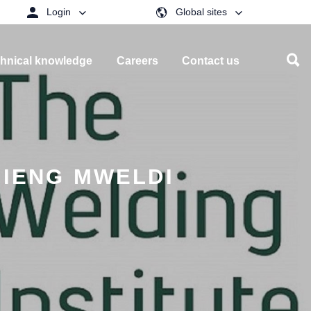
Login
Global sites
hnical knowledge
Careers
Contact us
 IENG MWELDI