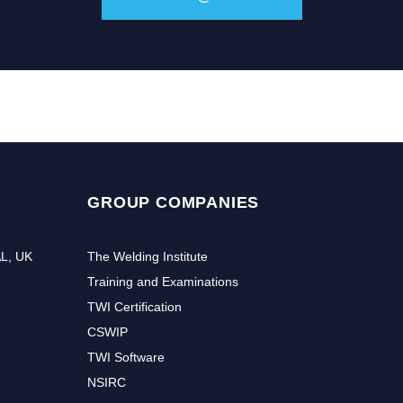
GROUP COMPANIES
AL, UK
The Welding Institute
Training and Examinations
TWI Certification
CSWIP
TWI Software
NSIRC