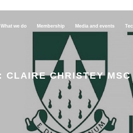
What we do
Membership
Media and events
Tec
 CLAIRE CHRISTEY MSC