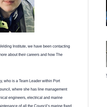
elding Institute, we have been contacting
more about their careers and how The
y, who is a Team Leader within Port
Council, where she has line management
hnical engineers, electrical and marine
aintenance of all the Council’s marine fixed