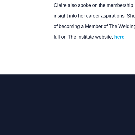
Claire also spoke on the membership 
insight into her career aspirations. Sh
of becoming a Member of The Welding I
full on The Institute website,
here
.