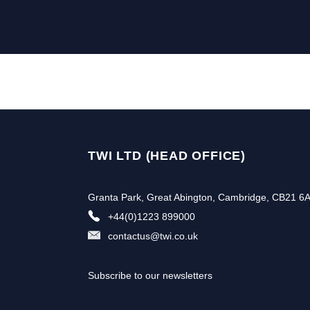
TWI LTD (HEAD OFFICE)
Granta Park, Great Abington, Cambridge, CB21 6
+44(0)1223 899000
contactus@twi.co.uk
Subscribe to our newsletters