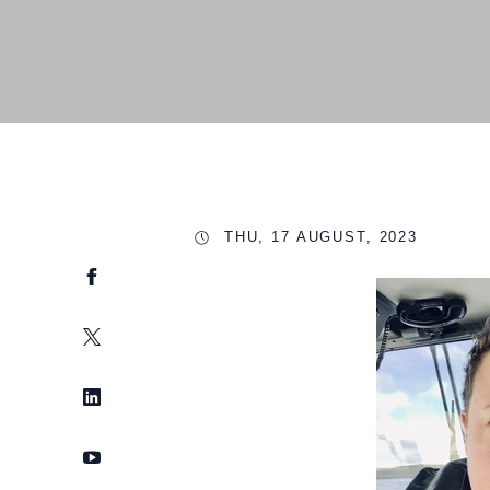
THU, 17 AUGUST, 2023
Facebook
Twitter
LinkedIn
YouTube