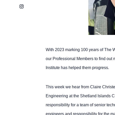
Instagram
With 2023 marking 100 years of The W
our Professional Members to find out 
Institute has helped them progress.
This week we hear from Claire Christe
Engineering at the Shetland Islands 
responsibility for a team of senior tec
engineers and responsibility for the m