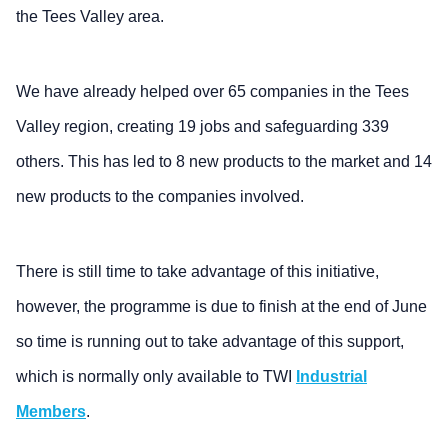
the Tees Valley area.
We have already helped over 65 companies in the Tees
Valley region, creating 19 jobs and safeguarding 339
others. This has led to 8 new products to the market and 14
new products to the companies involved.
There is still time to take advantage of this initiative,
however, the programme is due to finish at the end of June
so time is running out to take advantage of this support,
which is normally only available to TWI
Industrial
Members
.