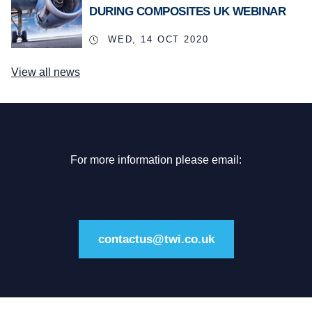
DURING COMPOSITES UK WEBINAR
WED, 14 OCT 2020
View all news
For more information please email:
contactus@twi.co.uk