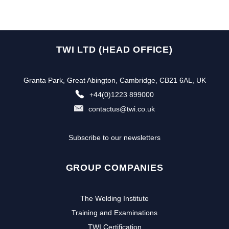
TWI LTD (HEAD OFFICE)
Granta Park, Great Abington, Cambridge, CB21 6AL, UK
+44(0)1223 899000
contactus@twi.co.uk
Subscribe to our newsletters
GROUP COMPANIES
The Welding Institute
Training and Examinations
TWI Certification