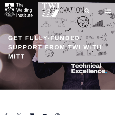

GET FULLY-FUNDED
SUPPORT FROM TWI WITH
MITT