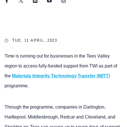
Facebook
Twitter
LinkedIn
YouTube
Instagram
TUE, 11 APRIL, 2023
Time is running out for businesses in the Tees Valley
region to access fully-funded support from TWI as part of
the
Materials Integrity Technology Transfer (MITT)
programme.
Through the programme, companies in Darlington,
Hartlepool, Middlesbrough, Redcar and Cleveland, and
Stockton-on-Tees can access up to seven days of support