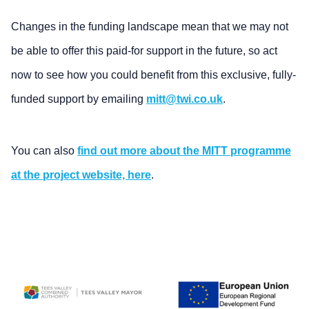
Changes in the funding landscape mean that we may not
be able to offer this paid-for support in the future, so act
now to see how you could benefit from this exclusive, fully-
funded support by emailing
mitt@twi.co.uk
.
You can also
find out more about the MITT programme
at the project website, here
.