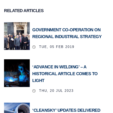
RELATED ARTICLES
GOVERNMENT CO-OPERATION ON
REGIONAL INDUSTRIAL STRATEGY
TUE, 05 FEB 2019
‘ADVANCE IN WELDING’ – A
HISTORICAL ARTICLE COMES TO
LIGHT
THU, 20 JUL 2023
‘CLEANSKY’ UPDATES DELIVERED