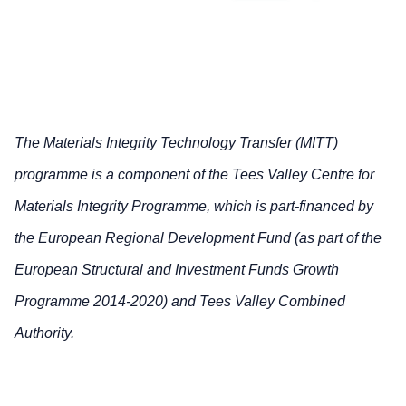
The Materials Integrity Technology Transfer (MITT)
programme is a component of the Tees Valley Centre for
Materials Integrity Programme, which is part-financed by
the European Regional Development Fund (as part of the
European Structural and Investment Funds Growth
Programme 2014-2020) and Tees Valley Combined
Authority.