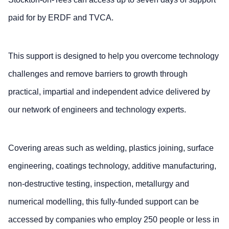
paid for by ERDF and TVCA.
This support is designed to help you overcome technology
challenges and remove barriers to growth through
practical, impartial and independent advice delivered by
our network of engineers and technology experts.
Covering areas such as welding, plastics joining, surface
engineering, coatings technology, additive manufacturing,
non-destructive testing, inspection, metallurgy and
numerical modelling, this fully-funded support can be
accessed by companies who employ 250 people or less in