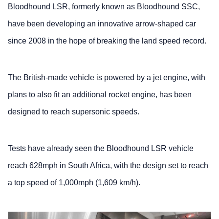
Bloodhound LSR, formerly known as Bloodhound SSC,
have been developing an innovative arrow-shaped car
since 2008 in the hope of breaking the land speed record.
The British-made vehicle is powered by a jet engine, with
plans to also fit an additional rocket engine, has been
designed to reach supersonic speeds.
Tests have already seen the Bloodhound LSR vehicle
reach 628mph in South Africa, with the design set to reach
a top speed of 1,000mph (1,609 km/h).