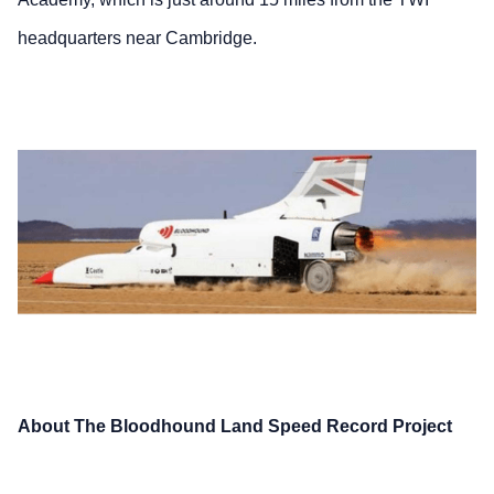
headquarters near Cambridge.
About The Bloodhound Land Speed Record Project