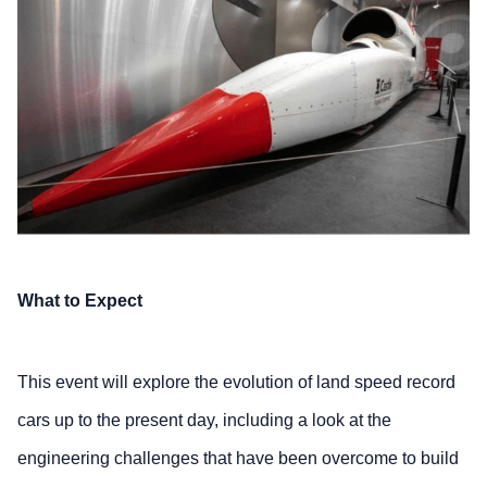
What to Expect
This event will
explore the evolution of land speed record
cars up to the present day, including a look at the
engineering challenges that have been overcome to build