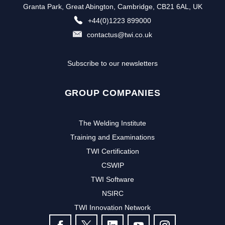
Granta Park, Great Abington, Cambridge, CB21 6AL, UK
+44(0)1223 899000
contactus@twi.co.uk
Subscribe to our newsletters
GROUP COMPANIES
The Welding Institute
Training and Examinations
TWI Certification
CSWIP
TWI Software
NSIRC
TWI Innovation Network
FOLLOW US