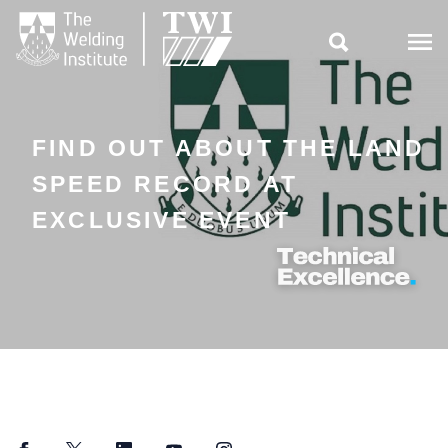

FIND OUT ABOUT THE LAND
SPEED RECORD AT
EXCLUSIVE EVENT