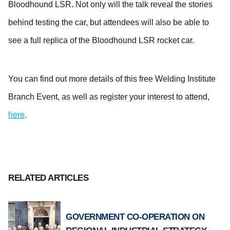
Bloodhound LSR. Not only will the talk reveal the stories
behind testing the car, but attendees will also be able to
see a full replica of the Bloodhound LSR rocket car.
You can find out more details of this free Welding Institute
Branch Event, as well as register your interest to attend,
here
.
RELATED ARTICLES
GOVERNMENT CO-OPERATION ON