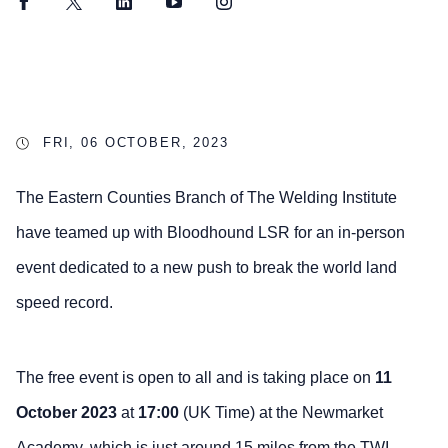
Facebook
Twitter
LinkedIn
YouTube
Instagram
FRI, 06 OCTOBER, 2023
The Eastern Counties Branch of The Welding Institute
have teamed up with Bloodhound LSR for an in-person
event dedicated to a new push to break the world land
speed record.
The free event is open to all and is taking place on
11
October 2023
at
17:00
(UK Time) at the Newmarket
Academy, which is just around 15 miles from the TWI