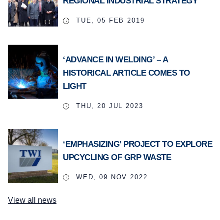
REGIONAL INDUSTRIAL STRATEGY
TUE, 05 FEB 2019
‘ADVANCE IN WELDING’ – A
HISTORICAL ARTICLE COMES TO
LIGHT
THU, 20 JUL 2023
‘EMPHASIZING’ PROJECT TO EXPLORE
UPCYCLING OF GRP WASTE
WED, 09 NOV 2022
View all news