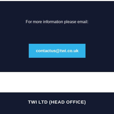
For more information please email:
contactus@twi.co.uk
TWI LTD (HEAD OFFICE)