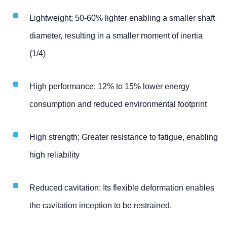
Lightweight; 50-60% lighter enabling a smaller shaft
diameter, resulting in a smaller moment of inertia
(1/4)
High performance; 12% to 15% lower energy
consumption and reduced environmental footprint
High strength; Greater resistance to fatigue, enabling
high reliability
Reduced cavitation; Its flexible deformation enables
the cavitation inception to be restrained.