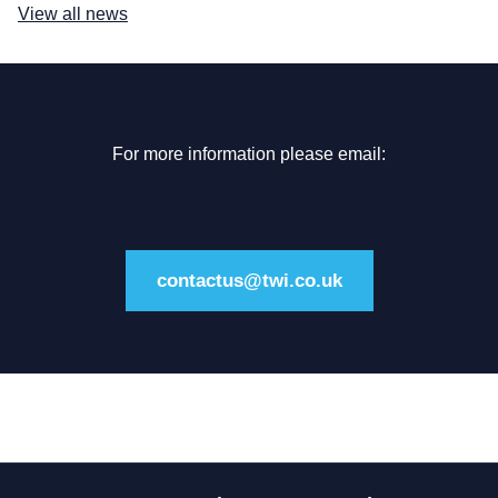
View all news
For more information please email:
contactus@twi.co.uk