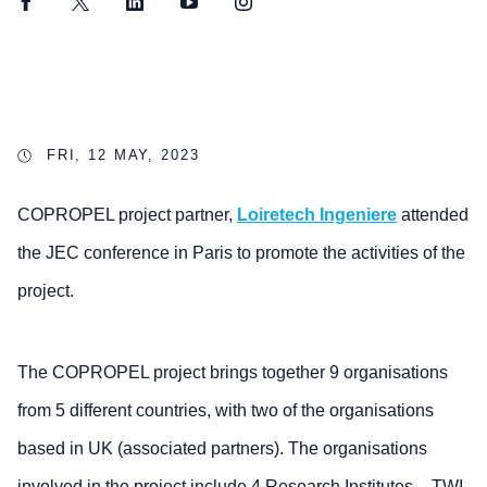
Facebook
Twitter
LinkedIn
YouTube
Instagram
FRI, 12 MAY, 2023
COPROPEL project partner,
Loiretech Ingeniere
attended
the JEC conference in Paris to promote the activities of the
project.
The COPROPEL project brings together 9 organisations
from 5 different countries, with two of the organisations
based in UK (associated partners). The organisations
involved in the project include 4 Research Institutes – TWI