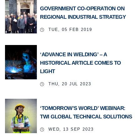
GOVERNMENT CO-OPERATION ON
REGIONAL INDUSTRIAL STRATEGY
TUE, 05 FEB 2019
‘ADVANCE IN WELDING’ – A
HISTORICAL ARTICLE COMES TO
LIGHT
THU, 20 JUL 2023
‘TOMORROW’S WORLD’ WEBINAR:
TWI GLOBAL TECHNICAL SOLUTIONS
WED, 13 SEP 2023