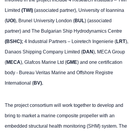
Limited
(TWI)
(associated partner), University of Ioannina
(
UOI
), Brunel University London (
BUL
) (associated
partner) and The Bulgarian Ship Hydrodynamics Centre
(BSHC);
4 Industrial Partners – Loiretech Ingenierie (
LRT
),
Danaos Shipping Company Limited (
DAN
), MECA Group
(
MECA
), Glafcos Marine Ltd (
GME
) and one certification
body - Bureau Veritas Marine and Offshore Registre
International (
BV).
The project consortium will work together to develop and
bring to market a marine composite propeller with an
embedded structural health monitoring (SHM) system. The