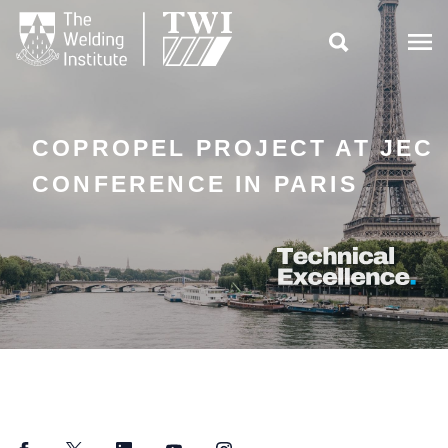

COPROPEL PROJECT AT JEC
CONFERENCE IN PARIS