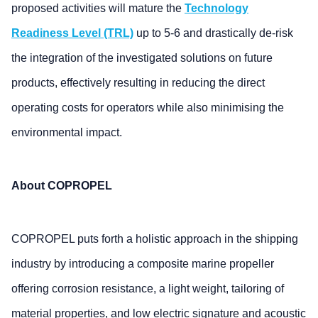
proposed activities will mature the
Technology
Readiness Level (TRL)
up to 5-6 and drastically de-risk
the integration of the investigated solutions on future
products, effectively resulting in reducing the direct
operating costs for operators while also minimising the
environmental impact.
About COPROPEL
COPROPEL puts forth a holistic approach in the shipping
industry by introducing a composite marine propeller
offering corrosion resistance, a light weight, tailoring of
material properties, and low electric signature and acoustic