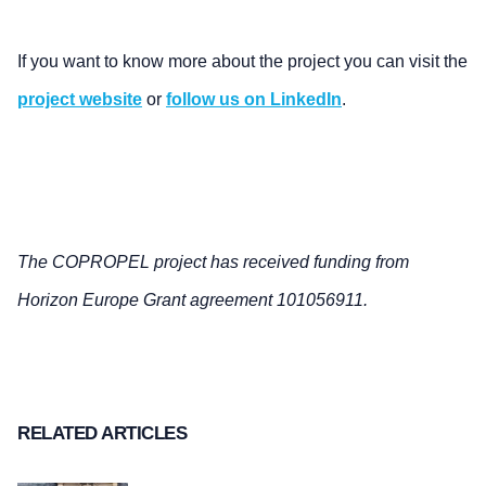
If you want to know more about the project you can visit the
project website
or
follow us on LinkedIn
.
The COPROPEL project has received funding from
Horizon Europe Grant agreement 101056911.
RELATED ARTICLES