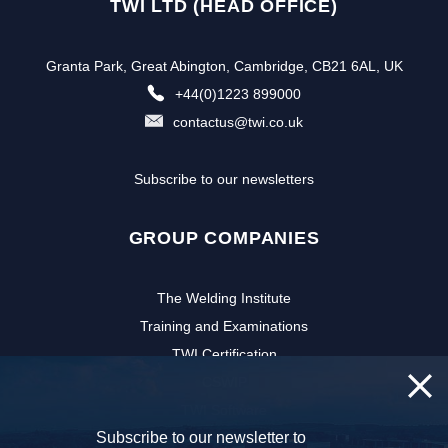
TWI LTD (HEAD OFFICE)
Granta Park, Great Abington, Cambridge, CB21 6AL, UK
+44(0)1223 899000
contactus@twi.co.uk
Subscribe to our newsletters
GROUP COMPANIES
The Welding Institute
Training and Examinations
TWI Certification
CSWIP
TWI Software
Subscribe to our newsletter to
NSIRC