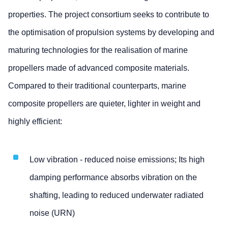
properties. The project consortium seeks to contribute to
the optimisation of propulsion systems by developing and
maturing technologies for the realisation of marine
propellers made of advanced composite materials.
Compared to their traditional counterparts, marine
composite propellers are quieter, lighter in weight and
highly efficient:
Low vibration - reduced noise emissions; Its high
damping performance absorbs vibration on the
shafting, leading to reduced underwater radiated
noise (URN)