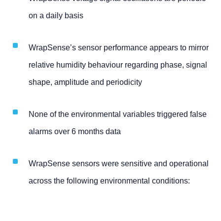
on a daily basis
WrapSense’s sensor performance appears to mirror
relative humidity behaviour regarding phase, signal
shape, amplitude and periodicity
None of the environmental variables triggered false
alarms over 6 months data
WrapSense sensors were sensitive and operational
across the following environmental conditions: