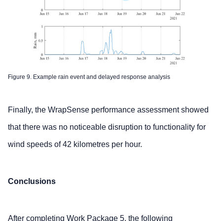
Figure 9. Example rain event and delayed response analysis
Finally, the WrapSense performance assessment showed
that there was no noticeable disruption to functionality for
wind speeds of 42 kilometres per hour.
Conclusions
After completing Work Package 5, the following