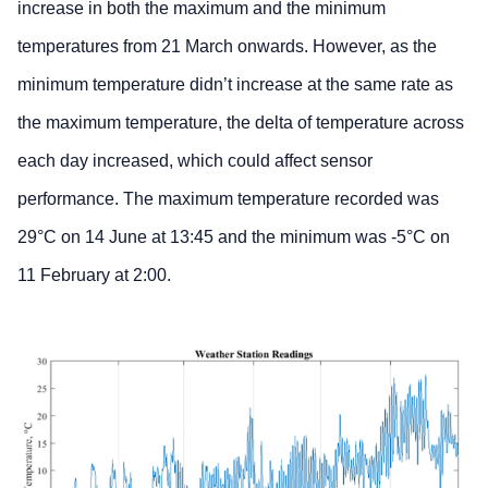
increase in both the maximum and the minimum
temperatures from 21 March onwards. However, as the
minimum temperature didn’t increase at the same rate as
the maximum temperature, the delta of temperature across
each day increased, which could affect sensor
performance. The maximum temperature recorded was
29°C on 14 June at 13:45 and the minimum was -5°C on
11 February at 2:00.