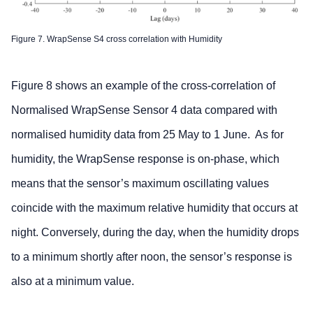
Figure 7. WrapSense S4 cross correlation with Humidity
Figure 8 shows an example of the cross-correlation of
Normalised WrapSense Sensor 4 data compared with
normalised humidity data from 25 May to 1 June. As for
humidity, the WrapSense response is on-phase, which
means that the sensor’s maximum oscillating values
coincide with the maximum relative humidity that occurs at
night. Conversely, during the day, when the humidity drops
to a minimum shortly after noon, the sensor’s response is
also at a minimum value.