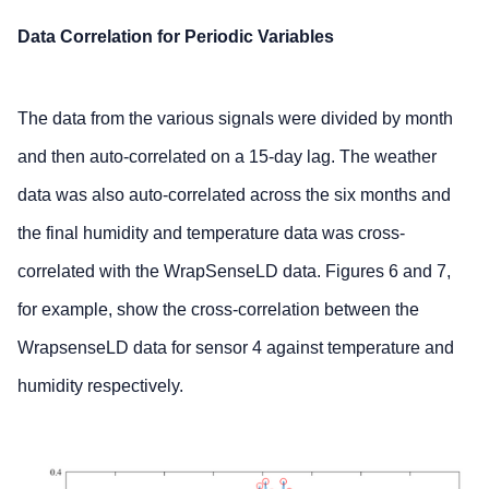
Data Correlation for Periodic Variables
The data from the various signals were divided by month
and then auto-correlated on a 15-day lag. The weather
data was also auto-correlated across the six months and
the final humidity and temperature data was cross-
correlated with the WrapSenseLD data. Figures 6 and 7,
for example, show the cross-correlation between the
WrapsenseLD data for sensor 4 against temperature and
humidity respectively.