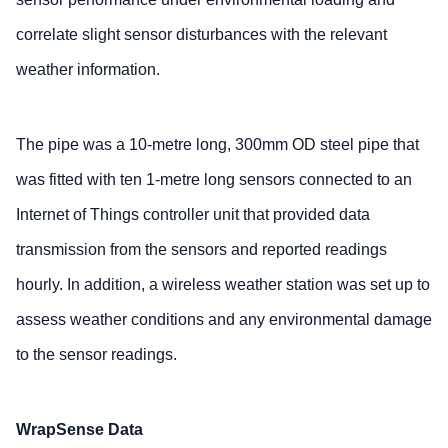
correlate slight sensor disturbances with the relevant
weather information.
The pipe was a 10-metre long, 300mm OD steel pipe that
was fitted with ten 1-metre long sensors connected to an
Internet of Things controller unit that provided data
transmission from the sensors and reported readings
hourly. In addition, a wireless weather station was set up to
assess weather conditions and any environmental damage
to the sensor readings.
WrapSense Data