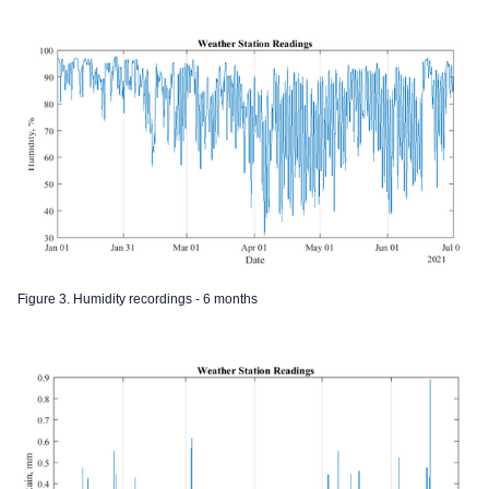
Figure 3. Humidity recordings - 6 months