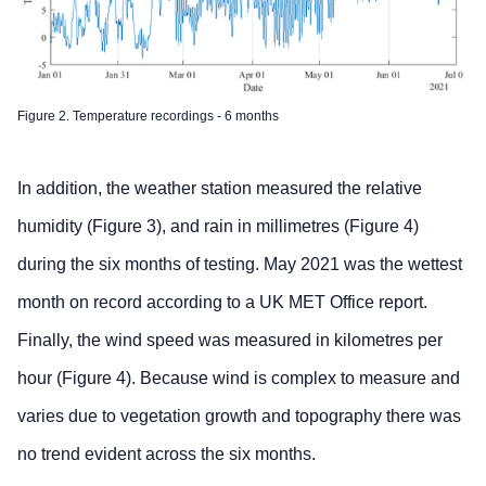
Figure 2. Temperature recordings - 6 months
In addition, the weather station measured the relative
humidity (Figure 3), and rain in millimetres (Figure 4)
during the six months of testing. May 2021 was the wettest
month on record according to a UK MET Office report.
Finally, the wind speed was measured in kilometres per
hour (Figure 4). Because wind is complex to measure and
varies due to vegetation growth and topography there was
no trend evident across the six months.