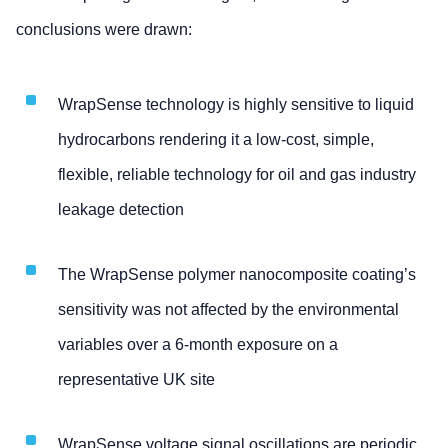
conclusions were drawn:
WrapSense technology is highly sensitive to liquid
hydrocarbons rendering it a low-cost, simple,
flexible, reliable technology for oil and gas industry
leakage detection
The WrapSense polymer nanocomposite coating’s
sensitivity was not affected by the environmental
variables over a 6-month exposure on a
representative UK site
WrapSense voltage signal oscillations are periodic