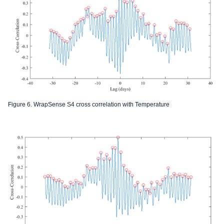
Figure 6. WrapSense S4 cross correlation with Temperature