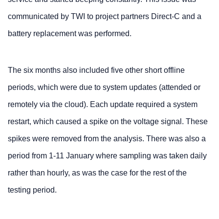
communicated by TWI to project partners Direct-C and a
battery replacement was performed.
The six months also included five other short offline
periods, which were due to system updates (attended or
remotely via the cloud). Each update required a system
restart, which caused a spike on the voltage signal. These
spikes were removed from the analysis. There was also a
period from 1-11 January where sampling was taken daily
rather than hourly, as was the case for the rest of the
testing period.