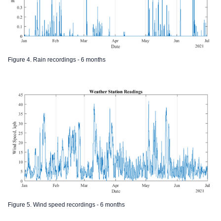
Figure 4. Rain recordings - 6 months
Figure 5. Wind speed recordings - 6 months