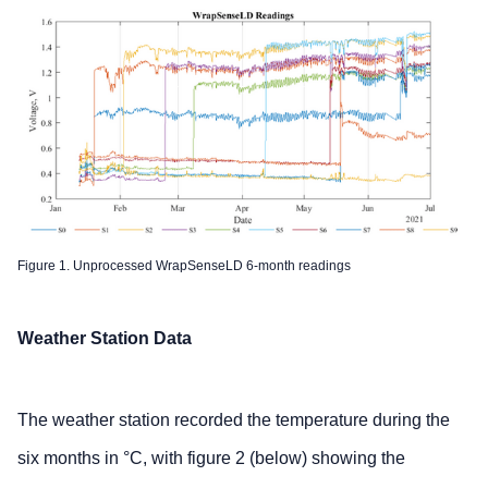
Figure 1. Unprocessed WrapSenseLD 6-month readings
Weather Station Data
The weather station recorded the temperature during the
six months in °C, with figure 2 (below) showing the