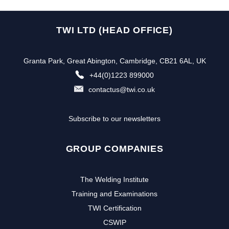
TWI LTD (HEAD OFFICE)
Granta Park, Great Abington, Cambridge, CB21 6AL, UK
+44(0)1223 899000
contactus@twi.co.uk
Subscribe to our newsletters
GROUP COMPANIES
The Welding Institute
Training and Examinations
TWI Certification
CSWIP