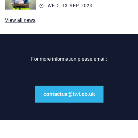
WED, 13 SEP 2023
View all news
For more information please email:
contactus@twi.co.uk