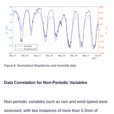
Figure 8. Normalised WrapSense and Humidity data
Data Correlation for Non-Periodic Variables
Non-periodic variables such as rain and wind speed were
assessed, with two instances of more than 0.3mm of