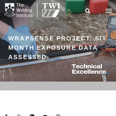

WRAPSENSE PROJECT: SIX
MONTH EXPOSURE DATA
ASSESSED