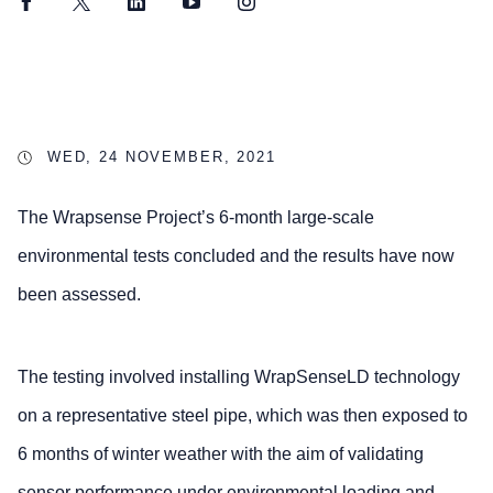
Facebook
Twitter
LinkedIn
YouTube
Instagram
WED, 24 NOVEMBER, 2021
The Wrapsense Project’s 6-month large-scale
environmental tests concluded and the results have now
been assessed.
The testing involved installing WrapSenseLD technology
on a representative steel pipe, which was then exposed to
6 months of winter weather with the aim of validating
sensor performance under environmental loading and