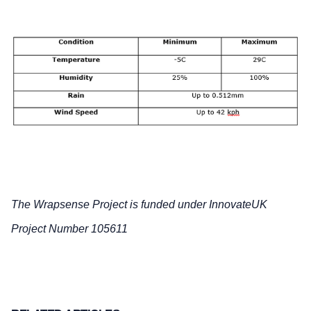
The Wrapsense Project is funded under InnovateUK
Project Number 105611