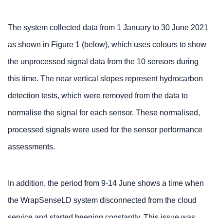
The system collected data from 1 January to 30 June 2021
as shown in Figure 1 (below), which uses colours to show
the unprocessed signal data from the 10 sensors during
this time. The near vertical slopes represent hydrocarbon
detection tests, which were removed from the data to
normalise the signal for each sensor. These normalised,
processed signals were used for the sensor performance
assessments.
In addition, the period from 9-14 June shows a time when
the WrapSenseLD system disconnected from the cloud
service and started beeping constantly. This issue was