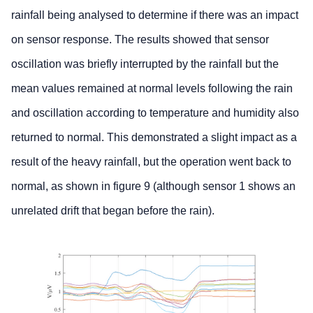
rainfall being analysed to determine if there was an impact
on sensor response. The results showed that sensor
oscillation was briefly interrupted by the rainfall but the
mean values remained at normal levels following the rain
and oscillation according to temperature and humidity also
returned to normal. This demonstrated a slight impact as a
result of the heavy rainfall, but the operation went back to
normal, as shown in figure 9 (although sensor 1 shows an
unrelated drift that began before the rain).