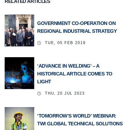
RELATED ARTICLES
GOVERNMENT CO-OPERATION ON
REGIONAL INDUSTRIAL STRATEGY
TUE, 05 FEB 2019
‘ADVANCE IN WELDING’ – A
HISTORICAL ARTICLE COMES TO
LIGHT
THU, 20 JUL 2023
‘TOMORROW’S WORLD’ WEBINAR:
TWI GLOBAL TECHNICAL SOLUTIONS