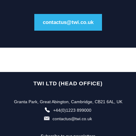
contactus@twi.co.uk
TWI LTD (HEAD OFFICE)
Granta Park, Great Abington, Cambridge, CB21 6AL, UK
+44(0)1223 899000
contactus@twi.co.uk