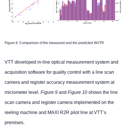
Figure 8. Comparison of the measured and the predicted WVTR
VTT developed in-line optical measurement system and
acquisition software for quality control with a line scan
camera and register accuracy measurement system at
micrometer level.
Figure 9
and
Figure 10
shows the line
scan camera and register camera implemented on the
reeling machine and MAXI R2R pilot line at VTT’s
premises.