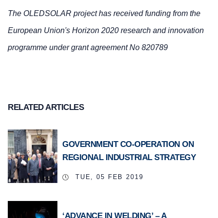
The OLEDSOLAR project has received funding from the
European Union's Horizon 2020 research and innovation
programme under grant agreement No 820789
RELATED ARTICLES
GOVERNMENT CO-OPERATION ON
REGIONAL INDUSTRIAL STRATEGY
TUE, 05 FEB 2019
‘ADVANCE IN WELDING’ – A