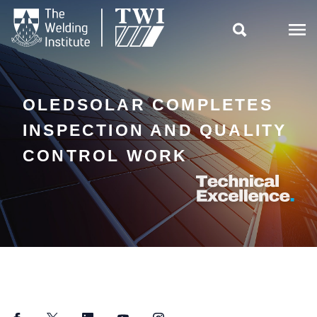

OLEDSOLAR COMPLETES
INSPECTION AND QUALITY
CONTROL WORK