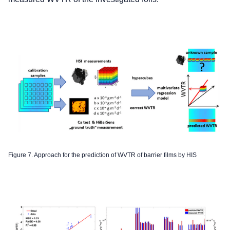
Figure 7. Approach for the prediction of WVTR of barrier films by HIS