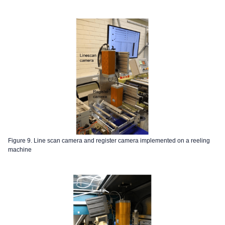
Figure 9. Line scan camera and register camera implemented on a reeling
machine