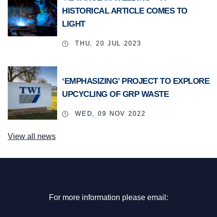
HISTORICAL ARTICLE COMES TO
LIGHT
THU, 20 JUL 2023
‘EMPHASIZING’ PROJECT TO EXPLORE
UPCYCLING OF GRP WASTE
WED, 09 NOV 2022
View all news
For more information please email: