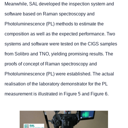
Meanwhile, SAL developed the inspection system and
software based on Raman spectroscopy and
Photoluminescence (PL) methods to estimate the
composition as well as the expected performance. Two
systems and software were tested on the CIGS samples
from Solibro and TNO, yielding promising results. The
proofs of concept of Raman spectroscopy and
Photoluminescence (PL) were established. The actual
realisation of the laboratory demonstrator for the PL
measurement is illustrated in Figure 5 and Figure 6.