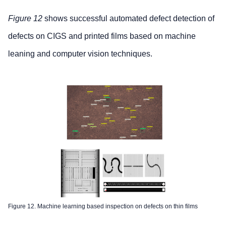
Figure 12
shows successful automated defect detection of
defects on CIGS and printed films based on machine
leaning and computer vision techniques.
Figure 12. Machine learning based inspection on defects on thin films