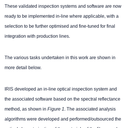
These validated inspection systems and software are now
ready to be implemented in-line where applicable, with a
selection to be further optimised and fine-tuned for final
integration with production lines.
The various tasks undertaken in this work are shown in
more detail below.
IRIS developed an in-line optical inspection system and
the associated software based on the spectral reflectance
method, as shown in
Figure 1
. The associated analysis
algorithms were developed and performed/outsourced the