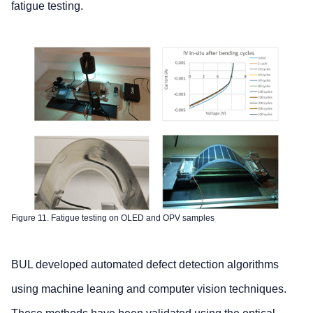
fatigue testing.
Figure 11. Fatigue testing on OLED and OPV samples
BUL developed automated defect detection algorithms
using machine leaning and computer vision techniques.