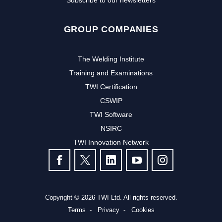
Subscribe to our newsletters
GROUP COMPANIES
The Welding Institute
Training and Examinations
TWI Certification
CSWIP
TWI Software
Subscribe to our newsletter to
NSIRC
TWI Innovation Network
receive the latest news and events
FOLLOW US
from TWI:
Subscribe >
Copyright © 2026 TWI Ltd. All rights reserved.
Terms
Privacy
Cookies