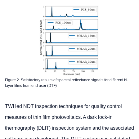
Figure 2. Satisfactory results of spectral reflectance signals for different bi-
layer films from end user (DTF)
TWI led NDT inspection techniques for quality control
measures of thin film photovoltaics. A dark lock-in
thermography (DLIT) inspection system and the associated
software was developed. The DLIT system was validated,