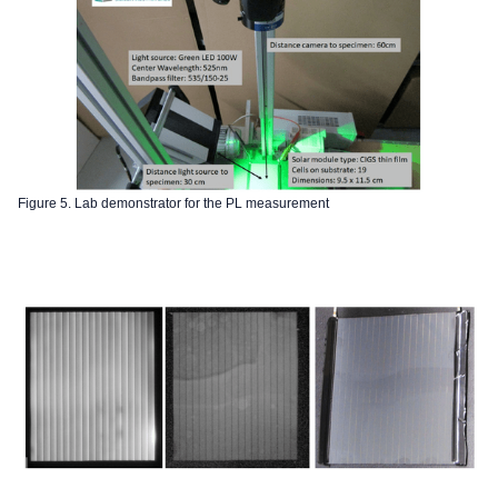
Figure 5. Lab demonstrator for the PL measurement