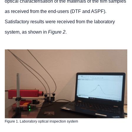
optical characterisation of the materials of the film samples
as received from the end-users (DTF and ASPF).
Satisfactory results were received from the laboratory
system, as shown in
Figure 2
.
Figure 1. Laboratory optical inspection system