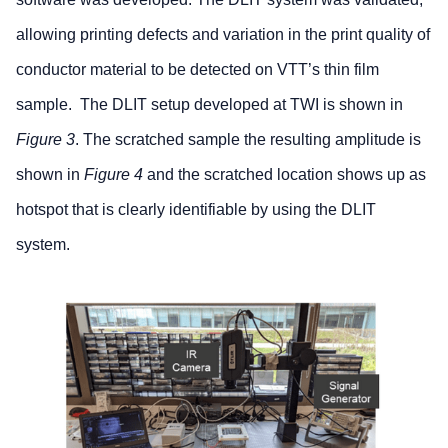
allowing printing defects and variation in the print quality of
conductor material to be detected on VTT’s thin film
sample. The DLIT setup developed at TWI is shown in
Figure 3
. The scratched sample the resulting amplitude is
shown in
Figure 4
and the scratched location shows up as
hotspot that is clearly identifiable by using the DLIT
system.