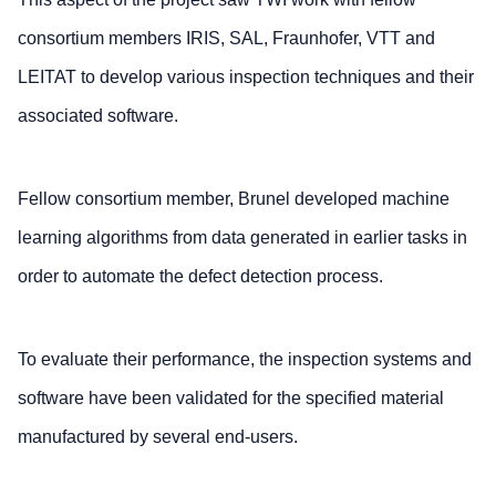
consortium members IRIS, SAL, Fraunhofer, VTT and
LEITAT to develop various inspection techniques and their
associated software.
Fellow consortium member, Brunel developed machine
learning algorithms from data generated in earlier tasks in
order to automate the defect detection process.
To evaluate their performance, the inspection systems and
software have been validated for the specified material
manufactured by several end-users.