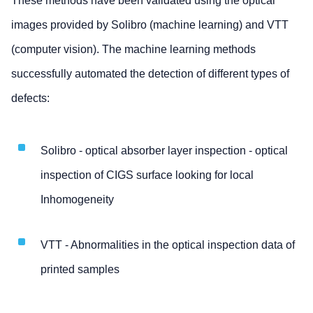
These methods have been validated using the optical
images provided by Solibro (machine learning) and VTT
(computer vision). The machine learning methods
successfully automated the detection of different types of
defects:
Solibro - optical absorber layer inspection - optical
inspection of CIGS surface looking for local
Inhomogeneity
VTT - Abnormalities in the optical inspection data of
printed samples