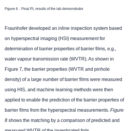
Figure 6. : Final PL results of the lab demonstrator
Fraunhofer developed an inline inspection system based
on hyperspectral imaging (HSI) measurement for
determination of barrier properties of barrier films, e.g.,
water vapour transmission rate (WVTR). As shown in
Figure 7, the barrier properties (WVTR and pinhole
density) of a large number of barrier films were measured
using HIS, and machine learning methods were then
applied to enable the prediction of the barrier properties of
barrier films from the hyperspectral measurements.
Figure
8
shows the matching by a comparison of predicted and
measured WVTR of the investigated foils.