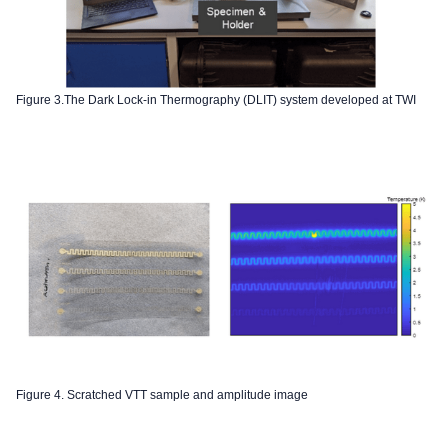
Figure 3.The Dark Lock-in Thermography (DLIT) system developed at TWI
Figure 4. Scratched VTT sample and amplitude image