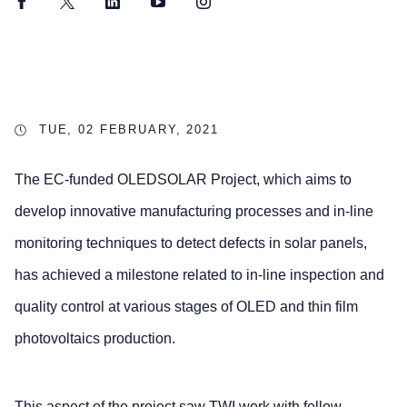
Facebook
Twitter
LinkedIn
YouTube
Instagram
TUE, 02 FEBRUARY, 2021
The EC-funded OLEDSOLAR Project, which aims to
develop innovative manufacturing processes and in-line
monitoring techniques to detect defects in solar panels,
has achieved a milestone related to in-line inspection and
quality control at various stages of OLED and thin film
photovoltaics production.
This aspect of the project saw TWI work with fellow