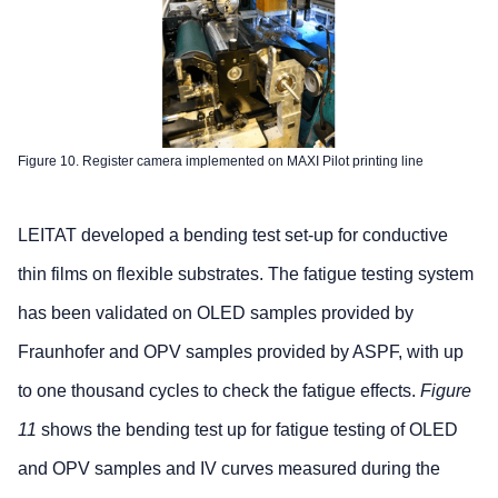
Figure 10. Register camera implemented on MAXI Pilot printing line
LEITAT developed a bending test set-up for conductive
thin films on flexible substrates. The fatigue testing system
has been validated on OLED samples provided by
Fraunhofer and OPV samples provided by ASPF, with up
to one thousand cycles to check the fatigue effects.
Figure
11
shows the bending test up for fatigue testing of OLED
and OPV samples and IV curves measured during the