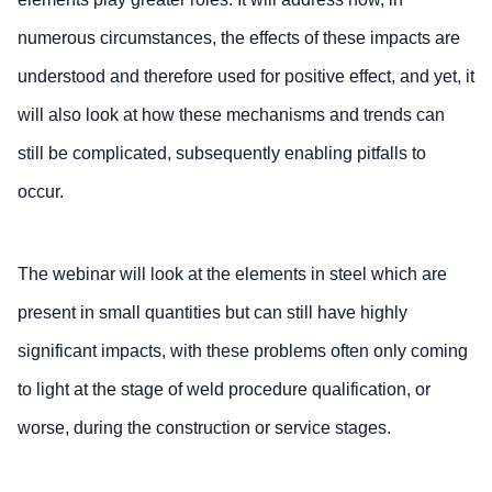
numerous circumstances, the effects of these impacts are
understood and therefore used for positive effect, and yet, it
will also look at how these mechanisms and trends can
still be complicated, subsequently enabling pitfalls to
occur.
The webinar will look at the elements in steel which are
present in small quantities but can still have highly
significant impacts, with these problems often only coming
to light at the stage of weld procedure qualification, or
worse, during the construction or service stages.