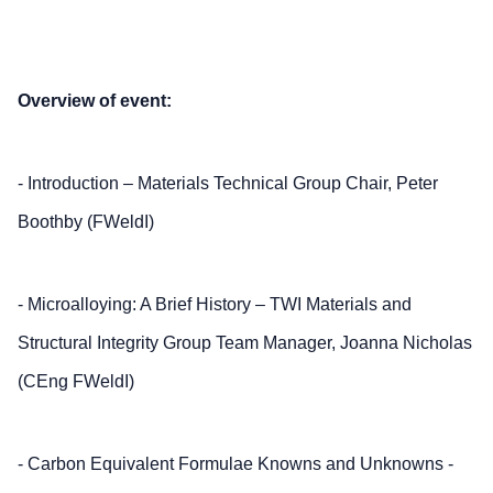
Overview of event:
- Introduction – Materials Technical Group Chair, Peter
Boothby (FWeldI)
- Microalloying: A Brief History – TWI Materials and
Structural Integrity Group Team Manager, Joanna Nicholas
(CEng FWeldI)
- Carbon Equivalent Formulae Knowns and Unknowns -