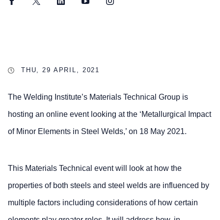
Facebook
Twitter
LinkedIn
YouTube
Instagram
THU, 29 APRIL, 2021
The Welding Institute’s Materials Technical Group is
hosting an online event looking at the ‘Metallurgical Impact
of Minor Elements in Steel Welds,’ on 18 May 2021.
This Materials Technical event will look at how the
properties of both steels and steel welds are influenced by
multiple factors including considerations of how certain
elements play greater roles. It will address how, in