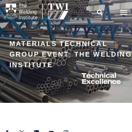

MATERIALS TECHNICAL
GROUP EVENT: THE WELDING
INSTITUTE