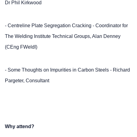
Dr Phil Kirkwood
- Centreline Plate Segregation Cracking - Coordinator for
The Welding Institute Technical Groups, Alan Denney
(CEng FWeldI)
- Some Thoughts on Impurities in Carbon Steels - Richard
Pargeter, Consultant
Why attend?