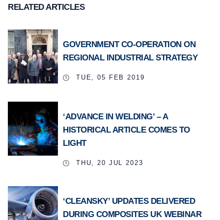
RELATED ARTICLES
GOVERNMENT CO-OPERATION ON
REGIONAL INDUSTRIAL STRATEGY
TUE, 05 FEB 2019
‘ADVANCE IN WELDING’ – A
HISTORICAL ARTICLE COMES TO
LIGHT
THU, 20 JUL 2023
‘CLEANSKY’ UPDATES DELIVERED
DURING COMPOSITES UK WEBINAR