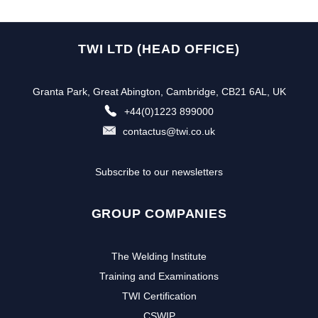
TWI LTD (HEAD OFFICE)
Granta Park, Great Abington, Cambridge, CB21 6AL, UK
+44(0)1223 899000
contactus@twi.co.uk
Subscribe to our newsletters
GROUP COMPANIES
The Welding Institute
Training and Examinations
TWI Certification
CSWIP