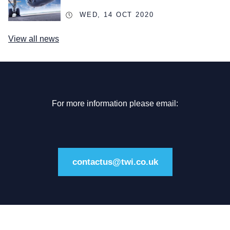
WED, 14 OCT 2020
View all news
For more information please email:
contactus@twi.co.uk