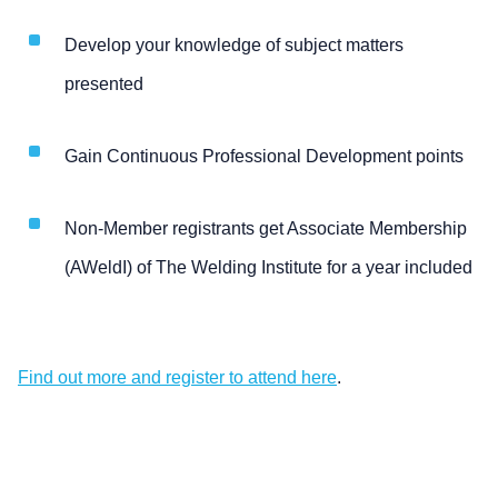
Develop your knowledge of subject matters
presented
Gain Continuous Professional Development points
Non-Member registrants get Associate Membership
(AWeldI) of The Welding Institute for a year included
Find out more and register to attend here
.