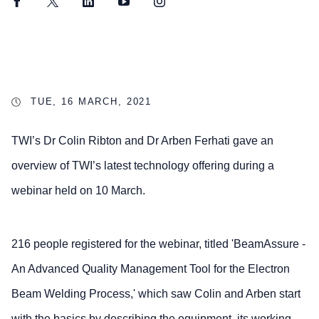
Facebook
Twitter
LinkedIn
YouTube
Instagram
TUE, 16 MARCH, 2021
TWI’s Dr Colin Ribton and Dr Arben Ferhati gave an
overview of TWI’s latest technology offering during a
webinar held on 10 March.
216 people registered for the webinar, titled 'BeamAssure -
An Advanced Quality Management Tool for the Electron
Beam Welding Process,' which saw Colin and Arben start
with the basics by describing the equipment, its working