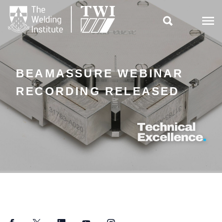

BEAMASSURE WEBINAR
RECORDING RELEASED