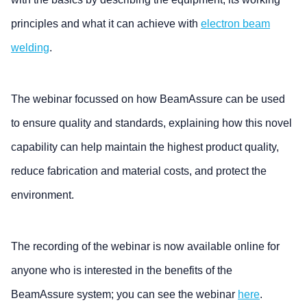
principles and what it can achieve with
electron beam
welding
.
The webinar focussed on how BeamAssure can be used
to ensure quality and standards, explaining how this novel
capability can help maintain the highest product quality,
reduce fabrication and material costs, and protect the
environment.
The recording of the webinar is now available online for
anyone who is interested in the benefits of the
BeamAssure system; you can see the webinar
here
.