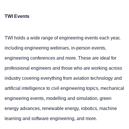
TWI Events
TWI holds a wide range of engineering events each year,
including engineering webinars, in-person events,
engineering conferences and more. These are ideal for
professional engineers and those who are working across
industry covering everything from aviation technology and
artificial intelligence to civil engineering topics, mechanical
engineering events, modelling and simulation, green
energy advances, renewable energy, robotics, machine
learning and software engineering, and more.