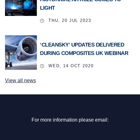
LIGHT
THU, 20 JUL 2023
‘CLEANSKY’ UPDATES DELIVERED
DURING COMPOSITES UK WEBINAR
WED, 14 OCT 2020
View all news
For more information please email: