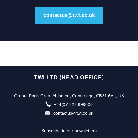
contactus@twi.co.uk
TWI LTD (HEAD OFFICE)
Granta Park, Great Abington, Cambridge, CB21 6AL, UK
+44(0)1223 899000
contactus@twi.co.uk
Subscribe to our newsletters