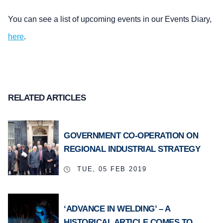
You can see a list of upcoming events in our Events Diary,
here
.
RELATED ARTICLES
GOVERNMENT CO-OPERATION ON
REGIONAL INDUSTRIAL STRATEGY
TUE, 05 FEB 2019
‘ADVANCE IN WELDING’ – A
HISTORICAL ARTICLE COMES TO