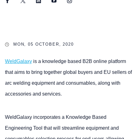
Facebook
Twitter
LinkedIn
YouTube
Instagram
MON, 05 OCTOBER, 2020
WeldGalaxy
is a knowledge based B2B online platform
that aims to bring together global buyers and EU sellers of
arc welding equipment and consumables, along with
accessories and services.
WeldGalaxy incorporates a Knowledge Based
Engineering Tool that will streamline equipment and
consumables selection process for end-users allowing