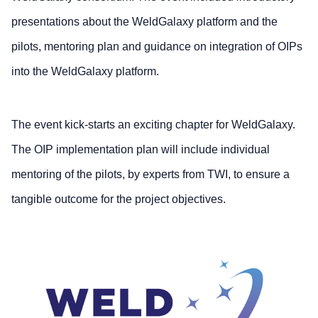
presentations about the WeldGalaxy platform and the
pilots, mentoring plan and guidance on integration of OIPs
into the WeldGalaxy platform.
The event kick-starts an exciting chapter for WeldGalaxy.
The OIP implementation plan will include individual
mentoring of the pilots, by experts from TWI, to ensure a
tangible outcome for the project objectives.