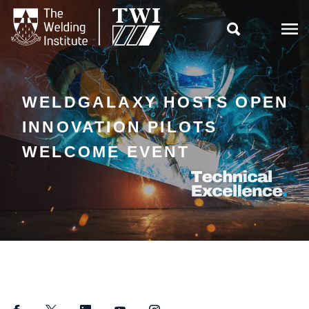

WELDGALAXY HOSTS OPEN
INNOVATION PILOTS
WELCOME EVENT