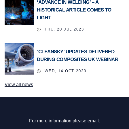
‘ADVANCE IN WELDING’ – A
HISTORICAL ARTICLE COMES TO
LIGHT
THU, 20 JUL 2023
‘CLEANSKY’ UPDATES DELIVERED
DURING COMPOSITES UK WEBINAR
WED, 14 OCT 2020
View all news
For more information please email: