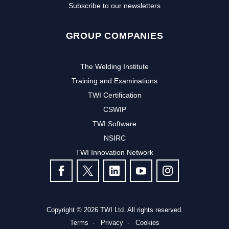
Subscribe to our newsletters
GROUP COMPANIES
The Welding Institute
Training and Examinations
TWI Certification
CSWIP
TWI Software
NSIRC
TWI Innovation Network
FOLLOW US
Copyright © 2026 TWI Ltd. All rights reserved.
Terms
Privacy
Cookies