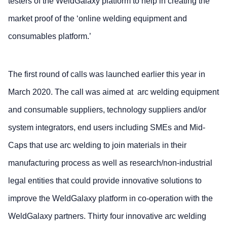
testers of the WeldGalaxy platform to help in creating the
market proof of the ‘online welding equipment and
consumables platform.’
The first round of calls was launched earlier this year in
March 2020. The call was aimed at arc welding equipment
and consumable suppliers, technology suppliers and/or
system integrators, end users including SMEs and Mid-
Caps that use arc welding to join materials in their
manufacturing process as well as research/non-industrial
legal entities that could provide innovative solutions to
improve the WeldGalaxy platform in co-operation with the
WeldGalaxy partners. Thirty four innovative arc welding