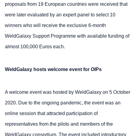
proposals from 19 European countries were received that
were later evaluated by an expert panel to select 10
winners who will receive the exclusive 6-month
WeldGalaxy Support Programme with available funding of
almost 100,000 Euros each.
WeldGalaxy hosts welcome event for OIPs
A welcome event was hosted by WeldGalaxy on 5 October
2020. Due to the ongoing pandemic, the event was an
online session that attracted participation of
representatives from the pilots and members of the
WeldGalaxy consortium. The event included introductory