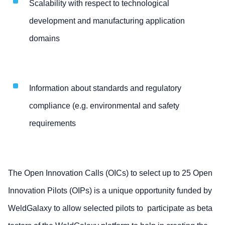
Scalability with respect to technological
development and manufacturing application
domains
Information about standards and regulatory
compliance (e.g. environmental and safety
requirements
The Open Innovation Calls (OICs) to select up to 25 Open
Innovation Pilots (OIPs) is a unique opportunity funded by
WeldGalaxy to allow selected pilots to participate as beta