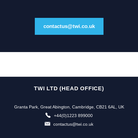
contactus@twi.co.uk
TWI LTD (HEAD OFFICE)
Granta Park, Great Abington, Cambridge, CB21 6AL, UK
+44(0)1223 899000
contactus@twi.co.uk