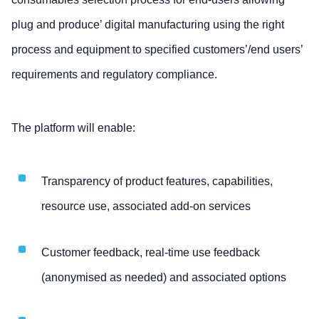
plug and produce’ digital manufacturing using the right
process and equipment to specified customers’/end users’
requirements and regulatory compliance.
The platform will enable:
Transparency of product features, capabilities,
resource use, associated add-on services
Customer feedback, real-time use feedback
(anonymised as needed) and associated options