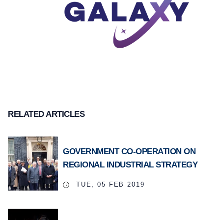
RELATED ARTICLES
GOVERNMENT CO-OPERATION ON
REGIONAL INDUSTRIAL STRATEGY
TUE, 05 FEB 2019