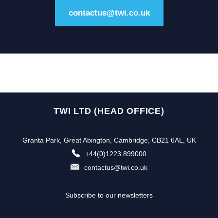
contactus@twi.co.uk
TWI LTD (HEAD OFFICE)
Granta Park, Great Abington, Cambridge, CB21 6AL, UK
+44(0)1223 899000
contactus@twi.co.uk
Subscribe to our newsletters