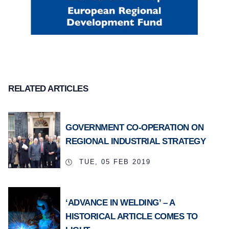
RELATED ARTICLES
GOVERNMENT CO-OPERATION ON
REGIONAL INDUSTRIAL STRATEGY
TUE, 05 FEB 2019
‘ADVANCE IN WELDING’ – A
HISTORICAL ARTICLE COMES TO