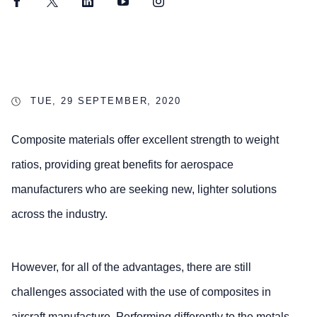
Facebook
Twitter
LinkedIn
YouTube
Instagram
TUE, 29 SEPTEMBER, 2020
Composite materials offer excellent strength to weight
ratios, providing great benefits for aerospace
manufacturers who are seeking new, lighter solutions
across the industry.
However, for all of the advantages, there are still
challenges associated with the use of composites in
aircraft manufacture. Performing differently to the metals