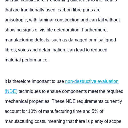
that are traditionally used, carbon fibre parts are
anisotropic, with laminar construction and can fail without
showing signs of visible deterioration. Furthermore,
manufacturing defects, such as damaged or misaligned
fibres, voids and delamination, can lead to reduced
material performance.
It is therefore important to use
non-destructive evaluation
(NDE)
techniques to ensure components meet the required
mechanical properties. These NDE requirements currently
account for 10% of manufacturing time and 5% of
manufacturing costs, meaning that there is plenty of scope