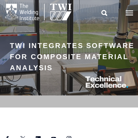

TWI INTEGRATES SOFTWARE
FOR COMPOSITE MATERIAL
ANALYSIS