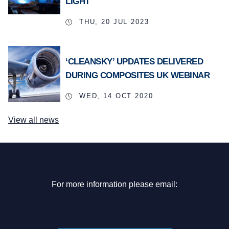
LIGHT
THU, 20 JUL 2023
‘CLEANSKY’ UPDATES DELIVERED
DURING COMPOSITES UK WEBINAR
WED, 14 OCT 2020
View all news
For more information please email: