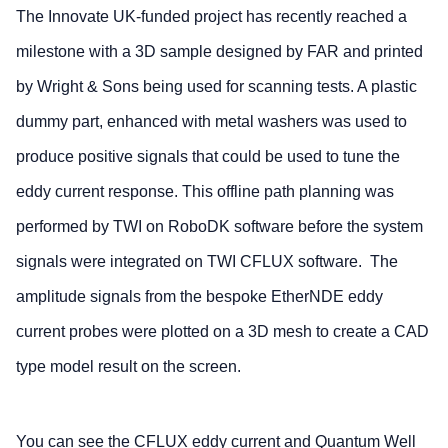
The Innovate UK-funded project has recently reached a
milestone with a 3D sample designed by FAR and printed
by Wright & Sons being used for scanning tests. A plastic
dummy part, enhanced with metal washers was used to
produce positive signals that could be used to tune the
eddy current response. This offline path planning was
performed by TWI on RoboDK software before the system
signals were integrated on TWI CFLUX software. The
amplitude signals from the bespoke EtherNDE eddy
current probes were plotted on a 3D mesh to create a CAD
type model result on the screen.
You can see the CFLUX eddy current and Quantum Well