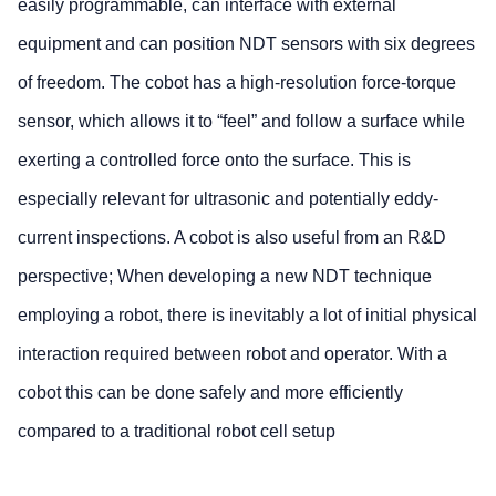
easily programmable, can interface with external
equipment and can position NDT sensors with six degrees
of freedom. The cobot has a high-resolution force-torque
sensor, which allows it to “feel” and follow a surface while
exerting a controlled force onto the surface. This is
especially relevant for ultrasonic and potentially eddy-
current inspections. A cobot is also useful from an R&D
perspective; When developing a new NDT technique
employing a robot, there is inevitably a lot of initial physical
interaction required between robot and operator. With a
cobot this can be done safely and more efficiently
compared to a traditional robot cell setup