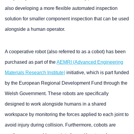
also developing a more flexible automated inspection
solution for smaller component inspection that can be used
alongside a human operator.
A cooperative robot (also referred to as a cobot) has been
purchased as part of the
AEMRI (Advanced Engineering
Materials Research Institute)
initiative, which is part funded
by the European Regional Development Fund through the
Welsh Government. These robots are specifically
designed to work alongside humans in a shared
workspace by monitoring the forces applied to each joint to
avoid injury during collision. Furthermore, cobots are