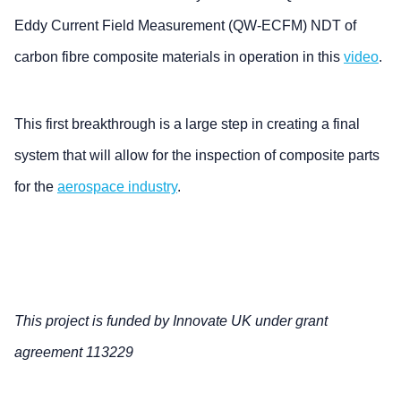
Eddy Current Field Measurement (QW-ECFM) NDT of
carbon fibre composite materials in operation in this
video
.
This first breakthrough is a large step in creating a final
system that will allow for the inspection of composite parts
for the
aerospace industry
.
This project is funded by Innovate UK under grant
agreement 113229