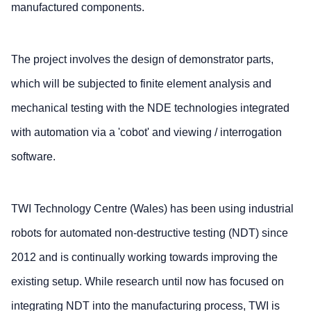
manufactured components.
The project involves the design of demonstrator parts,
which will be subjected to finite element analysis and
mechanical testing with the NDE technologies integrated
with automation via a 'cobot' and viewing / interrogation
software.
TWI Technology Centre (Wales) has been using industrial
robots for automated non-destructive testing (NDT) since
2012 and is continually working towards improving the
existing setup. While research until now has focused on
integrating NDT into the manufacturing process, TWI is