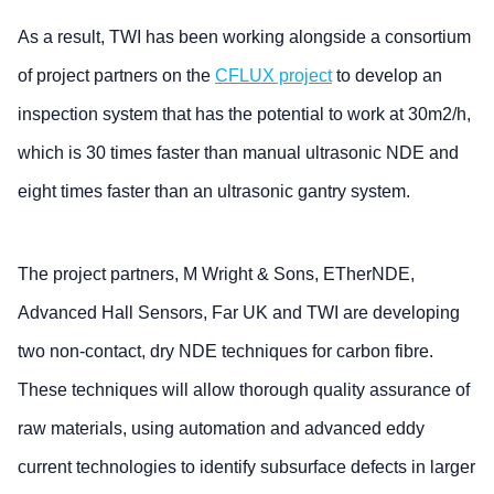
As a result, TWI has been working alongside a consortium
of project partners on the
CFLUX project
to develop an
inspection system that has the potential to work at 30m2/h,
which is 30 times faster than manual ultrasonic NDE and
eight times faster than an ultrasonic gantry system.
The project partners, M Wright & Sons, ETherNDE,
Advanced Hall Sensors, Far UK and TWI are developing
two non-contact, dry NDE techniques for carbon fibre.
These techniques will allow thorough quality assurance of
raw materials, using automation and advanced eddy
current technologies to identify subsurface defects in larger