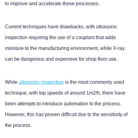
to improve and accelerate these processes.
Current techniques have drawbacks, with ultrasonic
inspection requiring the use of a couplant that adds
moisture to the manufacturing environment, while X-ray
can be dangerous and expensive for shop floor use.
While
ultrasonic inspection
is the most commonly used
technique, with top speeds of around 1m2/h, there have
been attempts to introduce automation to the process.
However, this has proven difficult due to the sensitivity of
the process.