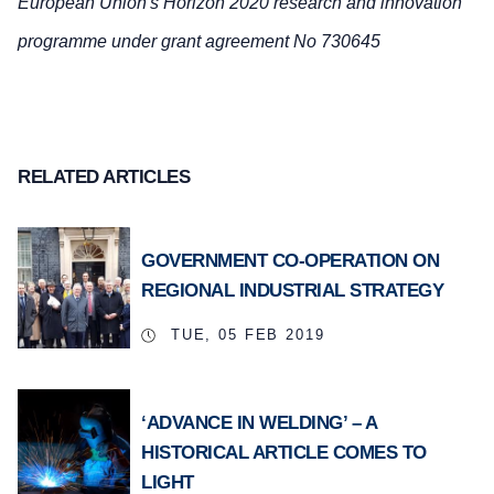
European Union's Horizon 2020 research and innovation
programme under grant agreement No 730645
RELATED ARTICLES
GOVERNMENT CO-OPERATION ON
REGIONAL INDUSTRIAL STRATEGY
TUE, 05 FEB 2019
‘ADVANCE IN WELDING’ – A
HISTORICAL ARTICLE COMES TO
LIGHT