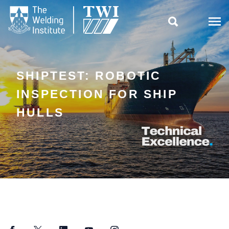

SHIPTEST: ROBOTIC
INSPECTION FOR SHIP
HULLS