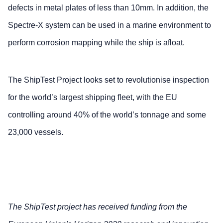
defects in metal plates of less than 10mm. In addition, the
Spectre-X system can be used in a marine environment to
perform corrosion mapping while the ship is afloat.
The ShipTest Project looks set to revolutionise inspection
for the world’s largest shipping fleet, with the EU
controlling around 40% of the world’s tonnage and some
23,000 vessels.
The ShipTest project has received funding from the