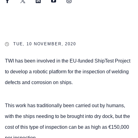
Facebook
Twitter
LinkedIn
YouTube
Instagram
TUE, 10 NOVEMBER, 2020
TWI has been involved in the EU-funded ShipTest Project
to develop a robotic platform for the inspection of welding
defects and corrosion on ships.
This work has traditionally been carried out by humans,
with the ships needing to be brought into dry dock, but the
cost of this type of inspection can be as high as €150,000
per inspection.