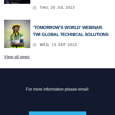
THU, 20 JUL 2023
‘TOMORROW’S WORLD’ WEBINAR:
TWI GLOBAL TECHNICAL SOLUTIONS
WED, 13 SEP 2023
View all news
For more information please email: