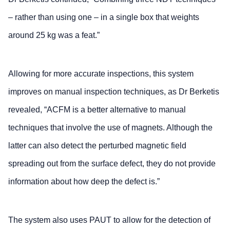
– rather than using one – in a single box that weights
around 25 kg was a feat.”
Allowing for more accurate inspections, this system
improves on manual inspection techniques, as Dr Berketis
revealed, “ACFM is a better alternative to manual
techniques that involve the use of magnets. Although the
latter can also detect the perturbed magnetic field
spreading out from the surface defect, they do not provide
information about how deep the defect is.”
The system also uses PAUT to allow for the detection of