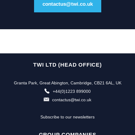
contactus@twi.co.uk
TWI LTD (HEAD OFFICE)
Granta Park, Great Abington, Cambridge, CB21 6AL, UK
+44(0)1223 899000
contactus@twi.co.uk
Subscribe to our newsletters
GROUP COMPANIES