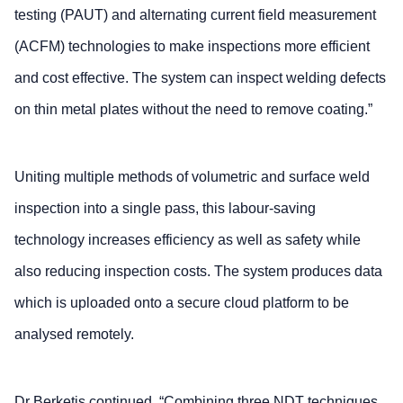
testing (PAUT) and alternating current field measurement
(ACFM) technologies to make inspections more efficient
and cost effective. The system can inspect welding defects
on thin metal plates without the need to remove coating.”
Uniting multiple methods of volumetric and surface weld
inspection into a single pass, this labour-saving
technology increases efficiency as well as safety while
also reducing inspection costs. The system produces data
which is uploaded onto a secure cloud platform to be
analysed remotely.
Dr Berketis continued, “Combining three NDT techniques