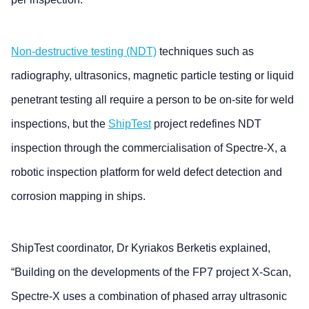
Non-destructive testing (NDT)
techniques such as
radiography, ultrasonics, magnetic particle testing or liquid
penetrant testing all require a person to be on-site for weld
inspections, but the
ShipTest
project redefines NDT
inspection through the commercialisation of Spectre-X, a
robotic inspection platform for weld defect detection and
corrosion mapping in ships.
ShipTest coordinator, Dr Kyriakos Berketis explained,
“Building on the developments of the FP7 project X-Scan,
Spectre-X uses a combination of phased array ultrasonic