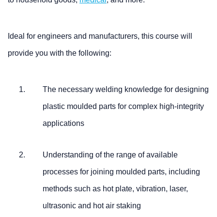
Ideal for engineers and manufacturers, this course will
provide you with the following:
The necessary welding knowledge for designing
plastic moulded parts for complex high-integrity
applications
Understanding of the range of available
processes for joining moulded parts, including
methods such as hot plate, vibration, laser,
ultrasonic and hot air staking