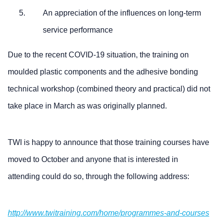
An appreciation of the influences on long-term
service performance
Due to the recent COVID-19 situation, the training on
moulded plastic components and the adhesive bonding
technical workshop (combined theory and practical) did not
take place in March as was originally planned.
TWI is happy to announce that those training courses have
moved to October and anyone that is interested in
attending could do so, through the following address:
http://www.twitraining.com/home/programmes-and-courses