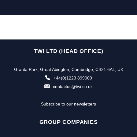
TWI LTD (HEAD OFFICE)
Granta Park, Great Abington, Cambridge, CB21 6AL, UK
+44(0)1223 899000
contactus@twi.co.uk
Subscribe to our newsletters
GROUP COMPANIES