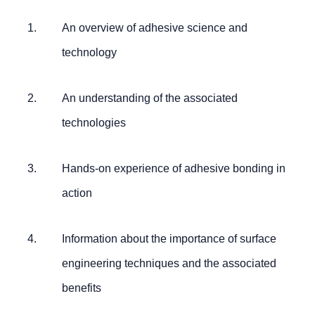
An overview of adhesive science and
technology
An understanding of the associated
technologies
Hands-on experience of adhesive bonding in
action
Information about the importance of surface
engineering techniques and the associated
benefits