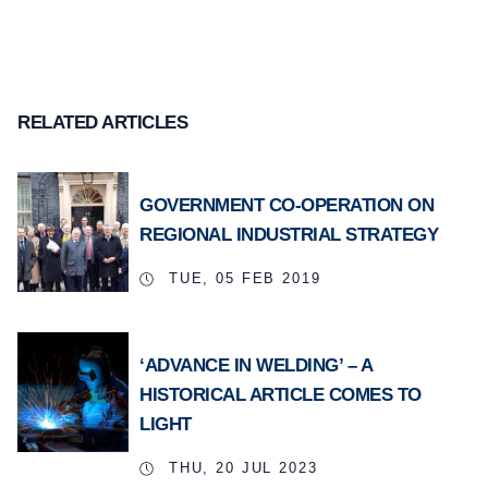
RELATED ARTICLES
GOVERNMENT CO-OPERATION ON
REGIONAL INDUSTRIAL STRATEGY
TUE, 05 FEB 2019
‘ADVANCE IN WELDING’ – A
HISTORICAL ARTICLE COMES TO
LIGHT
THU, 20 JUL 2023