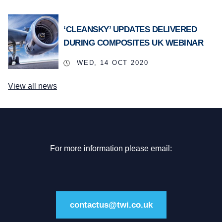
‘CLEANSKY’ UPDATES DELIVERED
DURING COMPOSITES UK WEBINAR
WED, 14 OCT 2020
View all news
For more information please email:
contactus@twi.co.uk