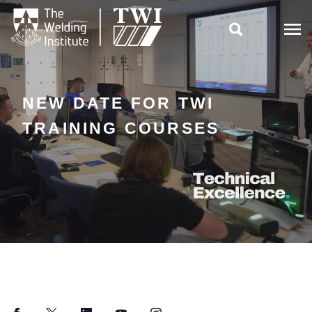

NEW DATE FOR TWI
TRAINING COURSES