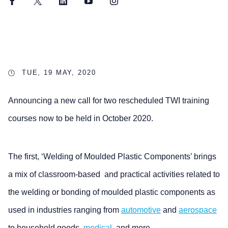
Facebook
Twitter
LinkedIn
YouTube
Instagram
TUE, 19 MAY, 2020
Announcing a new call for two rescheduled TWI training
courses now to be held in October 2020.
The first, ‘Welding of Moulded Plastic Components’ brings
a mix of classroom-based and practical activities related to
the welding or bonding of moulded plastic components as
used in industries ranging from
automotive
and
aerospace
to household goods,
medical
, and more.