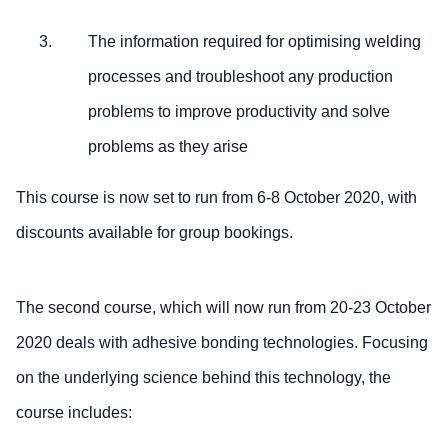
The information required for optimising welding
processes and troubleshoot any production
problems to improve productivity and solve
problems as they arise
This course is now set to run from 6-8 October 2020, with
discounts available for group bookings.
The second course, which will now run from 20-23 October
2020 deals with adhesive bonding technologies. Focusing
on the underlying science behind this technology, the
course includes: