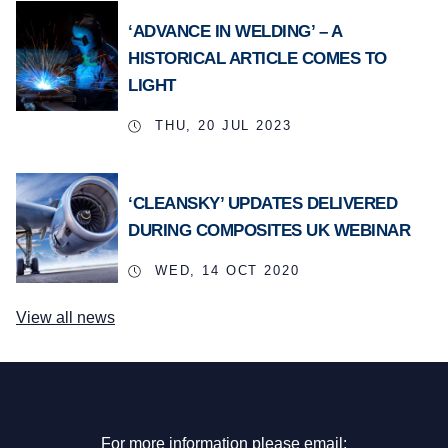
‘ADVANCE IN WELDING’ – A
HISTORICAL ARTICLE COMES TO
LIGHT
THU, 20 JUL 2023
‘CLEANSKY’ UPDATES DELIVERED
DURING COMPOSITES UK WEBINAR
WED, 14 OCT 2020
View all news
For more information please email: