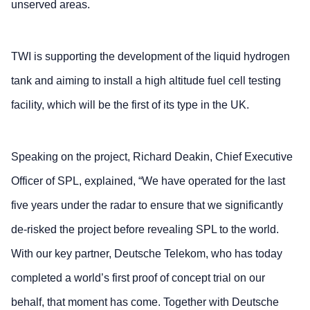
unserved areas.
TWI is supporting the development of the liquid hydrogen
tank and aiming to install a high altitude fuel cell testing
facility, which will be the first of its type in the UK.
Speaking on the project, Richard Deakin, Chief Executive
Officer of SPL, explained, “We have operated for the last
five years under the radar to ensure that we significantly
de-risked the project before revealing SPL to the world.
With our key partner, Deutsche Telekom, who has today
completed a world’s first proof of concept trial on our
behalf, that moment has come. Together with Deutsche