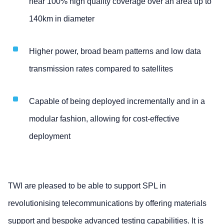
near 100% high quality coverage over an area up to
140km in diameter
Higher power, broad beam patterns and low data
transmission rates compared to satellites
Capable of being deployed incrementally and in a
modular fashion, allowing for cost-effective
deployment
TWI are pleased to be able to support SPL in
revolutionising telecommunications by offering materials
support and bespoke advanced testing capabilities. It is