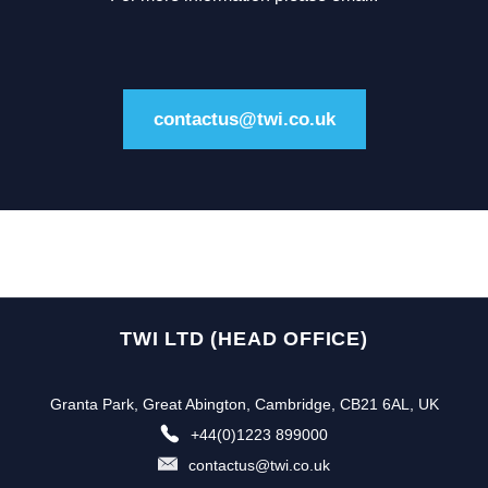
contactus@twi.co.uk
TWI LTD (HEAD OFFICE)
Granta Park, Great Abington, Cambridge, CB21 6AL, UK
+44(0)1223 899000
contactus@twi.co.uk