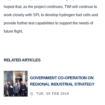
hoped that, as the project continues, TWI will continue to
work closely with SPL to develop hydrogen fuel cells and
provide further test capabilities to support the needs of
future flight.
RELATED ARTICLES
GOVERNMENT CO-OPERATION ON
REGIONAL INDUSTRIAL STRATEGY
TUE, 05 FEB 2019