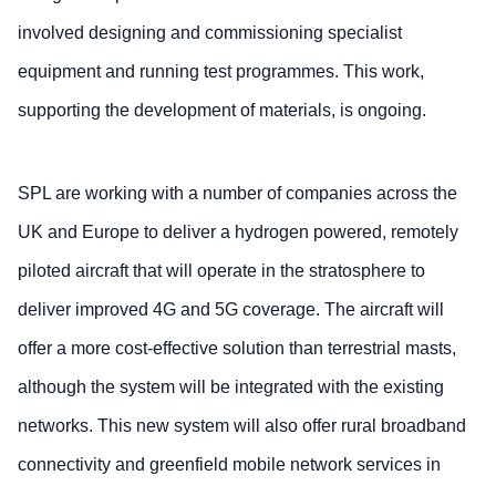
involved designing and commissioning specialist
equipment and running test programmes. This work,
supporting the development of materials, is ongoing.
SPL are working with a number of companies across the
UK and Europe to deliver a hydrogen powered, remotely
piloted aircraft that will operate in the stratosphere to
deliver improved 4G and 5G coverage. The aircraft will
offer a more cost-effective solution than terrestrial masts,
although the system will be integrated with the existing
networks. This new system will also offer rural broadband
connectivity and greenfield mobile network services in