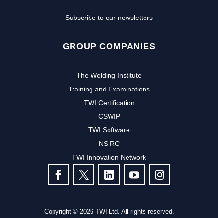
Subscribe to our newsletters
GROUP COMPANIES
The Welding Institute
Training and Examinations
TWI Certification
CSWIP
TWI Software
NSIRC
TWI Innovation Network
FOLLOW US
Copyright © 2026 TWI Ltd. All rights reserved.