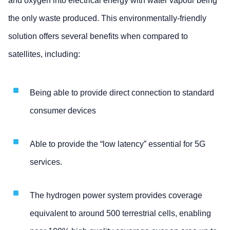
and oxygen into electrical energy with water vapour being
the only waste produced. This environmentally-friendly
solution offers several benefits when compared to
satellites, including:
Being able to provide direct connection to standard
consumer devices
Able to provide the “low latency” essential for 5G
services.
The hydrogen power system provides coverage
equivalent to around 500 terrestrial cells, enabling