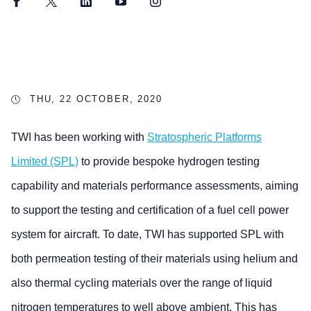
Facebook
Twitter
LinkedIn
YouTube
Instagram
THU, 22 OCTOBER, 2020
TWI has been working with
Stratospheric Platforms
Limited (SPL)
to provide bespoke hydrogen testing
capability and materials performance assessments, aiming
to support the testing and certification of a fuel cell power
system for aircraft. To date, TWI has supported SPL with
both permeation testing of their materials using helium and
also thermal cycling materials over the range of liquid
nitrogen temperatures to well above ambient. This has