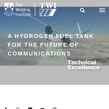

A HYDROGEN FUEL TANK
FOR THE FUTURE OF
COMMUNICATIONS