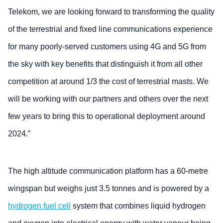
Telekom, we are looking forward to transforming the quality
of the terrestrial and fixed line communications experience
for many poorly-served customers using 4G and 5G from
the sky with key benefits that distinguish it from all other
competition at around 1/3 the cost of terrestrial masts. We
will be working with our partners and others over the next
few years to bring this to operational deployment around
2024.”
The high altitude communication platform has a 60-metre
wingspan but weighs just 3.5 tonnes and is powered by a
hydrogen fuel cell
system that combines liquid hydrogen