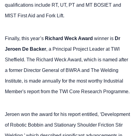
qualifications include RT, UT, PT and MT BOSIET and
MIST First Aid and Fork Lift.
Finally, this year’s
Richard Weck Award
winner is
Dr
Jeroen De Backer
, a Principal Project Leader at TWI
Sheffield. The Richard Weck Award, which is named after
a former Director General of BWRA and The Welding
Institute, is made annually for the most worthy Industrial
Member's report from the TWI Core Research Programme.
Jeroen won the award for his report entitled, ‘Development
of Robotic Bobbin and Stationary Shoulder Friction Stir
Welding,’ which described significant advancements in