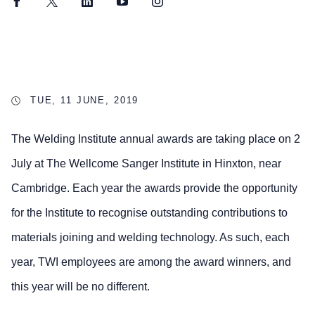
Facebook
Twitter
LinkedIn
YouTube
Instagram
TUE, 11 JUNE, 2019
The Welding Institute annual awards are taking place on 2
July at The Wellcome Sanger Institute in Hinxton, near
Cambridge. Each year the awards provide the opportunity
for the Institute to recognise outstanding contributions to
materials joining and welding technology. As such, each
year, TWI employees are among the award winners, and
this year will be no different.