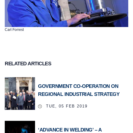
Carl Forrest
RELATED ARTICLES
GOVERNMENT CO-OPERATION ON
REGIONAL INDUSTRIAL STRATEGY
TUE, 05 FEB 2019
‘ADVANCE IN WELDING’ – A