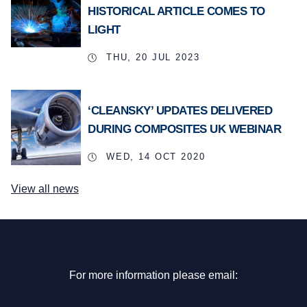
HISTORICAL ARTICLE COMES TO
LIGHT
THU, 20 JUL 2023
‘CLEANSKY’ UPDATES DELIVERED
DURING COMPOSITES UK WEBINAR
WED, 14 OCT 2020
View all news
For more information please email: