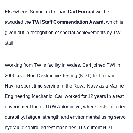
Elsewhere, Senor Technician
Carl Forrest
will be
awarded the
TWI Staff Commendation Award
, which is
given out in recognition of special achievements by TWI
staff.
Working from TWI’s facility in Wales, Carl joined TWI in
2006 as a Non-Destructive Testing (NDT) technician.
Having spent time serving in the Royal Navy as a Marine
Engineering Mechanic, Carl worked for 12 years in a test
environment for for TRW Automotive, where tests included,
durability, fatigue, strength and environmental using servo
hydraulic controlled test machines. His current NDT