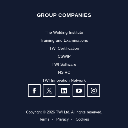
GROUP COMPANIES
The Welding Institute
Training and Examinations
TWI Certification
CSWIP
TWI Software
NSIRC
TWI Innovation Network
FOLLOW US
Copyright © 2026 TWI Ltd. All rights reserved.
Terms
Privacy
Cookies