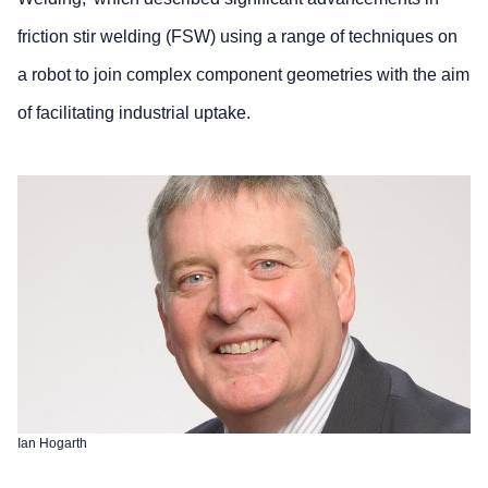
friction stir welding (FSW) using a range of techniques on
a robot to join complex component geometries with the aim
of facilitating industrial uptake.
Ian Hogarth