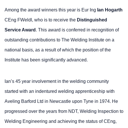
Among the award winners this year is Eur Ing
Ian Hogarth
CEng FWeldI, who is to receive the
Distinguished
Service Award
. This award is conferred in recognition of
outstanding contributions to The Welding Institute on a
national basis, as a result of which the position of the
Institute has been significantly advanced.
Ian’s 45 year involvement in the welding community
started with an indentured welding apprenticeship with
Aveling Barford Ltd in Newcastle upon Tyne in 1974. He
progressed over the years from NDT, Welding Inspection to
Welding Engineering and achieving the status of CEng,