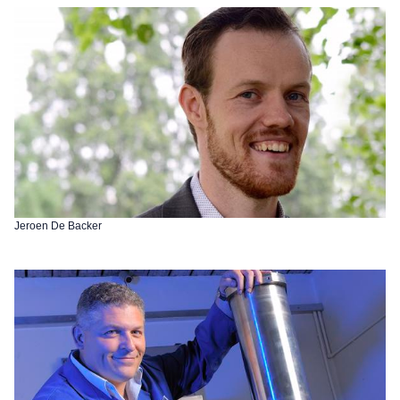
Jeroen De Backer