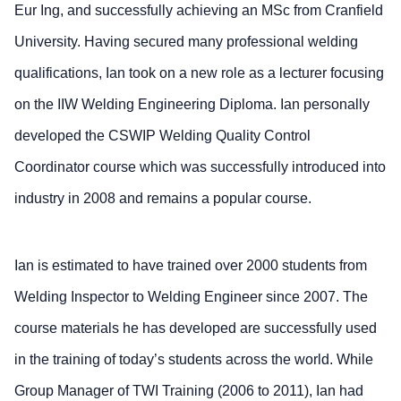
Eur Ing, and successfully achieving an MSc from Cranfield
University. Having secured many professional welding
qualifications, Ian took on a new role as a lecturer focusing
on the IIW Welding Engineering Diploma. Ian personally
developed the CSWIP Welding Quality Control
Coordinator course which was successfully introduced into
industry in 2008 and remains a popular course.
Ian is estimated to have trained over 2000 students from
Welding Inspector to Welding Engineer since 2007. The
course materials he has developed are successfully used
in the training of today’s students across the world. While
Group Manager of TWI Training (2006 to 2011), Ian had