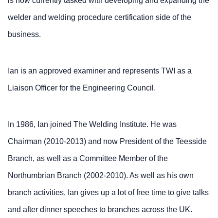
is now currently tasked with developing and expanding the
welder and welding procedure certification side of the
business.
Ian is an approved examiner and represents TWI as a
Liaison Officer for the Engineering Council.
In 1986, Ian joined The Welding Institute. He was
Chairman (2010-2013) and now President of the Teesside
Branch, as well as a Committee Member of the
Northumbrian Branch (2002-2010). As well as his own
branch activities, Ian gives up a lot of free time to give talks
and after dinner speeches to branches across the UK.