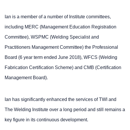
Ian is a member of a number of Institute committees,
including MERC (Management Education Registration
Committee), WSPMC (Welding Specialist and
Practitioners Management Committee) the Professional
Board (6 year term ended June 2018), WFCS (Welding
Fabrication Certification Scheme) and CMB (Certification
Management Board).
Ian has significantly enhanced the services of TWI and
The Welding Institute over a long period and still remains a
key figure in its continuous development.