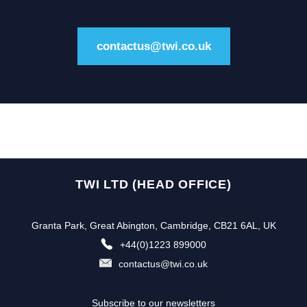
contactus@twi.co.uk
TWI LTD (HEAD OFFICE)
Granta Park, Great Abington, Cambridge, CB21 6AL, UK
+44(0)1223 899000
contactus@twi.co.uk
Subscribe to our newsletters