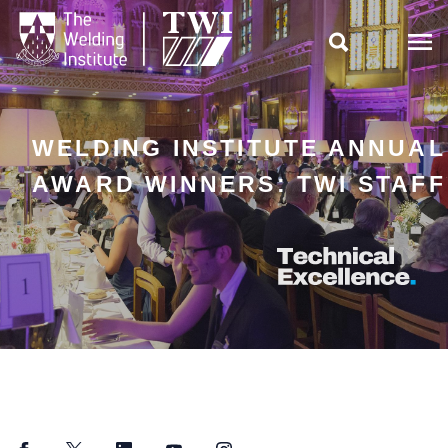

WELDING INSTITUTE ANNUAL
AWARD WINNERS: TWI STAFF