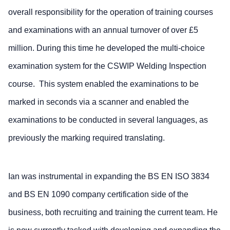
overall responsibility for the operation of training courses
and examinations with an annual turnover of over £5
million. During this time he developed the multi-choice
examination system for the CSWIP Welding Inspection
course. This system enabled the examinations to be
marked in seconds via a scanner and enabled the
examinations to be conducted in several languages, as
previously the marking required translating.
Ian was instrumental in expanding the BS EN ISO 3834
and BS EN 1090 company certification side of the
business, both recruiting and training the current team. He