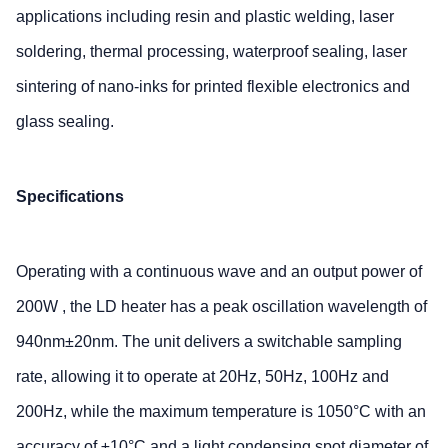
applications including resin and plastic welding, laser
soldering, thermal processing, waterproof sealing, laser
sintering of nano-inks for printed flexible electronics and
glass sealing.
Specifications
Operating with a continuous wave and an output power of
200W , the LD heater has a peak oscillation wavelength of
940nm±20nm. The unit delivers a switchable sampling
rate, allowing it to operate at 20Hz, 50Hz, 100Hz and
200Hz, while the maximum temperature is 1050°C with an
accuracy of ±10°C and a light condensing spot diameter of