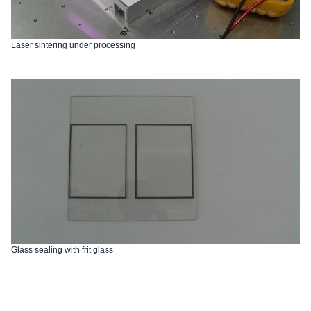
Laser sintering under processing
Glass sealing with frit glass