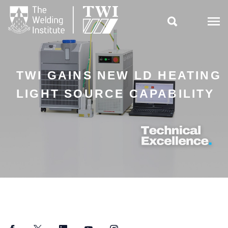

TWI GAINS NEW LD HEATING
LIGHT SOURCE CAPABILITY