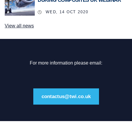
DURING COMPOSITES UK WEBINAR
WED, 14 OCT 2020
View all news
For more information please email:
contactus@twi.co.uk