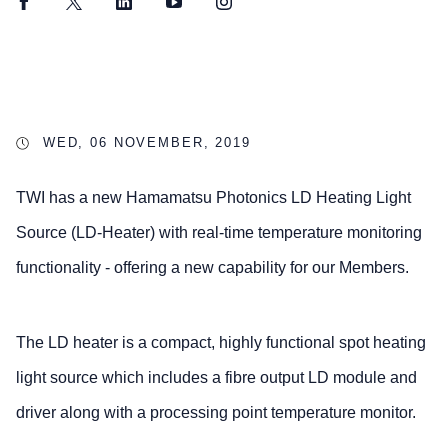
Facebook
Twitter
LinkedIn
YouTube
Instagram
WED, 06 NOVEMBER, 2019
TWI has a new Hamamatsu Photonics LD Heating Light
Source (LD-Heater) with real-time temperature monitoring
functionality - offering a new capability for our Members.
The LD heater is a compact, highly functional spot heating
light source which includes a fibre output LD module and
driver along with a processing point temperature monitor.