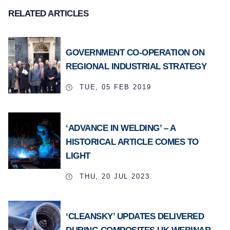
RELATED ARTICLES
GOVERNMENT CO-OPERATION ON
REGIONAL INDUSTRIAL STRATEGY
TUE, 05 FEB 2019
‘ADVANCE IN WELDING’ – A
HISTORICAL ARTICLE COMES TO
LIGHT
THU, 20 JUL 2023
‘CLEANSKY’ UPDATES DELIVERED