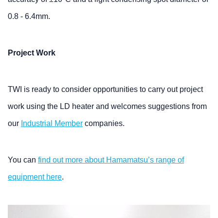
0.8 - 6.4mm.
Project Work
TWI is ready to consider opportunities to carry out project
work using the LD heater and welcomes suggestions from
our
Industrial Member
companies.
You can
find out more about Hamamatsu’s range of
equipment here
.