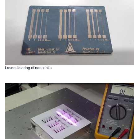
Laser sintering of nano inks