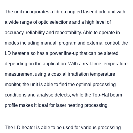
The unit incorporates a fibre-coupled laser diode unit with
a wide range of optic selections and a high level of
accuracy, reliability and repeatability. Able to operate in
modes including manual, program and external control, the
LD heater also has a power line-up that can be altered
depending on the application. With a real-time temperature
measurement using a coaxial irradiation temperature
monitor, the unit is able to find the optimal processing
conditions and analyse defects, while the Top-Hat beam
profile makes it ideal for laser heating processing.
The LD heater is able to be used for various processing