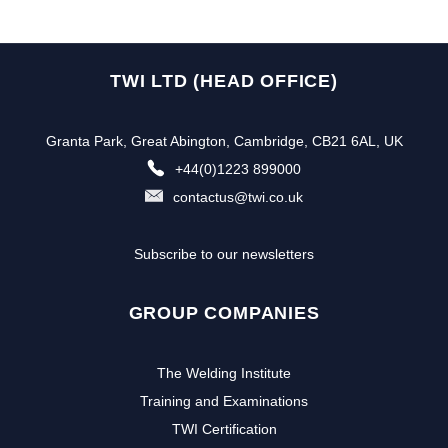
TWI LTD (HEAD OFFICE)
Granta Park, Great Abington, Cambridge, CB21 6AL, UK
+44(0)1223 899000
contactus@twi.co.uk
Subscribe to our newsletters
GROUP COMPANIES
The Welding Institute
Training and Examinations
TWI Certification