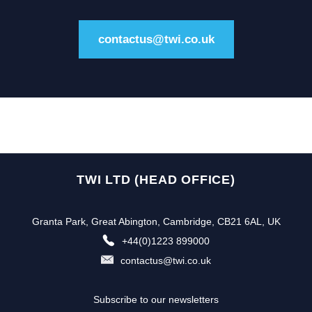
contactus@twi.co.uk
TWI LTD (HEAD OFFICE)
Granta Park, Great Abington, Cambridge, CB21 6AL, UK
+44(0)1223 899000
contactus@twi.co.uk
Subscribe to our newsletters