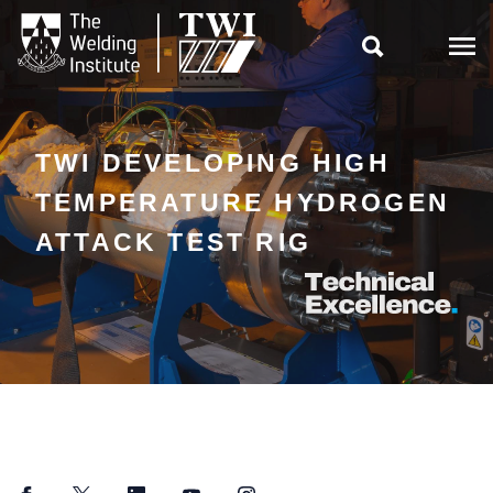

TWI DEVELOPING HIGH
TEMPERATURE HYDROGEN
ATTACK TEST RIG