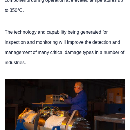
components during operation at elevated temperatures up
to 350°C.
The technology and capability being generated for
inspection and monitoring will improve the detection and
management of many critical damage types in a number of
industries.