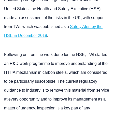
United States, the Health and Safety Executive (HSE)
made an assessment of the risks in the UK, with support
from TWI, which was published as a
Safety Alert by the
HSE in December 2018
.
Following on from the work done for the HSE, TWI started
an R&D work programme to improve understanding of the
HTHA mechanism in carbon steels, which are considered
to be particularly susceptible. The current regulatory
guidance to industry is to remove this material from service
at every opportunity and to improve its management as a
matter of urgency. Inspection is a key part of any