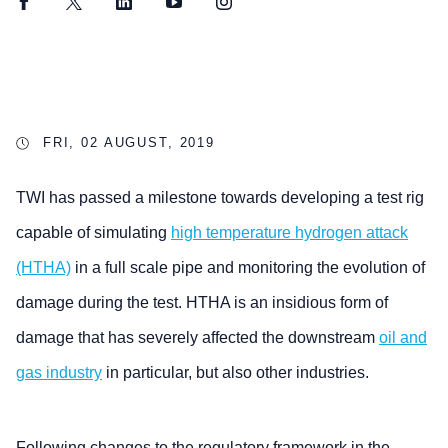
Facebook
Twitter
LinkedIn
YouTube
Instagram
FRI, 02 AUGUST, 2019
TWI has passed a milestone towards developing a test rig
capable of simulating
high temperature hydrogen attack
(HTHA)
in a full scale pipe and monitoring the evolution of
damage during the test. HTHA is an insidious form of
damage that has severely affected the downstream
oil and
gas industry
in particular, but also other industries.
Following changes to the regulatory framework in the