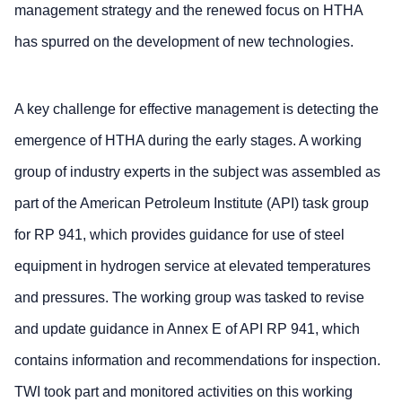
management strategy and the renewed focus on HTHA
has spurred on the development of new technologies.
A key challenge for effective management is detecting the
emergence of HTHA during the early stages. A working
group of industry experts in the subject was assembled as
part of the American Petroleum Institute (API) task group
for RP 941, which provides guidance for use of steel
equipment in hydrogen service at elevated temperatures
and pressures. The working group was tasked to revise
and update guidance in Annex E of API RP 941, which
contains information and recommendations for inspection.
TWI took part and monitored activities on this working