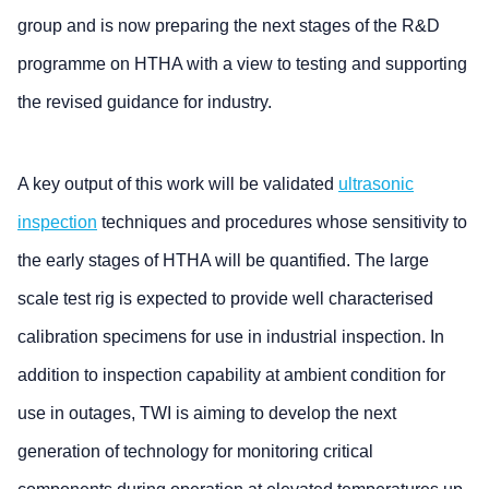
group and is now preparing the next stages of the R&D
programme on HTHA with a view to testing and supporting
the revised guidance for industry.
A key output of this work will be validated
ultrasonic
inspection
techniques and procedures whose sensitivity to
the early stages of HTHA will be quantified. The large
scale test rig is expected to provide well characterised
calibration specimens for use in industrial inspection. In
addition to inspection capability at ambient condition for
use in outages, TWI is aiming to develop the next
generation of technology for monitoring critical