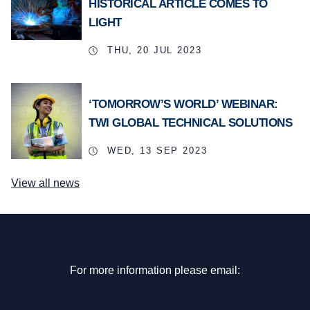
HISTORICAL ARTICLE COMES TO
LIGHT
THU, 20 JUL 2023
‘TOMORROW’S WORLD’ WEBINAR:
TWI GLOBAL TECHNICAL SOLUTIONS
WED, 13 SEP 2023
View all news
For more information please email: