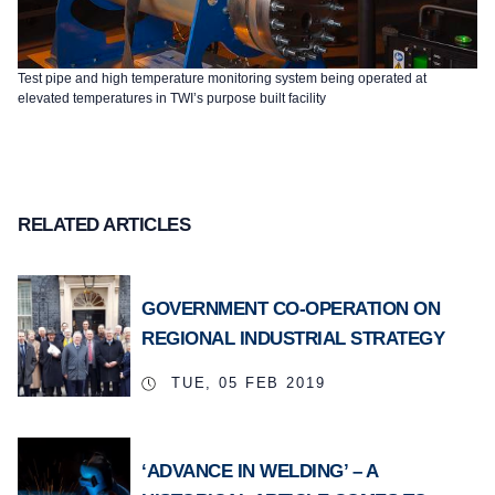
Test pipe and high temperature monitoring system being operated at
elevated temperatures in TWI’s purpose built facility
RELATED ARTICLES
GOVERNMENT CO-OPERATION ON
REGIONAL INDUSTRIAL STRATEGY
TUE, 05 FEB 2019
‘ADVANCE IN WELDING’ – A