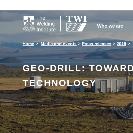

Who we are
Home
Media and events
Press releases
2019
GEO-DRILL: TOWARD
TECHNOLOGY