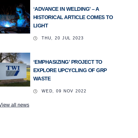
‘ADVANCE IN WELDING’ – A
HISTORICAL ARTICLE COMES TO
LIGHT
THU, 20 JUL 2023
‘EMPHASIZING’ PROJECT TO
EXPLORE UPCYCLING OF GRP
WASTE
WED, 09 NOV 2022
View all news