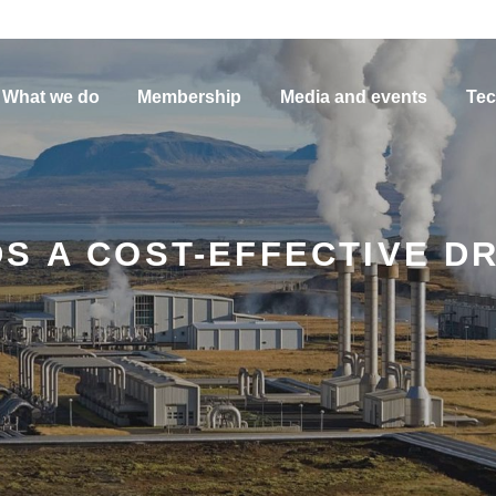
What we do
Membership
Media and events
Tec
S A COST-EFFECTIVE DR