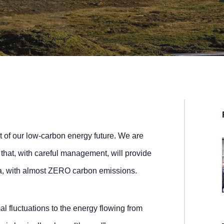
rt of our low-carbon energy future. We are
 that, with careful management, will provide
nia, with almost ZERO carbon emissions.
al fluctuations to the energy flowing from