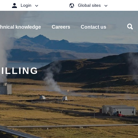
Login
Global sites
hnical knowledge
Careers
Contact us
ILLING