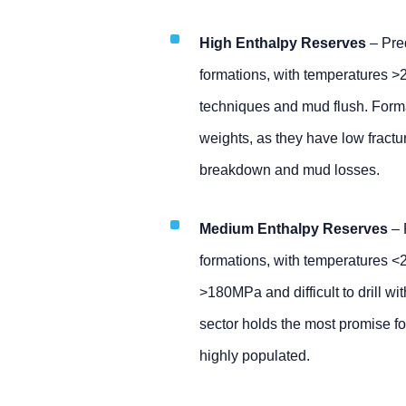
High Enthalpy Reserves
– Pred
formations, with temperatures >
techniques and mud flush. Forma
weights, as they have low fractur
breakdown and mud losses.
Medium Enthalpy Reserves
– 
formations, with temperatures <
>180MPa and difficult to drill w
sector holds the most promise f
highly populated.