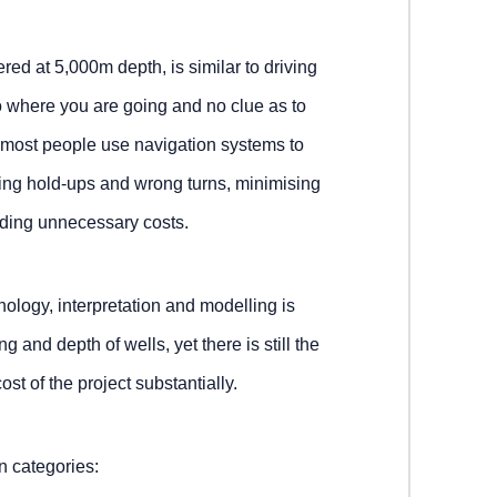
red at 5,000m depth, is similar to driving
o where you are going and no clue as to
, most people use navigation systems to
ding hold-ups and wrong turns, minimising
iding unnecessary costs.
nology, interpretation and modelling is
ing and depth of wells, yet there is still the
cost of the project substantially.
in categories: