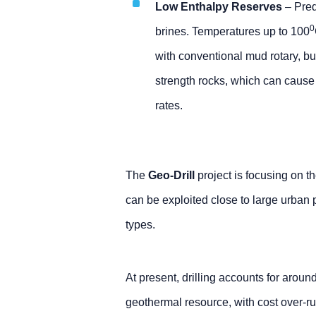
Low Enthalpy Reserves
– Pred
0
brines. Temperatures up to 100
with conventional mud rotary, but
strength rocks, which can cause 
rates.
The
Geo-Drill
project is focusing on 
can be exploited close to large urban 
types.
At present, drilling accounts for aroun
geothermal resource, with cost over-ru