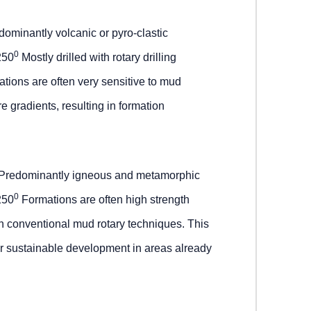
ominantly volcanic or pyro-clastic
0
250
Mostly drilled with rotary drilling
tions are often very sensitive to mud
e gradients, resulting in formation
Predominantly igneous and metamorphic
0
250
Formations are often high strength
ith conventional mud rotary techniques. This
or sustainable development in areas already