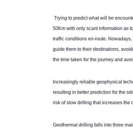
Trying to predict what will be encounte
50Km with only scant information as t
traffic conditions en-route. Nowadays
guide them to their destinations, avoi
the time taken for the journey and avo
Increasingly reliable geophysical tech
resulting in better prediction for the sit
risk of slow drilling that increases the 
Geothermal drilling falls into three ma