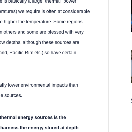
e is basically a large “thermal” power
ratures) we require is often at considerable
e higher the temperature. Some regions
n others and some are blessed with very
ow depths, although these sources are
nd, Pacific Rim etc.) so have certain
ally lower environmental impacts than
le sources.
thermal energy sources is the
to harness the energy stored at depth.