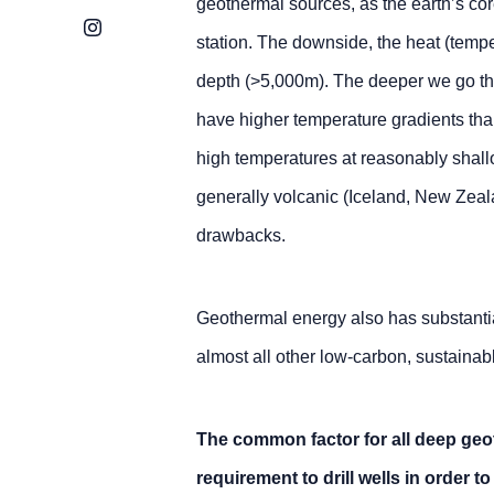
geothermal sources, as the earth’s cor
Instagram
station. The downside, the heat (tempe
depth (>5,000m). The deeper we go th
have higher temperature gradients tha
high temperatures at reasonably shall
generally volcanic (Iceland, New Zeala
drawbacks.
Geothermal energy also has substanti
almost all other low-carbon, sustainab
The common factor for all deep geo
requirement to drill wells in order 