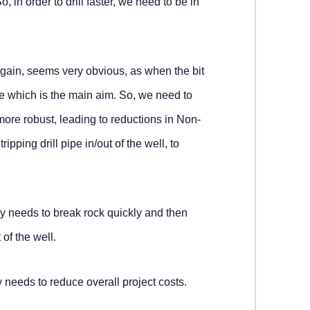
, in order to drill faster, we need to be in
gain, seems very obvious, as when the bit
ole which is the main aim. So, we need to
more robust, leading to reductions in Non-
pping drill pipe in/out of the well, to
 needs to break rock quickly and then
 of the well.
needs to reduce overall project costs.