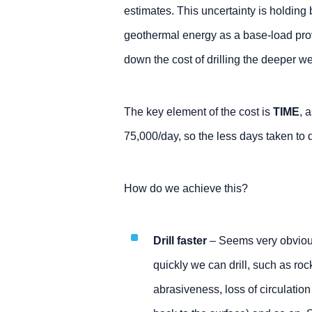
estimates. This uncertainty is holding
geothermal energy as a base-load provi
down the cost of drilling the deeper we
The key element of the cost is
TIME
, 
75,000/day, so the less days taken to dr
How do we achieve this?
Drill faster
– Seems very obvious
quickly we can drill, such as rock
abrasiveness, loss of circulatio