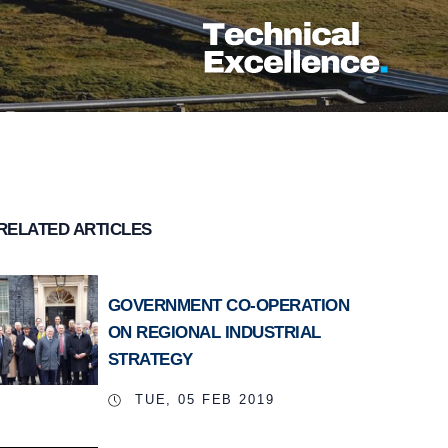
RELATED ARTICLES
GOVERNMENT CO-OPERATION
ON REGIONAL INDUSTRIAL
STRATEGY
TUE, 05 FEB 2019