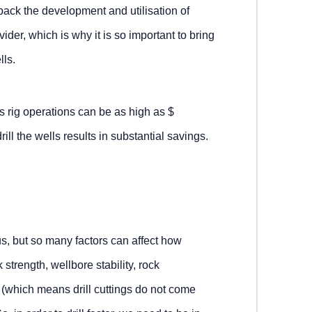
 back the development and utilisation of
der, which is why it is so important to bring
lls.
as rig operations can be as high as $
ill the wells results in substantial savings.
, but so many factors can affect how
 strength, wellbore stability, rock
n (which means drill cuttings do not come