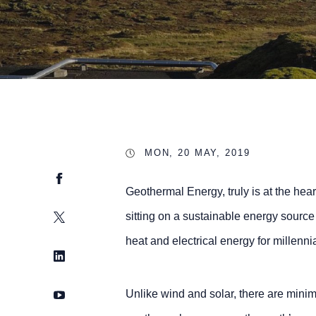
MON, 20 MAY, 2019
Facebook
Geothermal Energy, truly is at the hea
Twitter
sitting on a sustainable energy source
heat and electrical energy for millen
LinkedIn
YouTube
Unlike wind and solar, there are minim