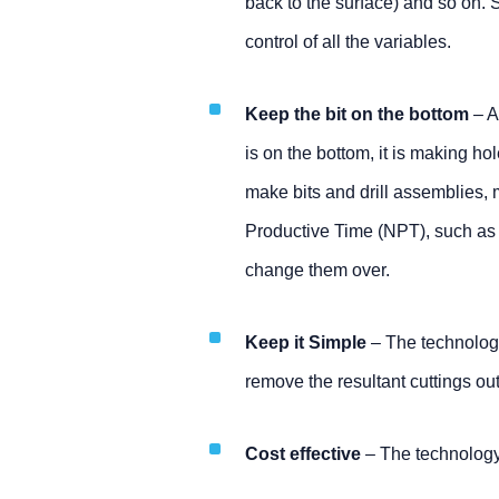
back to the surface) and so on. So
control of all the variables.
Keep the bit on the bottom
– A
is on the bottom, it is making h
make bits and drill assemblies, 
Productive Time (NPT), such as tri
change them over.
Keep it Simple
– The technology
remove the resultant cuttings out
Cost effective
– The technology 