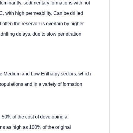
ominantly, sedimentary formations with hot
C, with high permeability. Can be drilled
 often the reservoir is overlain by higher
drilling delays, due to slow penetration
the Medium and Low Enthalpy sectors, which
populations and in a variety of formation
d 50% of the cost of developing a
ns as high as 100% of the original