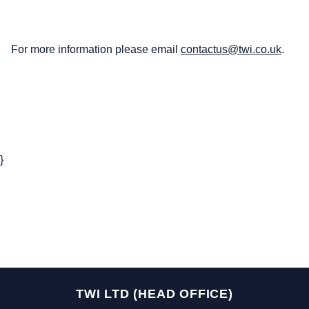
For more information please email
contactus@twi.co.uk
.
}
TWI LTD (HEAD OFFICE)