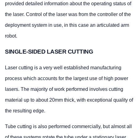
provided detailed information about the operating status of
the laser. Control of the laser was from the controller of the
deployment system in use, in this case an articulated arm
robot.
SINGLE-SIDED LASER CUTTING
Laser cutting is a very well established manufacturing
process which accounts for the largest use of high power
lasers. The majority of work performed involves cutting
material up to about 20mm thick, with exceptional quality of
the resulting edge.
Tube cutting is also performed commercially, but almost all
of these systems rotate the tube under a stationary laser