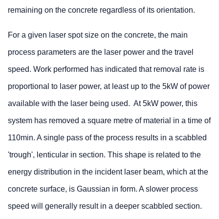
remaining on the concrete regardless of its orientation.
For a given laser spot size on the concrete, the main
process parameters are the laser power and the travel
speed. Work performed has indicated that removal rate is
proportional to laser power, at least up to the 5kW of power
available with the laser being used. At 5kW power, this
system has removed a square metre of material in a time of
110min. A single pass of the process results in a scabbled
'trough', lenticular in section. This shape is related to the
energy distribution in the incident laser beam, which at the
concrete surface, is Gaussian in form. A slower process
speed will generally result in a deeper scabbled section.