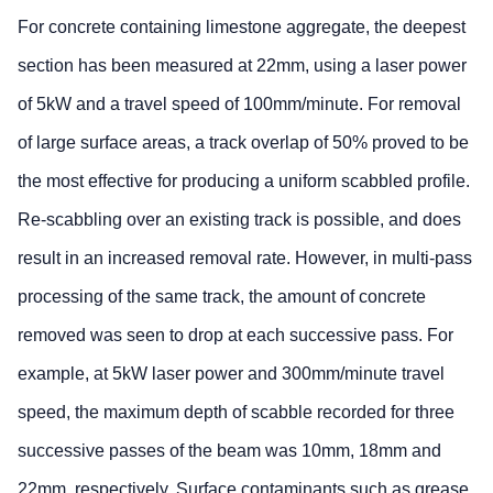
For concrete containing limestone aggregate, the deepest
section has been measured at 22mm, using a laser power
of 5kW and a travel speed of 100mm/minute. For removal
of large surface areas, a track overlap of 50% proved to be
the most effective for producing a uniform scabbled profile.
Re-scabbling over an existing track is possible, and does
result in an increased removal rate. However, in multi-pass
processing of the same track, the amount of concrete
removed was seen to drop at each successive pass. For
example, at 5kW laser power and 300mm/minute travel
speed, the maximum depth of scabble recorded for three
successive passes of the beam was 10mm, 18mm and
22mm, respectively. Surface contaminants such as grease