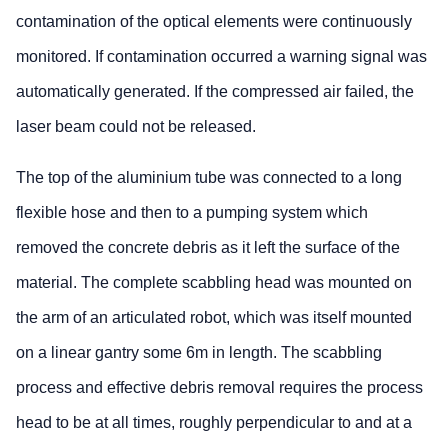
contamination of the optical elements were continuously
monitored. If contamination occurred a warning signal was
automatically generated. If the compressed air failed, the
laser beam could not be released.
The top of the aluminium tube was connected to a long
flexible hose and then to a pumping system which
removed the concrete debris as it left the surface of the
material. The complete scabbling head was mounted on
the arm of an articulated robot, which was itself mounted
on a linear gantry some 6m in length. The scabbling
process and effective debris removal requires the process
head to be at all times, roughly perpendicular to and at a