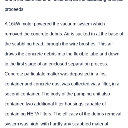
proceeds.
A 16kW motor powered the vacuum system which
removed the concrete debris. Air is sucked in at the base of
the scabbling head, through the wire brushes. This air
draws the concrete debris into the flexible tube and down
to the first stage of an enclosed separation process.
Concrete particulate matter was deposited in a first
container and concrete dust was collected via a filter, in a
second container. The body of the pumping unit also
contained two additional filter housings capable of
containing HEPA filters. The efficacy of the debris removal
system was high, with hardly any scabbled material