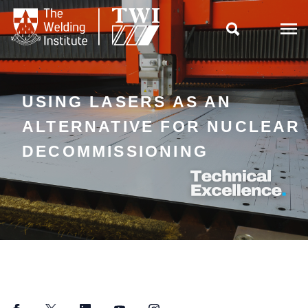

USING LASERS AS AN
ALTERNATIVE FOR NUCLEAR
DECOMMISSIONING