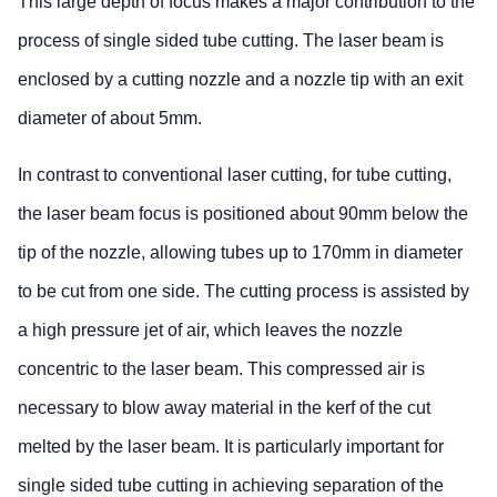
This large depth of focus makes a major contribution to the
process of single sided tube cutting. The laser beam is
enclosed by a cutting nozzle and a nozzle tip with an exit
diameter of about 5mm.
In contrast to conventional laser cutting, for tube cutting,
the laser beam focus is positioned about 90mm below the
tip of the nozzle, allowing tubes up to 170mm in diameter
to be cut from one side. The cutting process is assisted by
a high pressure jet of air, which leaves the nozzle
concentric to the laser beam. This compressed air is
necessary to blow away material in the kerf of the cut
melted by the laser beam. It is particularly important for
single sided tube cutting in achieving separation of the