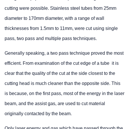
cutting were possible. Stainless steel tubes from 25mm
diameter to 170mm diameter, with a range of wall
thicknesses from 1.5mm to 11mm, were cut using single
pass, two pass and multiple pass techniques.
Generally speaking, a two pass technique proved the most
efficient. From examination of the cut edge of a tube it is
clear that the quality of the cut at the side closest to the
cutting head is much cleaner than the opposite side. This
is because, on the first pass, most of the energy in the laser
beam, and the assist gas, are used to cut material
originally contacted by the beam.
Only laser energy and gas which have passed through the