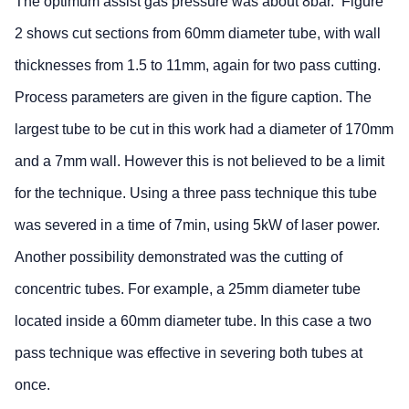
The optimum assist gas pressure was about 8bar. Figure
2 shows cut sections from 60mm diameter tube, with wall
thicknesses from 1.5 to 11mm, again for two pass cutting.
Process parameters are given in the figure caption. The
largest tube to be cut in this work had a diameter of 170mm
and a 7mm wall. However this is not believed to be a limit
for the technique. Using a three pass technique this tube
was severed in a time of 7min, using 5kW of laser power.
Another possibility demonstrated was the cutting of
concentric tubes. For example, a 25mm diameter tube
located inside a 60mm diameter tube. In this case a two
pass technique was effective in severing both tubes at
once.