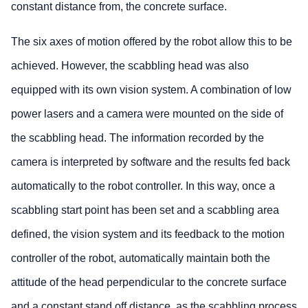
constant distance from, the concrete surface.
The six axes of motion offered by the robot allow this to be
achieved. However, the scabbling head was also
equipped with its own vision system. A combination of low
power lasers and a camera were mounted on the side of
the scabbling head. The information recorded by the
camera is interpreted by software and the results fed back
automatically to the robot controller. In this way, once a
scabbling start point has been set and a scabbling area
defined, the vision system and its feedback to the motion
controller of the robot, automatically maintain both the
attitude of the head perpendicular to the concrete surface
and a constant stand off distance, as the scabbling process