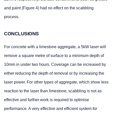
and paint (Figure 4) had no effect on the scabbling
process.
CONCLUSIONS
For concrete with a limestone aggregate, a 5kW laser will
remove a square metre of surface to a minimum depth of
10mm in under two hours. Coverage can be increased by
either reducing the depth of removal or by increasing the
laser power. For other types of aggregate, which show less
reaction to the laser than limestone, scabbling is not as
effective and further work is required to optimise
performance. A very effective and efficient system for