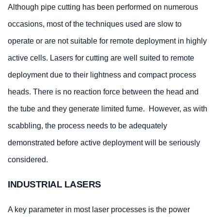
Although pipe cutting has been performed on numerous
occasions, most of the techniques used are slow to
operate or are not suitable for remote deployment in highly
active cells. Lasers for cutting are well suited to remote
deployment due to their lightness and compact process
heads. There is no reaction force between the head and
the tube and they generate limited fume. However, as with
scabbling, the process needs to be adequately
demonstrated before active deployment will be seriously
considered.
INDUSTRIAL LASERS
A key parameter in most laser processes is the power