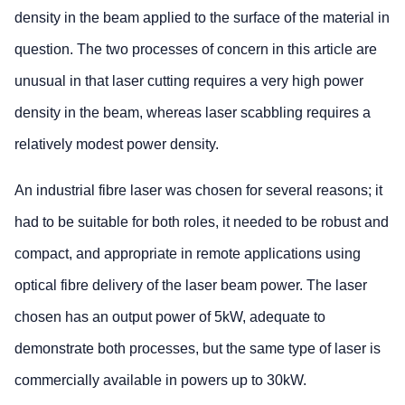
density in the beam applied to the surface of the material in
question. The two processes of concern in this article are
unusual in that laser cutting requires a very high power
density in the beam, whereas laser scabbling requires a
relatively modest power density.
An industrial fibre laser was chosen for several reasons; it
had to be suitable for both roles, it needed to be robust and
compact, and appropriate in remote applications using
optical fibre delivery of the laser beam power. The laser
chosen has an output power of 5kW, adequate to
demonstrate both processes, but the same type of laser is
commercially available in powers up to 30kW.