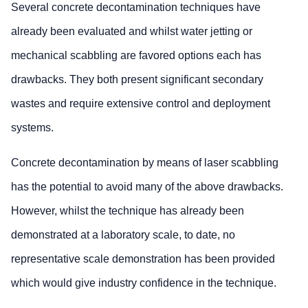
Several concrete decontamination techniques have
already been evaluated and whilst water jetting or
mechanical scabbling are favored options each has
drawbacks. They both present significant secondary
wastes and require extensive control and deployment
systems.
Concrete decontamination by means of laser scabbling
has the potential to avoid many of the above drawbacks.
However, whilst the technique has already been
demonstrated at a laboratory scale, to date, no
representative scale demonstration has been provided
which would give industry confidence in the technique.