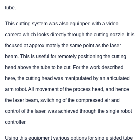
tube.
This cutting system was also equipped with a video
camera which looks directly through the cutting nozzle. It is
focused at approximately the same point as the laser
beam. This is useful for remotely positioning the cutting
head above the tube to be cut. For the work described
here, the cutting head was manipulated by an articulated
arm robot. All movement of the process head, and hence
the laser beam, switching of the compressed air and
control of the laser, was achieved through the single robot
controller.
Using this equipment various options for single sided tube