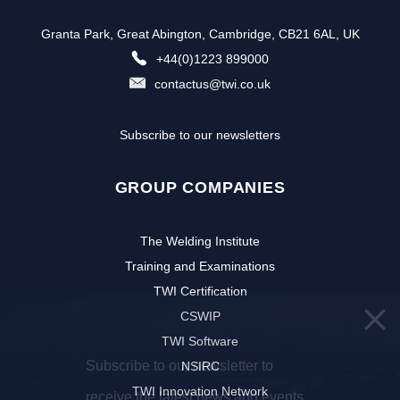
Granta Park, Great Abington, Cambridge, CB21 6AL, UK
+44(0)1223 899000
contactus@twi.co.uk
Subscribe to our newsletters
GROUP COMPANIES
The Welding Institute
Training and Examinations
TWI Certification
CSWIP
TWI Software
Subscribe to our newsletter to
NSIRC
TWI Innovation Network
receive the latest news and events