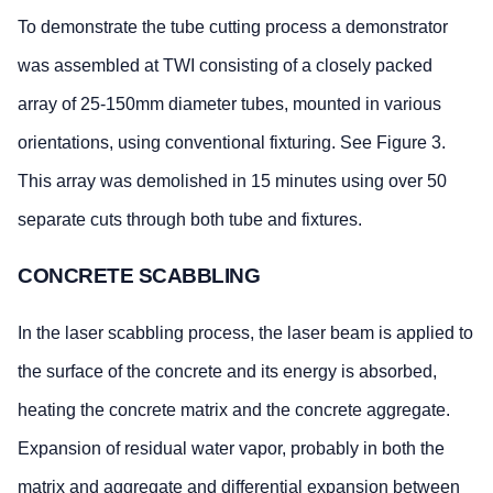
To demonstrate the tube cutting process a demonstrator
was assembled at TWI consisting of a closely packed
array of 25-150mm diameter tubes, mounted in various
orientations, using conventional fixturing. See Figure 3.
This array was demolished in 15 minutes using over 50
separate cuts through both tube and fixtures.
CONCRETE SCABBLING
In the laser scabbling process, the laser beam is applied to
the surface of the concrete and its energy is absorbed,
heating the concrete matrix and the concrete aggregate.
Expansion of residual water vapor, probably in both the
matrix and aggregate and differential expansion between