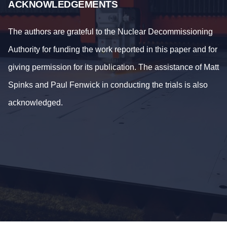
ACKNOWLEDGEMENTS
The authors are grateful to the Nuclear Decommissioning
Authority for funding the work reported in this paper and for
giving permission for its publication. The assistance of Matt
Spinks and Paul Fenwick in conducting the trials is also
acknowledged.