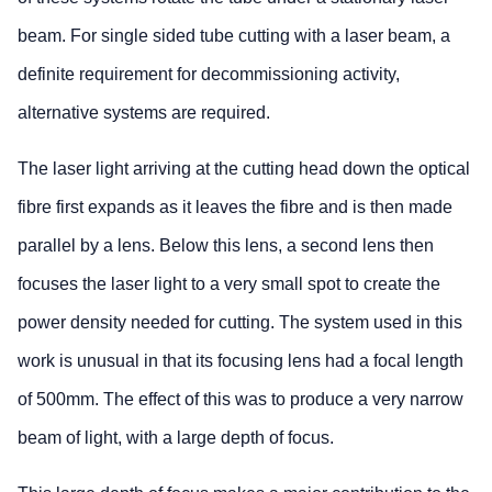
beam. For single sided tube cutting with a laser beam, a
definite requirement for decommissioning activity,
alternative systems are required.
The laser light arriving at the cutting head down the optical
fibre first expands as it leaves the fibre and is then made
parallel by a lens. Below this lens, a second lens then
focuses the laser light to a very small spot to create the
power density needed for cutting. The system used in this
work is unusual in that its focusing lens had a focal length
of 500mm. The effect of this was to produce a very narrow
beam of light, with a large depth of focus.