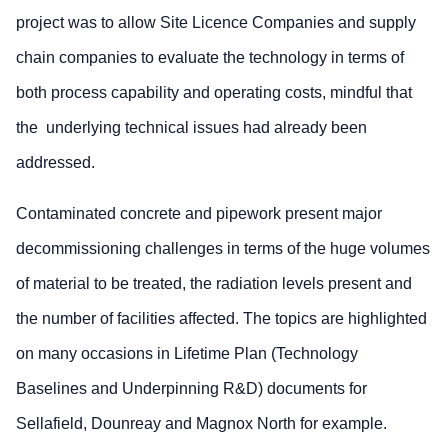
project was to allow Site Licence Companies and supply
chain companies to evaluate the technology in terms of
both process capability and operating costs, mindful that
the underlying technical issues had already been
addressed.
Contaminated concrete and pipework present major
decommissioning challenges in terms of the huge volumes
of material to be treated, the radiation levels present and
the number of facilities affected. The topics are highlighted
on many occasions in Lifetime Plan (Technology
Baselines and Underpinning R&D) documents for
Sellafield, Dounreay and Magnox North for example.