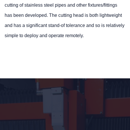
cutting of stainless steel pipes and other fixtures/fittings
has been developed. The cutting head is both lightweight
and has a significant stand-of tolerance and so is relatively
simple to deploy and operate remotely.