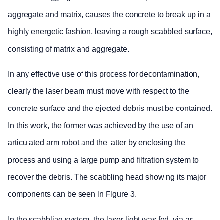
aggregate and matrix, causes the concrete to break up in a
highly energetic fashion, leaving a rough scabbled surface,
consisting of matrix and aggregate.
In any effective use of this process for decontamination,
clearly the laser beam must move with respect to the
concrete surface and the ejected debris must be contained.
In this work, the former was achieved by the use of an
articulated arm robot and the latter by enclosing the
process and using a large pump and filtration system to
recover the debris. The scabbling head showing its major
components can be seen in Figure 3.
In the scabbling system, the laser light was fed, via an