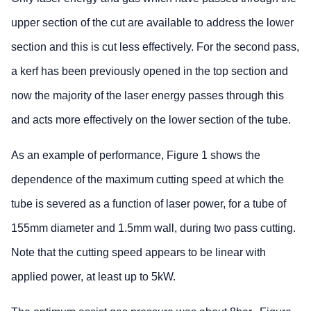
upper section of the cut are available to address the lower
section and this is cut less effectively. For the second pass,
a kerf has been previously opened in the top section and
now the majority of the laser energy passes through this
and acts more effectively on the lower section of the tube.
As an example of performance, Figure 1 shows the
dependence of the maximum cutting speed at which the
tube is severed as a function of laser power, for a tube of
155mm diameter and 1.5mm wall, during two pass cutting.
Note that the cutting speed appears to be linear with
applied power, at least up to 5kW.