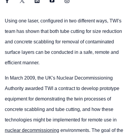
Facebook
Twitter
LinkedIn
YouTube
Instagram
Using one laser, configured in two different ways, TWI's
team has shown that both tube cutting for size reduction
and concrete scabbling for removal of contaminated
surface layers can be conducted in a safe, remote and
efficient manner.
In March 2009, the UK's Nuclear Decommissioning
Authority awarded TWI a contract to develop prototype
equipment for demonstrating the twin processes of
concrete scabbling and tube cutting, and how these
technologies might be implemented for remote use in
nuclear decommissioning
environments. The goal of the