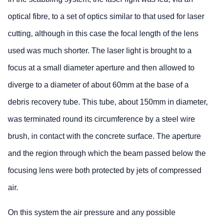
optical fibre, to a set of optics similar to that used for laser
cutting, although in this case the focal length of the lens
used was much shorter. The laser light is brought to a
focus at a small diameter aperture and then allowed to
diverge to a diameter of about 60mm at the base of a
debris recovery tube. This tube, about 150mm in diameter,
was terminated round its circumference by a steel wire
brush, in contact with the concrete surface. The aperture
and the region through which the beam passed below the
focusing lens were both protected by jets of compressed
air.
On this system the air pressure and any possible