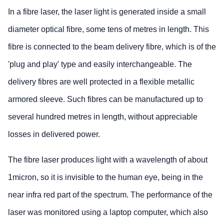
In a fibre laser, the laser light is generated inside a small
diameter optical fibre, some tens of metres in length. This
fibre is connected to the beam delivery fibre, which is of the
'plug and play' type and easily interchangeable. The
delivery fibres are well protected in a flexible metallic
armored sleeve. Such fibres can be manufactured up to
several hundred metres in length, without appreciable
losses in delivered power.
The fibre laser produces light with a wavelength of about
1micron, so it is invisible to the human eye, being in the
near infra red part of the spectrum. The performance of the
laser was monitored using a laptop computer, which also