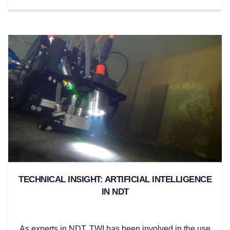
TECHNICAL INSIGHT: ARTIFICIAL INTELLIGENCE
IN NDT
As experts in NDT, TWI has been involved in the use