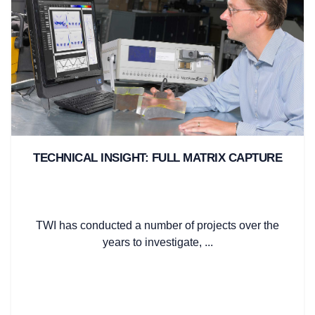
TECHNICAL INSIGHT: FULL MATRIX CAPTURE
TWI has conducted a number of projects over the
years to investigate, ...