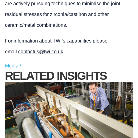
are actively pursuing techniques to minimise the joint
residual stresses for zirconia/cast iron and other
ceramic/metal combinations.
For information about TWI’s capabilities please
email
contactus@twi.co.uk
Media /
RELATED INSIGHTS