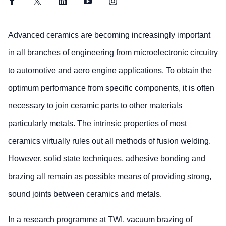
Facebook
Twitter
LinkedIn
YouTube
Instagram
Advanced ceramics are becoming increasingly important
in all branches of engineering from microelectronic circuitry
to automotive and aero engine applications. To obtain the
optimum performance from specific components, it is often
necessary to join ceramic parts to other materials
particularly metals. The intrinsic properties of most
ceramics virtually rules out all methods of fusion welding.
However, solid state techniques, adhesive bonding and
brazing all remain as possible means of providing strong,
sound joints between ceramics and metals.
In a research programme at TWI,
vacuum brazing
of