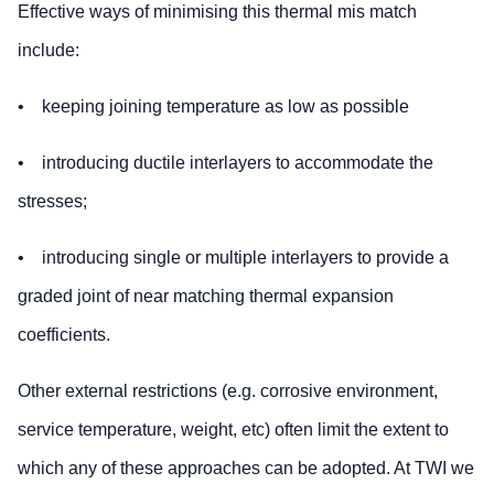
Effective ways of minimising this thermal mis match
include:
• keeping joining temperature as low as possible
• introducing ductile interlayers to accommodate the
stresses;
• introducing single or multiple interlayers to provide a
graded joint of near matching thermal expansion
coefficients.
Other external restrictions (e.g. corrosive environment,
service temperature, weight, etc) often limit the extent to
which any of these approaches can be adopted. At TWI we