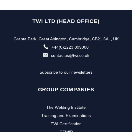
TWI LTD (HEAD OFFICE)
Granta Park, Great Abington, Cambridge, CB21 6AL, UK
+44(0)1223 899000
contactus@twi.co.uk
Subscribe to our newsletters
GROUP COMPANIES
The Welding Institute
Training and Examinations
TWI Certification
CSWIP