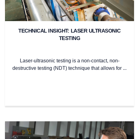
TECHNICAL INSIGHT: LASER ULTRASONIC
TESTING
Laser-ultrasonic testing is a non-contact, non-
destructive testing (NDT) technique that allows for ...