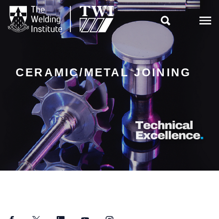

CERAMIC/METAL JOINING