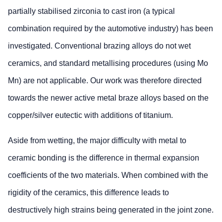
partially stabilised zirconia to cast iron (a typical
combination required by the automotive industry) has been
investigated. Conventional brazing alloys do not wet
ceramics, and standard metallising procedures (using Mo
Mn) are not applicable. Our work was therefore directed
towards the newer active metal braze alloys based on the
copper/silver eutectic with additions of titanium.
Aside from wetting, the major difficulty with metal to
ceramic bonding is the difference in thermal expansion
coefficients of the two materials. When combined with the
rigidity of the ceramics, this difference leads to
destructively high strains being generated in the joint zone.