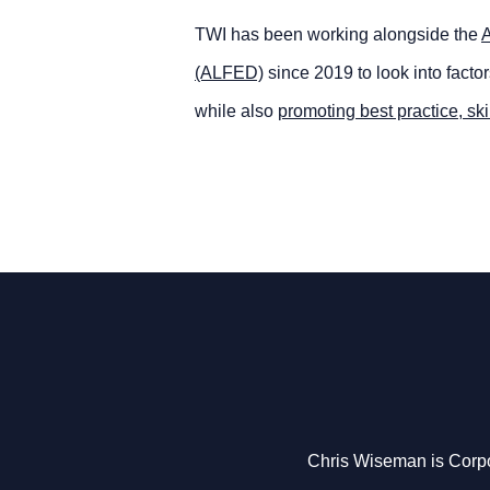
TWI has been working alongside the
A
(ALFED)
since 2019 to look into facto
while also
promoting best practice, ski
Chris Wiseman is Corpo