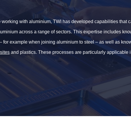
 working with aluminium, TWI has developed capabilities that c
 aluminium across a range of sectors. This expertise includes kn
– for example when joining aluminium to steel – as well as kn
sites
and plastics. These processes are particularly applicable 