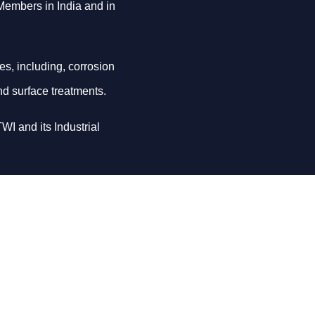
 Members in India and in
es, including, corrosion
nd surface treatments.
WI and its Industrial