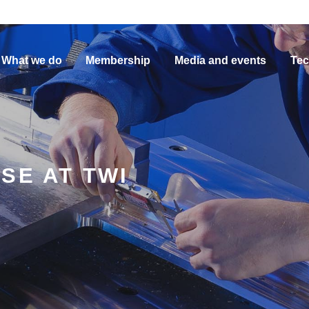
What we do
Membership
Media and events
Tec
SE AT TWI