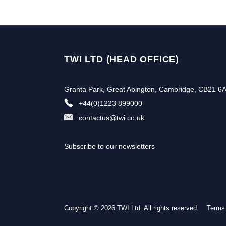
TWI LTD (HEAD OFFICE)
Granta Park, Great Abington, Cambridge, CB21 6
+44(0)1223 899000
contactus@twi.co.uk
Subscribe to our newsletters
Copyright © 2026 TWI Ltd. All rights reserved.
Subscribe to our newslette
Terms