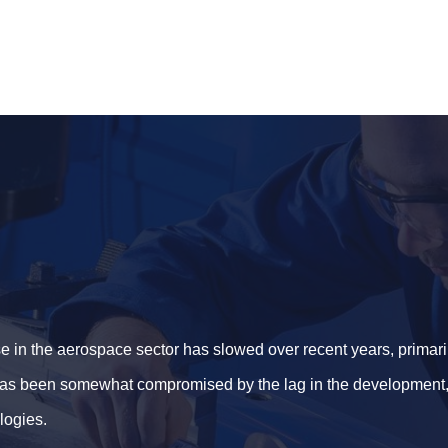
e in the aerospace sector has slowed over recent years, primar
 has been somewhat compromised by the lag in the development, 
logies.