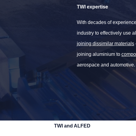
TWI expertise
With decades of experience
industry to effectively use
joining dissimilar materials
joining aluminium to
compo
aerospace and automotive.
TWI and ALFED