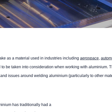
e as a material used in industries including
aerospace
,
autom
d to be taken into consideration when working with aluminium. Th
 and issues around welding aluminium (particularly to other mate
inium has traditionally had a