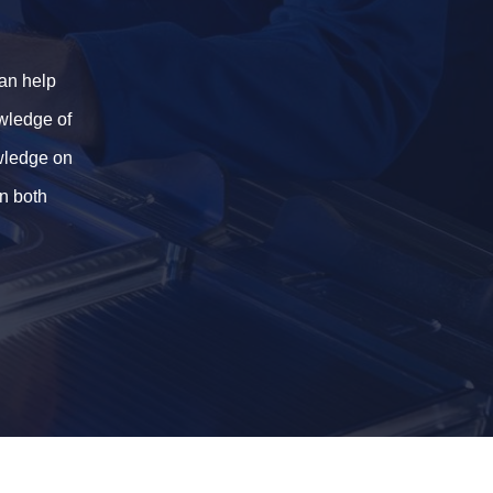
an help
owledge of
owledge on
in both