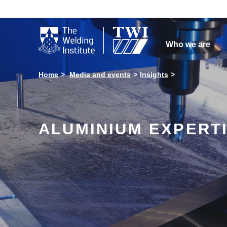

Who we are
Home
Media and events
Insights
ALUMINIUM EXPERTI