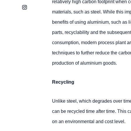
relatively high carbon footprint when 
Instagram
materials, such as steel. While this im
benefits of using aluminium, such as l
parts, recyclability and the subsequent
consumption, modern process plant ar
techniques to further reduce the carbo
production of aluminium goods.
Recycling
Unlike steel, which degrades over tim
can be recycled time after time. This c
on an environmental and cost level.