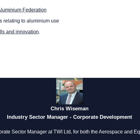
luminium Federation
rs relating to aluminium use
lls and innovation
.
Chris Wiseman
Industry Sector Manager - Corporate Development
rate Sector Manager at TWI Ltd, for both the Aerospace and 