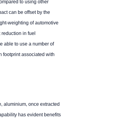
compared to using other
pact can be offset by the
ight-weighting of automotive
 reduction in fuel
e able to use a number of
n footprint associated with
e, aluminium, once extracted
apability has evident benefits