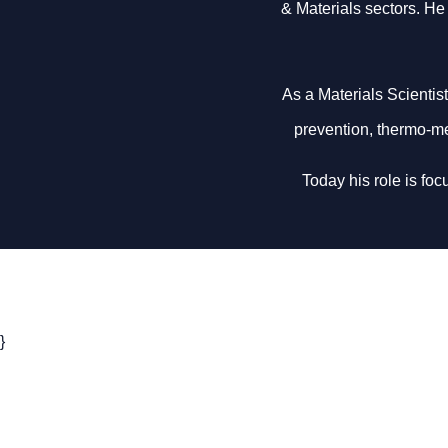
& Materials sectors. He 
As a Materials Scientis
prevention, thermo-me
Today his role is fo
}