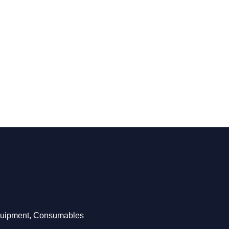
Equipment, Consumables