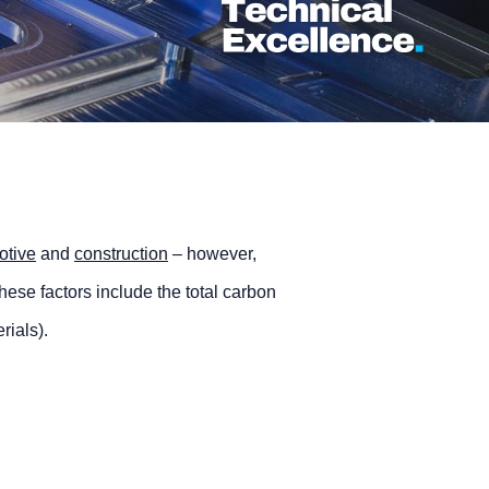
otive
and
construction
– however,
ese factors include the total carbon
rials).