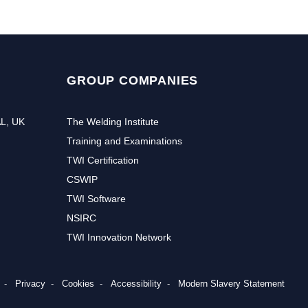
GROUP COMPANIES
AL, UK
The Welding Institute
Training and Examinations
TWI Certification
CSWIP
TWI Software
NSIRC
TWI Innovation Network
r to receive the latest news and events from TWI:
Privacy
Cookies
Accessibility
Modern Slavery Statement
Subs