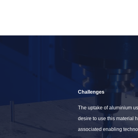
Challenges
The uptake of aluminium us
desire to use this material
associated enabling techno