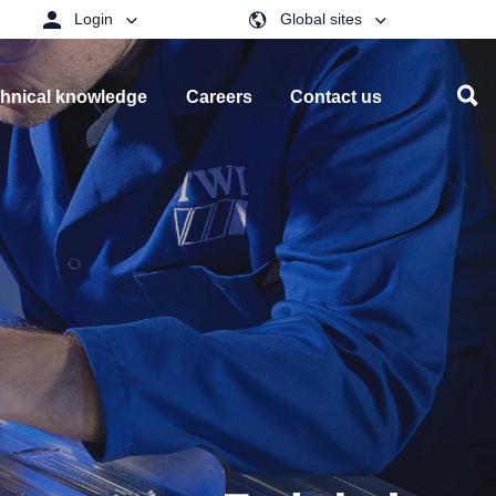
Login
Global sites
hnical knowledge
Careers
Contact us