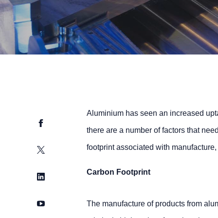
Aluminium has seen an increased uptak
Facebook
there are a number of factors that nee
footprint associated with manufacture,
Twitter
Carbon Footprint
LinkedIn
YouTube
The manufacture of products from alum