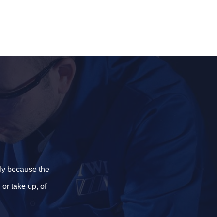
ily because the
or take up, of