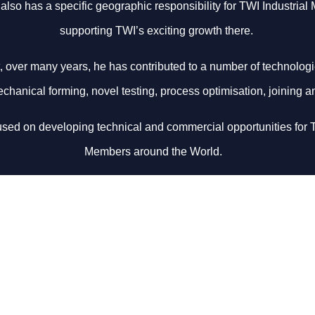
also has a specific geographic responsibility for TWI Industrial
supporting TWI’s exciting growth there.
t, over many years, he has contributed to a number of technologi
chanical forming, novel testing, process optimisation, joining a
cused on developing technical and commercial opportunities for T
Members around the World.