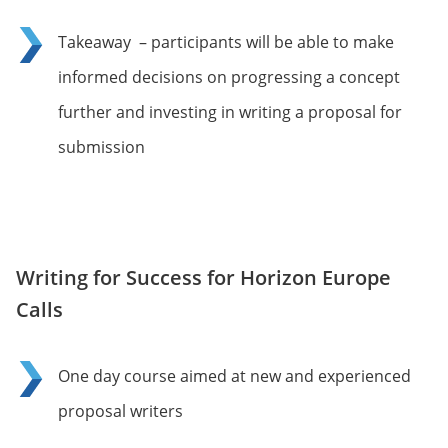
Takeaway – participants will be able to make
informed decisions on progressing a concept
further and investing in writing a proposal for
submission
Writing for Success for Horizon Europe
Calls
One day course aimed at new and experienced
proposal writers