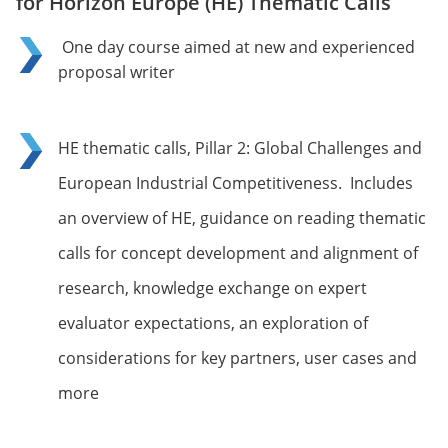
for Horizon Europe (HE) Thematic Calls
One day course aimed at new and experienced
proposal writer
HE thematic calls, Pillar 2: Global Challenges and
European Industrial Competitiveness. Includes
an overview of HE, guidance on reading thematic
calls for concept development and alignment of
research, knowledge exchange on expert
evaluator expectations, an exploration of
considerations for key partners, user cases and
more