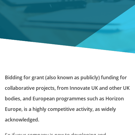
Bidding for grant (also known as publicly) funding for
collaborative projects, from Innovate UK and other UK
bodies, and European programmes such as Horizon
Europe, is a highly competitive activity, as widely
acknowledged.