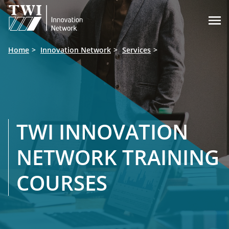

Home
Innovation Network
Services
TWI INNOVATION
NETWORK TRAINING
COURSES