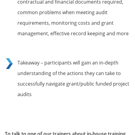
contractual and financial documents required,
common problems when meeting audit
requirements, monitoring costs and grant
management, effective record keeping and more
Takeaway – participants will gain an in-depth
understanding of the actions they can take to
successfully navigate grant/public funded project
audits
To talk to one of our trainers about in-house training