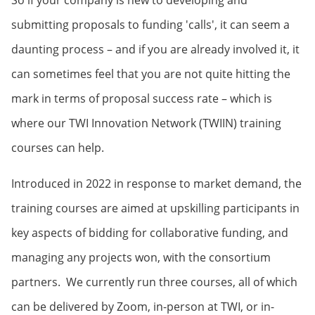
So if your company is new to developing and
submitting proposals to funding 'calls', it can seem a
daunting process – and if you are already involved it, it
can sometimes feel that you are not quite hitting the
mark in terms of proposal success rate – which is
where our TWI Innovation Network (TWIIN) training
courses can help.
Introduced in 2022 in response to market demand, the
training courses are aimed at upskilling participants in
key aspects of bidding for collaborative funding, and
managing any projects won, with the consortium
partners. We currently run three courses, all of which
can be delivered by Zoom, in-person at TWI, or in-