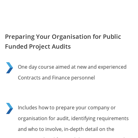
Preparing Your Organisation for Public
Funded Project Audits
One day course aimed at new and experienced
Contracts and Finance personnel
Includes how to prepare your company or
organisation for audit, identifying requirements
and who to involve, in-depth detail on the