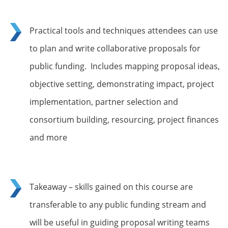
Practical tools and techniques attendees can use
to plan and write collaborative proposals for
public funding. Includes mapping proposal ideas,
objective setting, demonstrating impact, project
implementation, partner selection and
consortium building, resourcing, project finances
and more
Takeaway – skills gained on this course are
transferable to any public funding stream and
will be useful in guiding proposal writing teams