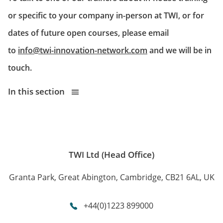
or specific to your company in-person at TWI, or for
dates of future open courses, please email
to
info@twi-innovation-network.com
and we will be in
touch.
In this section
TWI Ltd (Head Office)
Granta Park, Great Abington, Cambridge, CB21 6AL, UK
+44(0)1223 899000