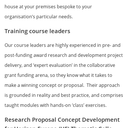
house at your premises bespoke to your
organisation’s particular needs.
Training course leaders
Our course leaders are highly experienced in pre- and
post-funding award research and development project
delivery, and ‘expert evaluation’ in the collaborative
grant funding arena, so they know what it takes to
make a winning concept or proposal. Their approach
is grounded in reality and best practice, and comprises
taught modules with hands-on ‘class’ exercises.
Research Proposal Concept Development