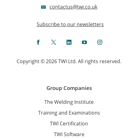
contactus@twi.co.uk
Subscribe to our newsletters
Facebook
Twitter
LinkedIn
YouTube
Instagram
Copyright © 2026 TWI Ltd. All rights reserved.
Group Companies
The Welding Institute
Training and Examinations
TWI Certification
TWI Software