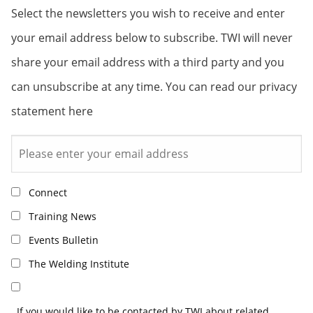
Select the newsletters you wish to receive and enter
your email address below to subscribe. TWI will never
share your email address with a third party and you
can unsubscribe at any time. You can read our privacy
statement here
Connect
Training News
Events Bulletin
The Welding Institute
If you would like to be contacted by TWI about related