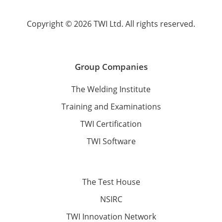
Copyright © 2026 TWI Ltd. All rights reserved.
Group Companies
The Welding Institute
Training and Examinations
TWI Certification
TWI Software
The Test House
NSIRC
TWI Innovation Network