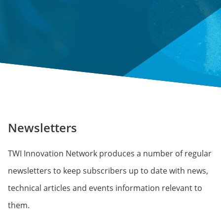
Newsletters
TWI Innovation Network produces a number of regular
newsletters to keep subscribers up to date with news,
technical articles and events information relevant to
them.