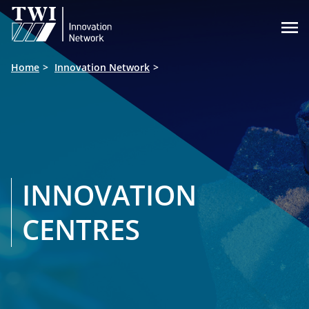

Home
Innovation Network
INNOVATION
CENTRES