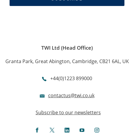
TWI Ltd (Head Office)
Granta Park, Great Abington, Cambridge, CB21 6AL, UK
+44(0)1223 899000
contactus@twi.co.uk
Subscribe to our newsletters
Facebook
Twitter
LinkedIn
YouTube
Instagram