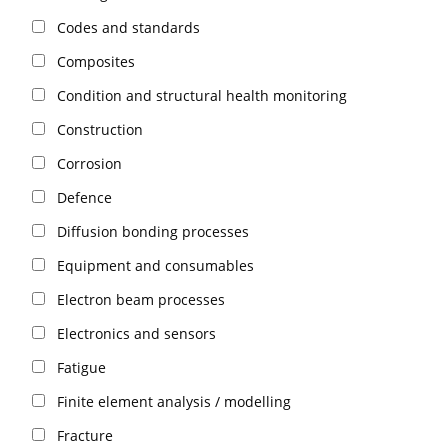
Codes and standards
Composites
Condition and structural health monitoring
Construction
Corrosion
Defence
Diffusion bonding processes
Equipment and consumables
Electron beam processes
Electronics and sensors
Fatigue
Finite element analysis / modelling
Fracture