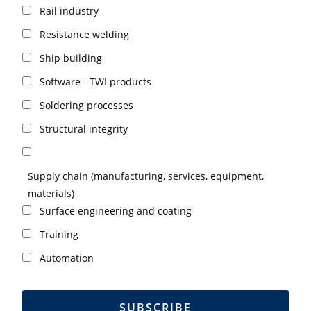
Rail industry
Resistance welding
Ship building
Software - TWI products
Soldering processes
Structural integrity
Supply chain (manufacturing, services, equipment,
materials)
Surface engineering and coating
Training
Automation