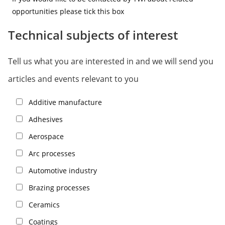
opportunities please tick this box
Technical subjects of interest
Tell us what you are interested in and we will send you
articles and events relevant to you
Additive manufacture
Adhesives
Aerospace
Arc processes
Automotive industry
Brazing processes
Ceramics
Coatings