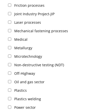
Friction processes
Joint Industry Project-JIP
Laser processes
Mechanical fastening processes
Medical
Metallurgy
Microtechnology
Non-destructive testing (NDT)
Off-Highway
Oil and gas sector
Plastics
Plastics welding
Power sector