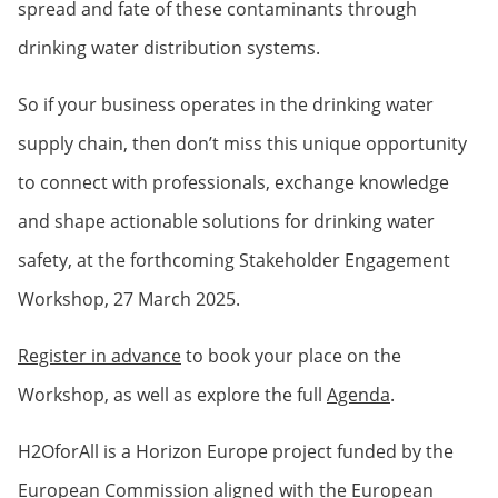
spread and fate of these contaminants through
drinking water distribution systems.
So if your business operates in the drinking water
supply chain, then don’t miss this unique opportunity
to connect with professionals, exchange knowledge
and shape actionable solutions for drinking water
safety, at the forthcoming Stakeholder Engagement
Workshop, 27 March 2025.
Register in advance
to book your place on the
Workshop, as well as explore the full
Agenda
.
H2OforAll is a Horizon Europe project funded by the
European Commission aligned with the European