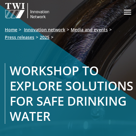

Home
Innovation network
Media and events
Press releases
2025
WORKSHOP TO
EXPLORE SOLUTIONS
FOR SAFE DRINKING
WATER