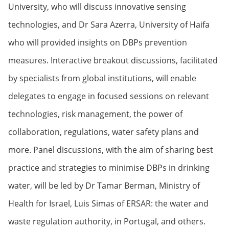
University, who will discuss innovative sensing
technologies, and Dr Sara Azerra, University of Haifa
who will provided insights on DBPs prevention
measures. Interactive breakout discussions, facilitated
by specialists from global institutions, will enable
delegates to engage in focused sessions on relevant
technologies, risk management, the power of
collaboration, regulations, water safety plans and
more. Panel discussions, with the aim of sharing best
practice and strategies to minimise DBPs in drinking
water, will be led by Dr Tamar Berman, Ministry of
Health for Israel, Luis Simas of ERSAR: the water and
waste regulation authority, in Portugal, and others.