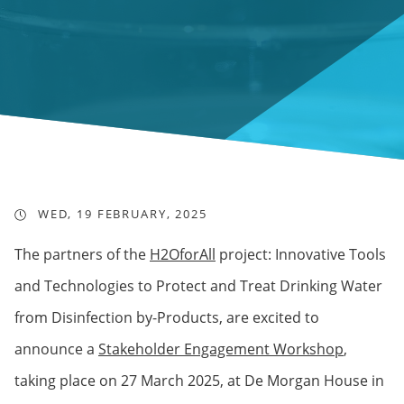
WED, 19 FEBRUARY, 2025
The partners of the
H2OforAll
project: Innovative Tools
and Technologies to Protect and Treat Drinking Water
from Disinfection by-Products, are excited to
announce a
Stakeholder Engagement Workshop
,
taking place on 27 March 2025, at De Morgan House in