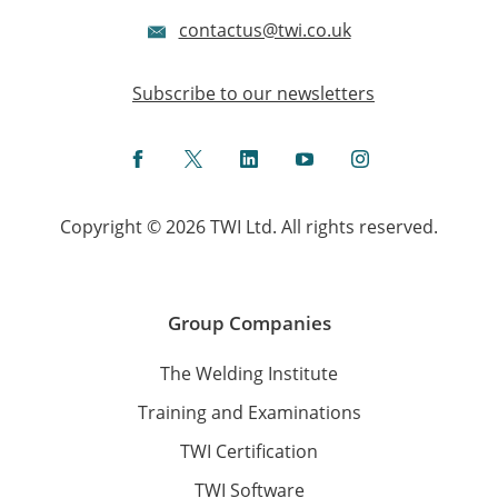
contactus@twi.co.uk
Subscribe to our newsletters
Facebook
Twitter
LinkedIn
YouTube
Instagram
Copyright © 2026 TWI Ltd. All rights reserved.
Group Companies
The Welding Institute
Training and Examinations
TWI Certification
TWI Software