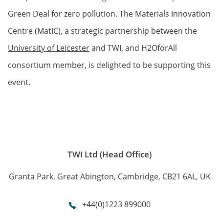
Green Deal for zero pollution. The Materials Innovation
Centre (MatIC), a strategic partnership between the
University of Leicester
and TWI, and H2OforAll
consortium member, is delighted to be supporting this
event.
TWI Ltd (Head Office)
Granta Park, Great Abington, Cambridge, CB21 6AL, UK
+44(0)1223 899000