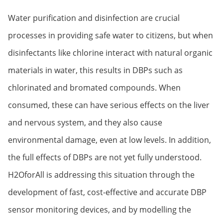
Water purification and disinfection are crucial
processes in providing safe water to citizens, but when
disinfectants like chlorine interact with natural organic
materials in water, this results in DBPs such as
chlorinated and bromated compounds. When
consumed, these can have serious effects on the liver
and nervous system, and they also cause
environmental damage, even at low levels. In addition,
the full effects of DBPs are not yet fully understood.
H2OforAll is addressing this situation through the
development of fast, cost-effective and accurate DBP
sensor monitoring devices, and by modelling the