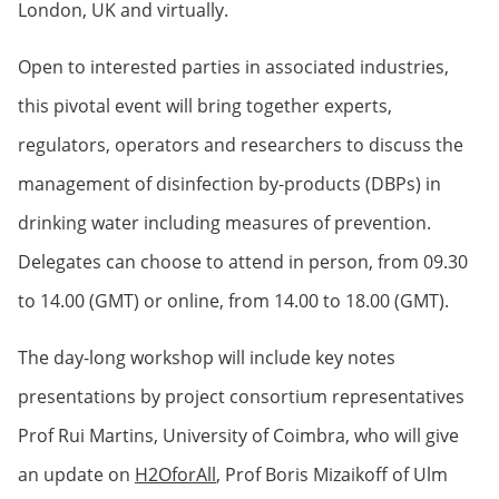
London, UK and virtually.
Open to interested parties in associated industries,
this pivotal event will bring together experts,
regulators, operators and researchers to discuss the
management of disinfection by-products (DBPs) in
drinking water including measures of prevention.
Delegates can choose to attend in person, from 09.30
to 14.00 (GMT) or online, from 14.00 to 18.00 (GMT).
The day-long workshop will include key notes
presentations by project consortium representatives
Prof Rui Martins, University of Coimbra, who will give
an update on
H2OforAll
, Prof Boris Mizaikoff of Ulm