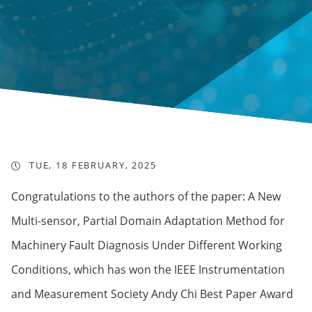
TUE, 18 FEBRUARY, 2025
Congratulations to the authors of the paper: A New
Multi-sensor, Partial Domain Adaptation Method for
Machinery Fault Diagnosis Under Different Working
Conditions, which has won the IEEE Instrumentation
and Measurement Society Andy Chi Best Paper Award