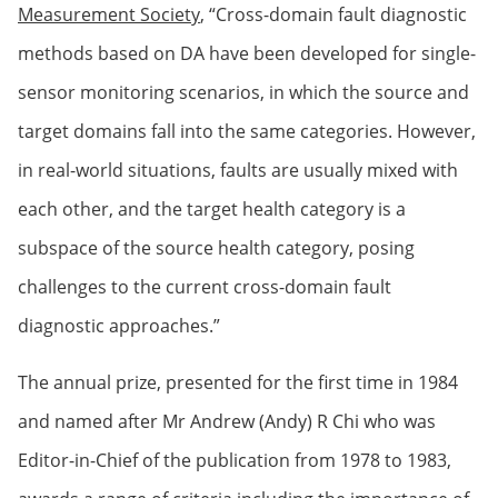
Measurement Society
, “Cross-domain fault diagnostic
methods based on DA have been developed for single-
sensor monitoring scenarios, in which the source and
target domains fall into the same categories. However,
in real-world situations, faults are usually mixed with
each other, and the target health category is a
subspace of the source health category, posing
challenges to the current cross-domain fault
diagnostic approaches.”
The annual prize, presented for the first time in 1984
and named after Mr Andrew (Andy) R Chi who was
Editor-in-Chief of the publication from 1978 to 1983,