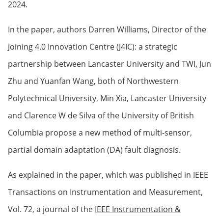
2024.
In the paper, authors Darren Williams, Director of the
Joining 4.0 Innovation Centre (J4IC): a strategic
partnership between Lancaster University and TWI, Jun
Zhu and Yuanfan Wang, both of Northwestern
Polytechnical University, Min Xia, Lancaster University
and Clarence W de Silva of the University of British
Columbia propose a new method of multi-sensor,
partial domain adaptation (DA) fault diagnosis.
As explained in the paper, which was published in IEEE
Transactions on Instrumentation and Measurement,
Vol. 72, a journal of the
IEEE Instrumentation &