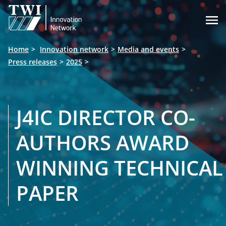

Home
Innovation network
Media and events
Press releases
2025
J4IC DIRECTOR CO-
AUTHORS AWARD
WINNING TECHNICAL
PAPER