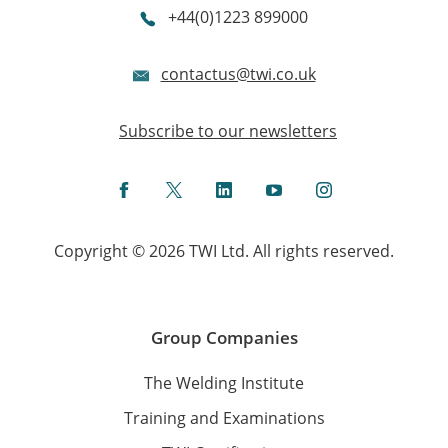
+44(0)1223 899000
contactus@twi.co.uk
Subscribe to our newsletters
Facebook
Twitter
LinkedIn
YouTube
Instagram
Copyright © 2026 TWI Ltd. All rights reserved.
Group Companies
The Welding Institute
Training and Examinations