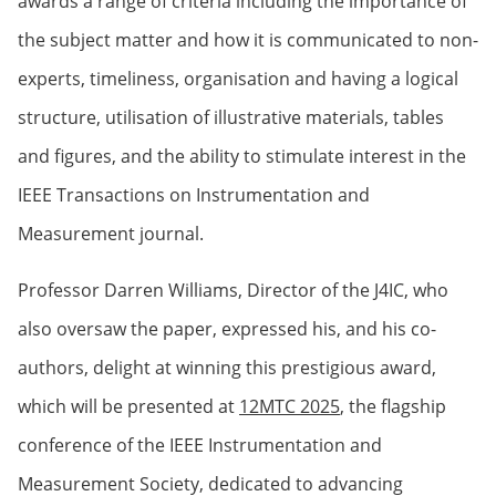
awards a range of criteria including the importance of
the subject matter and how it is communicated to non-
experts, timeliness, organisation and having a logical
structure, utilisation of illustrative materials, tables
and figures, and the ability to stimulate interest in the
IEEE Transactions on Instrumentation and
Measurement journal.
Professor Darren Williams, Director of the J4IC, who
also oversaw the paper, expressed his, and his co-
authors, delight at winning this prestigious award,
which will be presented at
12MTC 2025
, the flagship
conference of the IEEE Instrumentation and
Measurement Society, dedicated to advancing