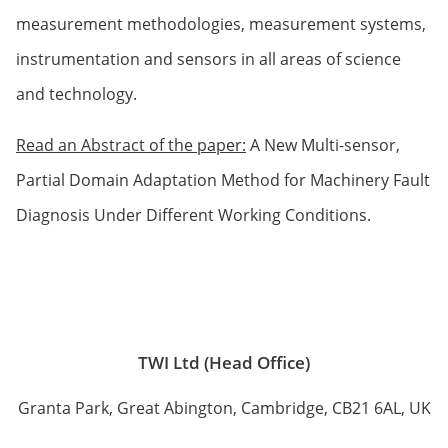
measurement methodologies, measurement systems,
instrumentation and sensors in all areas of science
and technology.
Read an Abstract of the paper:
A New Multi-sensor,
Partial Domain Adaptation Method for Machinery Fault
Diagnosis Under Different Working Conditions.
TWI Ltd (Head Office)
Granta Park, Great Abington, Cambridge, CB21 6AL, UK