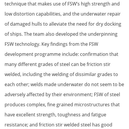
technique that makes use of FSW’s high strength and
low distortion capabilities, and the underwater repair
of damaged hulls to alleviate the need for dry docking
of ships. The team also developed the underpinning
FSW technology. Key findings from the FSW
development programme include: confirmation that
many different grades of steel can be friction stir
welded, including the welding of dissimilar grades to
each other; welds made underwater do not seem to be
adversely affected by their environment; FSW of steel
produces complex, fine grained microstructures that
have excellent strength, toughness and fatigue
resistance; and friction stir welded steel has good