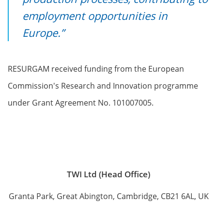
employment opportunities in
Europe.”
RESURGAM received funding from the European
Commission's Research and Innovation programme
under Grant Agreement No. 101007005.
TWI Ltd (Head Office)
Granta Park, Great Abington, Cambridge, CB21 6AL, UK