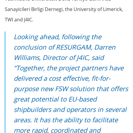
Sanayicileri Birligi Dernegi, the University of Limerick,
TWI and J4IC.
Looking ahead, following the
conclusion of RESURGAM, Darren
Williams, Director of J4IC, said
“Together, the project partners have
delivered a cost effective, fit-for-
purpose new FSW solution that offers
great potential to EU-based
shipbuilders and operators in several
areas. It has the ability to facilitate
more rapid, coordinated and