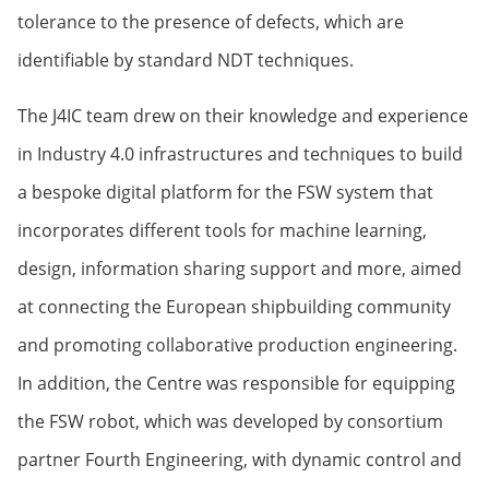
tolerance to the presence of defects, which are
identifiable by standard NDT techniques.
The J4IC team drew on their knowledge and experience
in Industry 4.0 infrastructures and techniques to build
a bespoke digital platform for the FSW system that
incorporates different tools for machine learning,
design, information sharing support and more, aimed
at connecting the European shipbuilding community
and promoting collaborative production engineering.
In addition, the Centre was responsible for equipping
the FSW robot, which was developed by consortium
partner Fourth Engineering, with dynamic control and