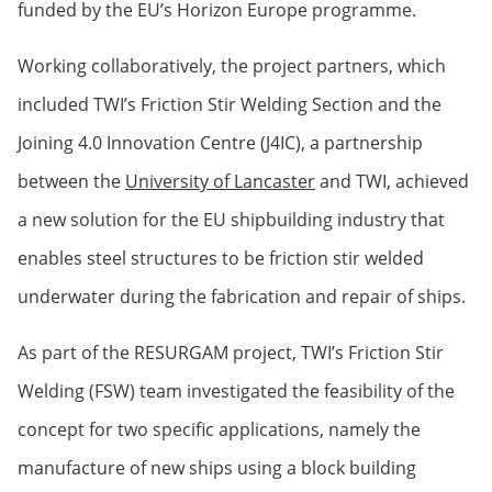
funded by the EU’s Horizon Europe programme.
Working collaboratively, the project partners, which
included TWI’s Friction Stir Welding Section and the
Joining 4.0 Innovation Centre (J4IC), a partnership
between the
University of Lancaster
and TWI, achieved
a new solution for the EU shipbuilding industry that
enables steel structures to be friction stir welded
underwater during the fabrication and repair of ships.
As part of the RESURGAM project, TWI’s Friction Stir
Welding (FSW) team investigated the feasibility of the
concept for two specific applications, namely the
manufacture of new ships using a block building