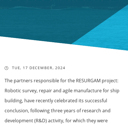
TUE, 17 DECEMBER, 2024
The partners responsible for the RESURGAM project:
Robotic survey, repair and agile manufacture for ship
building, have recently celebrated its successful
conclusion, following three years of research and
development (R&D) activity, for which they were