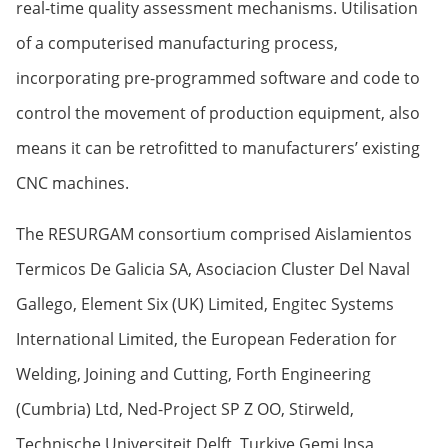
real-time quality assessment mechanisms. Utilisation
of a computerised manufacturing process,
incorporating pre-programmed software and code to
control the movement of production equipment, also
means it can be retrofitted to manufacturers’ existing
CNC machines.
The RESURGAM consortium comprised Aislamientos
Termicos De Galicia SA, Asociacion Cluster Del Naval
Gallego, Element Six (UK) Limited, Engitec Systems
International Limited, the European Federation for
Welding, Joining and Cutting, Forth Engineering
(Cumbria) Ltd, Ned-Project SP Z OO, Stirweld,
Technische Universiteit Delft, Turkiye Gemi Insa