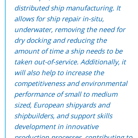
distributed ship manufacturing. It
allows for ship repair in-situ,
underwater, removing the need for
dry docking and reducing the
amount of time a ship needs to be
taken out-of-service. Additionally, it
will also help to increase the
competitiveness and environmental
performance of small to medium
sized, European shipyards and
shipbuilders, and support skills
development in innovative
production processes, contributing to