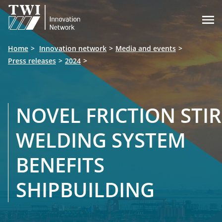

Home
Innovation network
Media and events
Press releases
2024
NOVEL FRICTION STIR
WELDING SYSTEM
BENEFITS
SHIPBUILDING