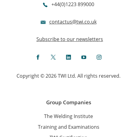
+44(0)1223 899000
contactus@twi.co.uk
Subscribe to our newsletters
Facebook
Twitter
LinkedIn
YouTube
Instagram
Copyright © 2026 TWI Ltd. All rights reserved.
Group Companies
The Welding Institute
Training and Examinations