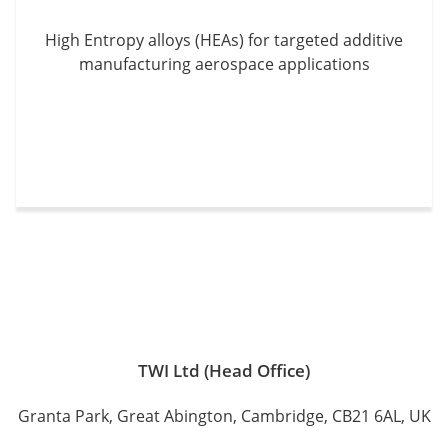
High Entropy alloys (HEAs) for targeted additive
manufacturing aerospace applications
TWI Ltd (Head Office)
Granta Park, Great Abington, Cambridge, CB21 6AL, UK