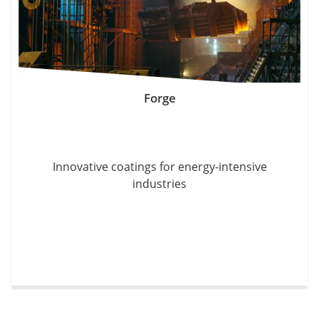
Forge
Innovative coatings for energy-intensive
industries