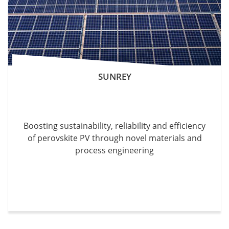
SUNREY
Boosting sustainability, reliability and efficiency
of perovskite PV through novel materials and
process engineering