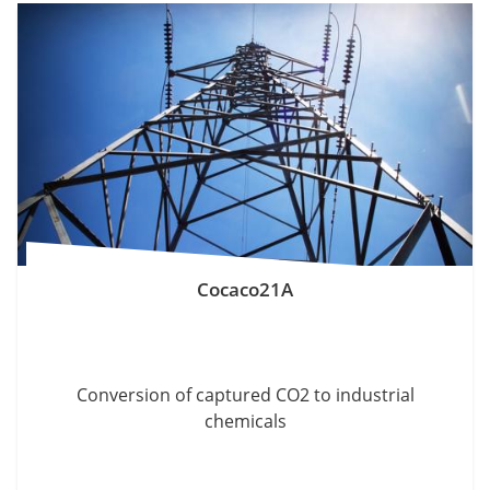
Cocaco21A
Conversion of captured CO2 to industrial
chemicals