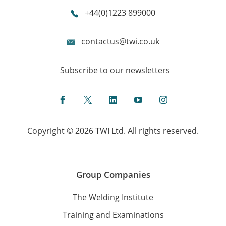
+44(0)1223 899000
contactus@twi.co.uk
Subscribe to our newsletters
Facebook
Twitter
LinkedIn
YouTube
Instagram
Copyright © 2026 TWI Ltd. All rights reserved.
Group Companies
The Welding Institute
Training and Examinations