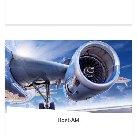
Heat-AM