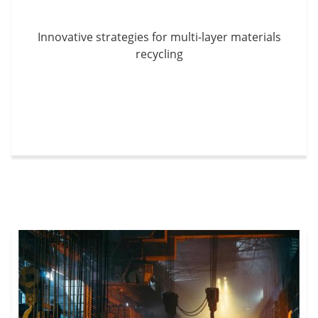
Innovative strategies for multi-layer materials
recycling