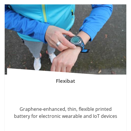
Flexibat
Graphene-enhanced, thin, flexible printed
battery for electronic wearable and IoT devices