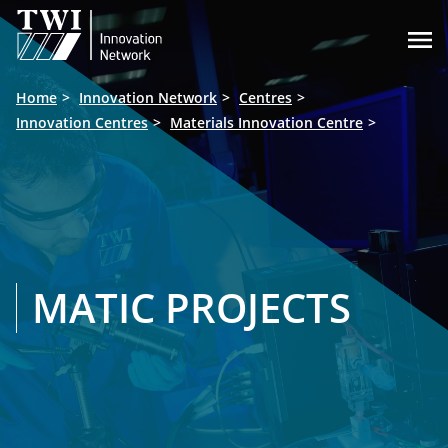

Home
Innovation Network
Centres
Innovation Centres
Materials Innovation Centre
MATIC PROJECTS