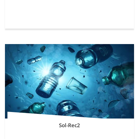
Sol-Rec2