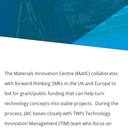
The Materials Innovation Centre (MatIC) collaborates
with forward thinking SMEs in the UK and Europe to
bid for grant/public funding that can help turn
technology concepts into viable projects. During the
process, J4IC liaises closely with TWI’s Technology
Innovation Management (TIM) team who focus on