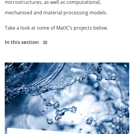
microstructures, as well as computational,
mechanised and material processing models.
Take a look at some of MatIC’s projects below.
In this section