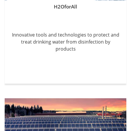
H2OforAll
Innovative tools and technologies to protect and
treat drinking water from disinfection by
products