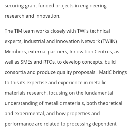
securing grant funded projects in engineering
research and innovation.
The TIM team works closely with TWI’s technical
experts, Industrial and Innovation Network (TWIIN)
Members, external partners, Innovation Centres, as
well as SMEs and RTOs, to develop concepts, build
consortia and produce quality proposals. MatIC brings
to this its expertise and experience in metallic
materials research, focusing on the fundamental
understanding of metallic materials, both theoretical
and experimental, and how properties and
performance are related to processing dependent