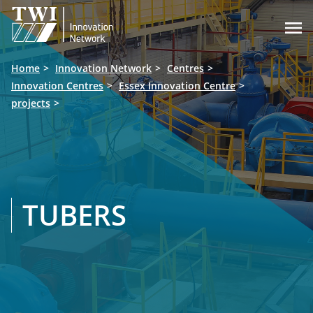

Home
Innovation Network
Centres
Innovation Centres
Essex Innovation Centre
projects
TUBERS