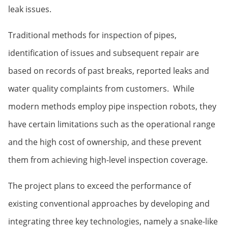
leak issues.
Traditional methods for inspection of pipes,
identification of issues and subsequent repair are
based on records of past breaks, reported leaks and
water quality complaints from customers. While
modern methods employ pipe inspection robots, they
have certain limitations such as the operational range
and the high cost of ownership, and these prevent
them from achieving high-level inspection coverage.
The project plans to exceed the performance of
existing conventional approaches by developing and
integrating three key technologies, namely a snake-like