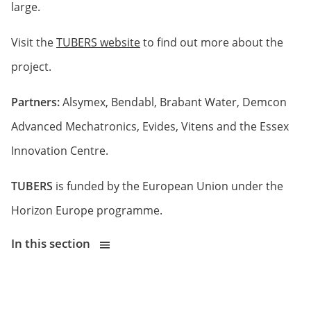
large.
Visit the
TUBERS website
to find out more about the
project.
Partners:
Alsymex, Bendabl, Brabant Water, Demcon
Advanced Mechatronics, Evides, Vitens and the Essex
Innovation Centre.
TUBERS
is funded by the European Union under the
Horizon Europe programme.
In this section