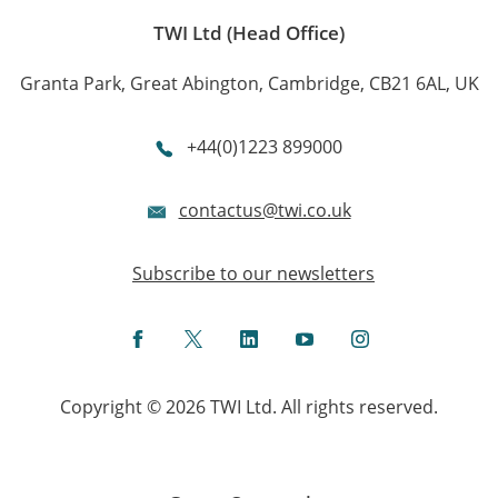
TWI Ltd (Head Office)
Granta Park, Great Abington, Cambridge, CB21 6AL, UK
+44(0)1223 899000
contactus@twi.co.uk
Subscribe to our newsletters
Facebook
Twitter
LinkedIn
YouTube
Instagram
Copyright © 2026 TWI Ltd. All rights reserved.