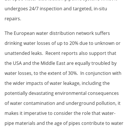
undergoes 24/7 inspection and targeted, in-situ
repairs.
The European water distribution network suffers
drinking water losses of up to 20% due to unknown or
unattended leaks. Recent reports also support that
the USA and the Middle East are equally troubled by
water losses, to the extent of 30%. In conjunction with
the wider impacts of water leakage, including the
potentially devastating environmental consequences
of water contamination and underground pollution, it
makes it imperative to consider the role that water-
pipe materials and the age of pipes contribute to water