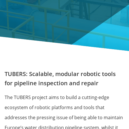
TUBERS: Scalable, modular robotic tools
for pipeline inspection and repair
The TUBERS project aims to build a cutting-edge
ecosystem of robotic platforms and tools that
addresses the pressing issue of being able to maintain
Europe’s water distribution pipeline system, whilst it