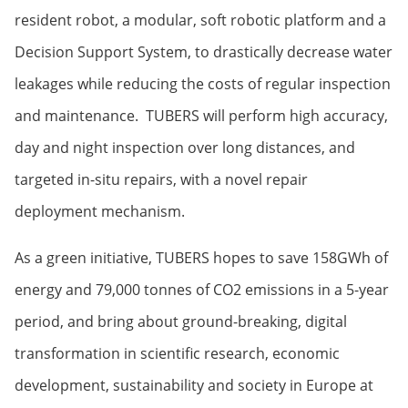
resident robot, a modular, soft robotic platform and a
Decision Support System, to drastically decrease water
leakages while reducing the costs of regular inspection
and maintenance. TUBERS will perform high accuracy,
day and night inspection over long distances, and
targeted in-situ repairs, with a novel repair
deployment mechanism.
As a green initiative, TUBERS hopes to save 158GWh of
energy and 79,000 tonnes of CO2 emissions in a 5-year
period, and bring about ground-breaking, digital
transformation in scientific research, economic
development, sustainability and society in Europe at