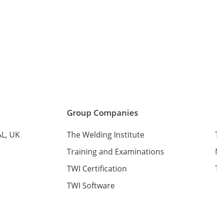
Services
Media and Events
Contact Us
Group Companies
AL, UK
The Welding Institute
Training and Examinations
TWI Certification
TWI Software