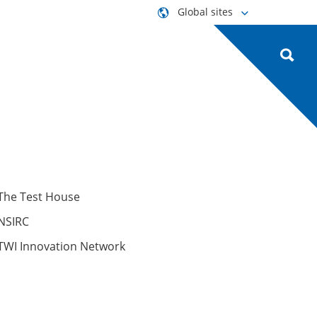
Global sites
The Test House
NSIRC
TWI Innovation Network