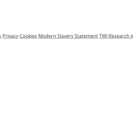
s
Privacy
Cookies
Modern Slavery Statement
TWI Research I