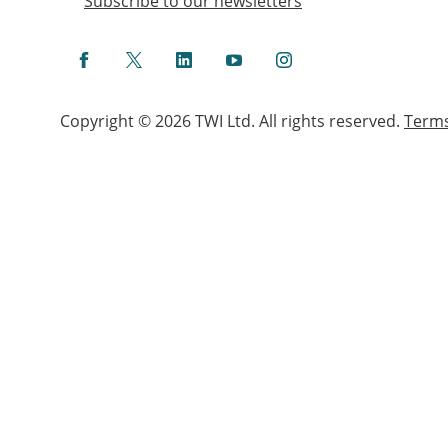
Subscribe to our newsletters
Facebook
Twitter
LinkedIn
YouTube
Instagram
Copyright © 2026 TWI Ltd. All rights reserved.
Term