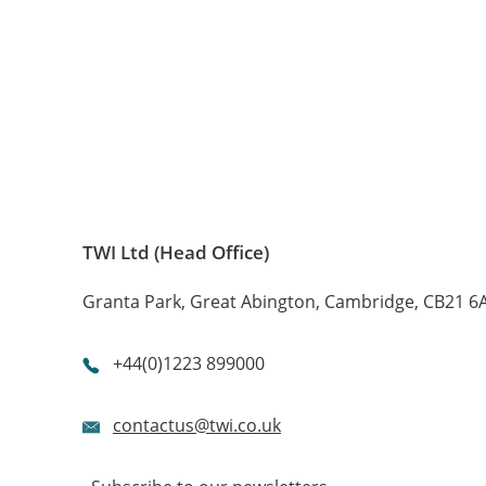

About
Centres
TWI Ltd (Head Office)
Granta Park, Great Abington, Cambridge, CB21 6
+44(0)1223 899000
contactus@twi.co.uk