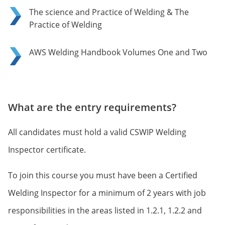
The science and Practice of Welding & The
Practice of Welding
AWS Welding Handbook Volumes One and Two
What are the entry requirements?
All candidates must hold a valid CSWIP Welding
Inspector certificate.
To join this course you must have been a Certified
Welding Inspector for a minimum of 2 years with job
responsibilities in the areas listed in 1.2.1, 1.2.2 and