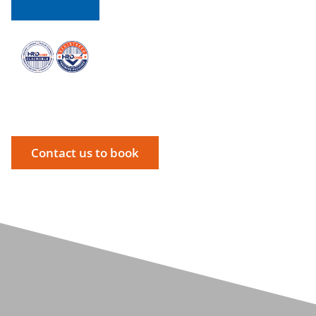
Contact us to book