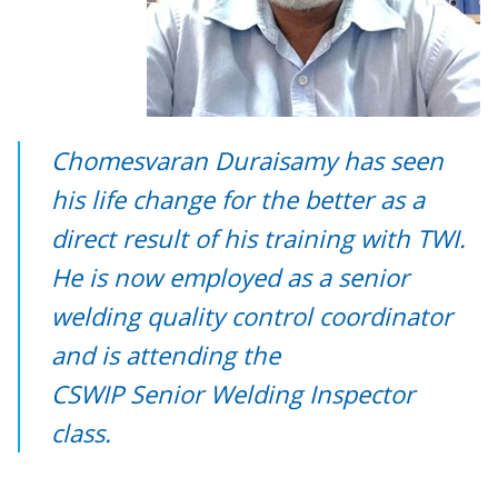
Chomesvaran Duraisamy has seen
his life change for the better as a
direct result of his training with TWI.
He is now employed as a senior
welding quality control coordinator
and is attending the
CSWIP Senior Welding Inspector
class.