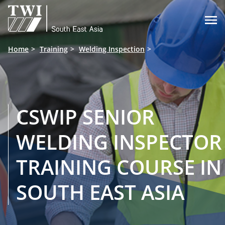

Home
Training
Welding Inspection
CSWIP SENIOR
WELDING INSPECTOR
TRAINING COURSE IN
SOUTH EAST ASIA