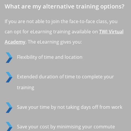
What are my alternative training options?
If you are not able to join the face-to-face class, you
can opt for eLearning training available on
TWI Virtual
Academy
. The eLearning gives you:
Flexibility of time and location
Extended duration of time to complete your
training
Save your time by not taking days off from work
Save your cost by minimising your commute