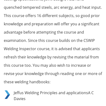
quenched tempered steels, arc energy, and heat input.
This course offers 16 different subjects, so good prior
knowledge and preparation will offer you a significant
advantage before attempting the course and
examination. Since this course builds on the CSWIP
Welding Inspector course, it is advised that applicants
refresh their knowledge by revising the material from
this course too. You may also wish to increase or
revise your knowledge through reading one or more of
these welding handbooks:
Jeffus Welding Principles and applicationsA C
Davies