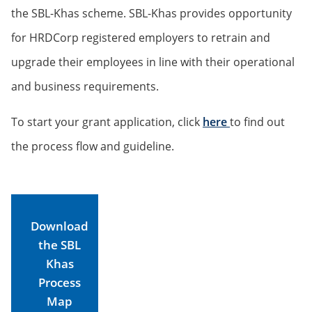
the SBL-Khas scheme. SBL-Khas provides opportunity
for HRDCorp registered employers to retrain and
upgrade their employees in line with their operational
and business requirements.
To start your grant application, click
here
to find out
the process flow and guideline.
Download
the SBL
Khas
Process
Map