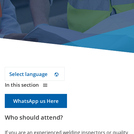
Select language
In this section
WhatsApp us Here
Who should attend?
If you are an experienced welding inspectors or quality