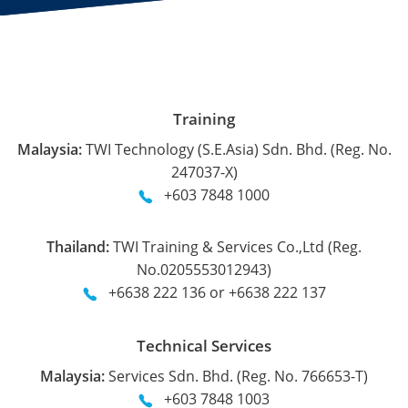
Training
Malaysia:
TWI Technology (S.E.Asia) Sdn. Bhd. (Reg. No.
247037-X)
+603 7848 1000
Thailand:
TWI Training & Services Co.,Ltd (Reg.
No.0205553012943)
+6638 222 136 or +6638 222 137
Technical Services
Malaysia:
Services Sdn. Bhd. (Reg. No. 766653-T)
+603 7848 1003