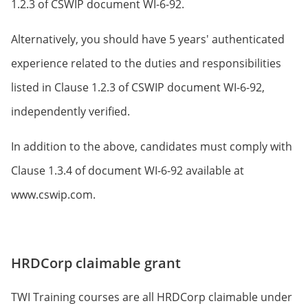
1.2.3 of CSWIP document WI-6-92.
Alternatively, you should have 5 years' authenticated
experience related to the duties and responsibilities
listed in Clause 1.2.3 of CSWIP document WI-6-92,
independently verified.
In addition to the above, candidates must comply with
Clause 1.3.4 of document WI-6-92 available at
www.cswip.com.
HRDCorp claimable grant
TWI Training courses are all HRDCorp claimable under