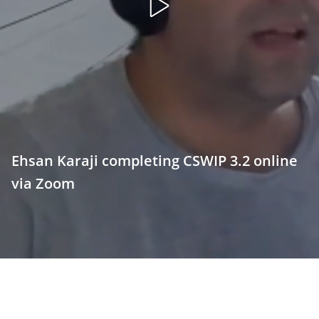
Open
video
Ehsan Karaji completing CSWIP 3.2 online
via Zoom