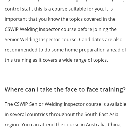
control staff, this is a course suitable for you. It is
important that you know the topics covered in the
CSWIP Welding Inspector course before joining the
Senior Welding Inspector course. Candidates are also
recommended to do some home preparation ahead of
this training as it covers a wide range of topics.
Where can I take the face-to-face training?
The CSWIP Senior Welding Inspector course is available
in several countries throughout the South East Asia
region. You can attend the course in Australia, China,