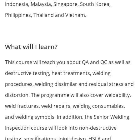
Indonesia, Malaysia, Singapore, South Korea,
Philippines, Thailand and Vietnam.
What will I learn?
This course will teach you about QA and QC as well as
destructive testing, heat treatments, welding
procedures, welding dissimilar and residual stress and
distortion. The programme will also cover weldability,
weld fractures, weld repairs, welding consumables,
and welding symbols. In addition, the Senior Welding
Inspection course will look into non-destructive
testing, specifications, joint design, HSLA and