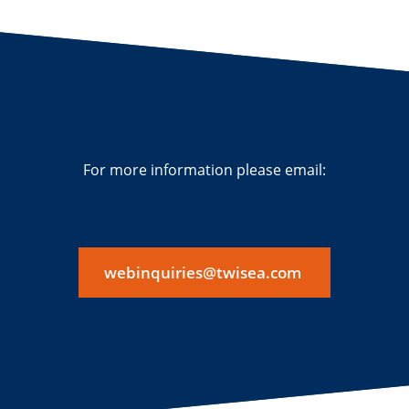
For more information please email:
webinquiries@twisea.com