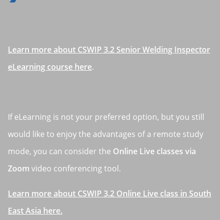
Learn more about CSWIP 3.2 Senior Welding Inspector
eLearning course here
.
If eLearning is not your preferred option, but you still
would like to enjoy the advantages of a remote study
mode, you can consider the
Online Live classes via
Zoom
video conferencing tool.
Learn more about CSWIP 3.2 Online Live class in South
East Asia here.