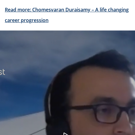
Read more: Chomesvaran Duraisamy – A life changing
career progression