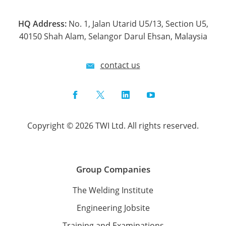
HQ Address:
No. 1, Jalan Utarid U5/13, Section U5,
40150 Shah Alam, Selangor Darul Ehsan, Malaysia
contact us
Facebook
Twitter
LinkedIn
YouTube
Copyright © 2026 TWI Ltd. All rights reserved.
Group Companies
The Welding Institute
Engineering Jobsite
Training and Examinations