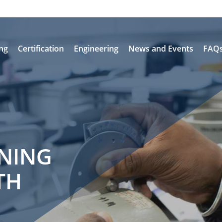
ing
Certification
Engineering
News and Events
FAQ
INING
TH