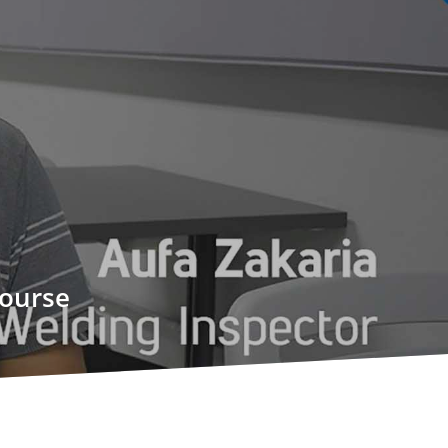
course