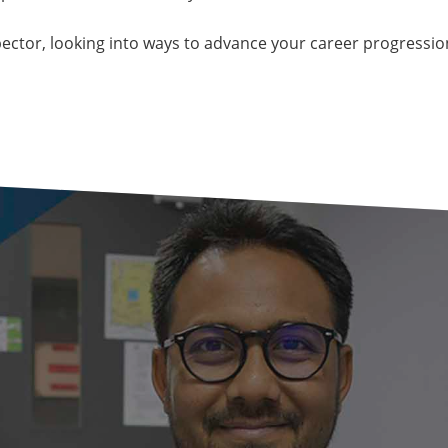
pector, looking into ways to advance your career progressio