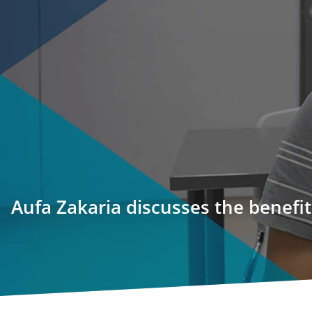
Aufa Zakaria discusses the benefi