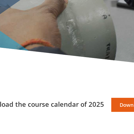
oad the course calendar of 2025
Down