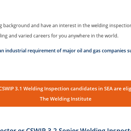
g background and have an interest in the welding inspection
ng and varied careers for you anywhere in the world.
 an industrial requirement of major oil and gas companies s
WIP 3.1 Welding Inspection candidates in SEA are elig
The Welding Institute
ector or CSWIP 3.2 Senior Welding Inspecto