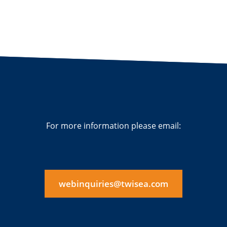
For more information please email:
webinquiries@twisea.com