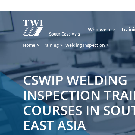

Who we are
Train
Home
Training
Welding Inspection
CSWIP WELDING
INSPECTION TRA
COURSES IN SOU
EAST ASIA