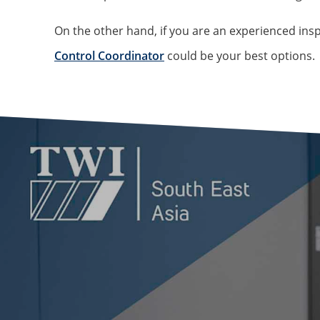
On the other hand, if you are an experienced ins
Control Coordinator
could be your best options.