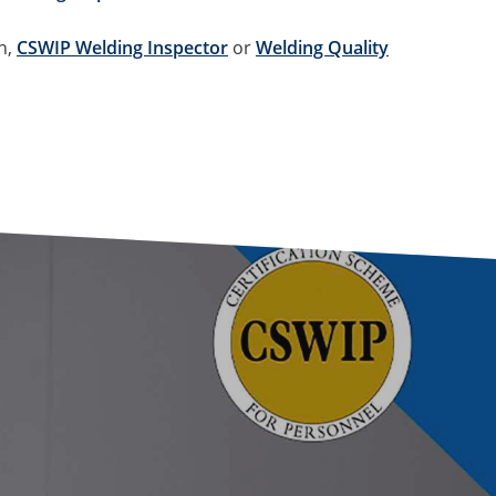
n,
CSWIP Welding Inspector
or
Welding Quality