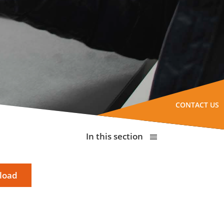
CONTACT US
In this section
load