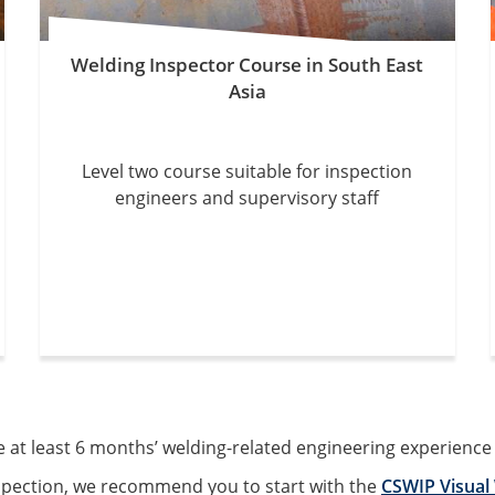
Welding Inspector Course in South East
Asia
Level two course suitable for inspection
engineers and supervisory staff
t least 6 months’ welding-related engineering experience to
nspection, we recommend you to start with the
CSWIP Visual 