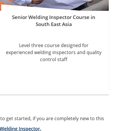
Senior Welding Inspector Course in
South East Asia
Level three course designed for
experienced welding inspectors and quality
control staff
 get started, if you are completely new to this
Welding Inspector.