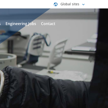
Global sites
s
Engineering Jobs
Contact