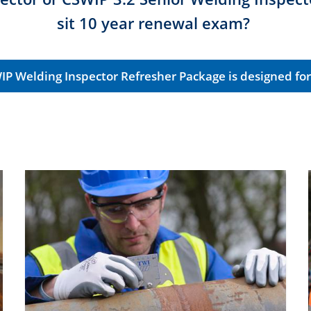
sit 10 year renewal exam?
IP Welding Inspector Refresher Package is designed for