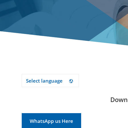
Select language
Downl
WhatsApp us Here