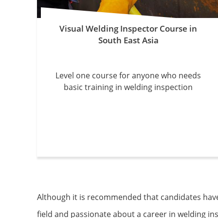
Visual Welding Inspector Course in
South East Asia
Level one course for anyone who needs
basic training in welding inspection
Although it is recommended that candidates have a
field and passionate about a career in welding i