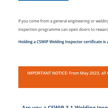
If you come from a general engineering or weldin
inspection programme can open doors to rewardi
Holding a CSWIP Welding Inspector certificate is
IMPORTANT NOTICE: From May 2023, all CS
Are you a CSWIP 3.1 Welding Insp