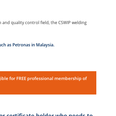
 and quality control field, the CSWIP welding
uch as Petronas in Malaysia.
ible for FREE professional membership of
r certificate holder who needs to