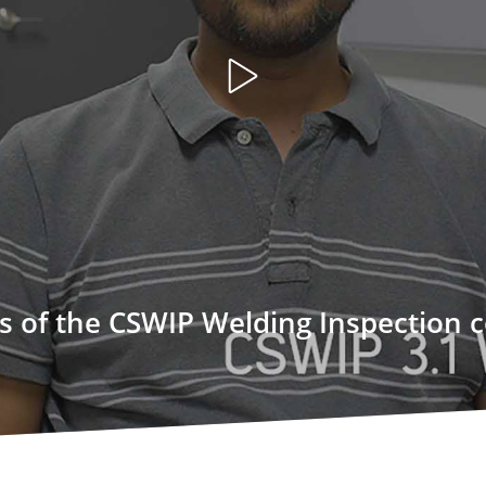
Open
video
ts of the CSWIP Welding Inspection 