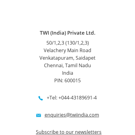
TWI (India) Private Ltd.
50/1,2,3 (130/1,2,3)
Velachery Main Road
Venkatapuram, Saidapet
Chennai, Tamil Nadu
India
PIN: 600015
+Tel: +044-43189691-4
enquiries@twiindia.com
Subscribe to our newsletters