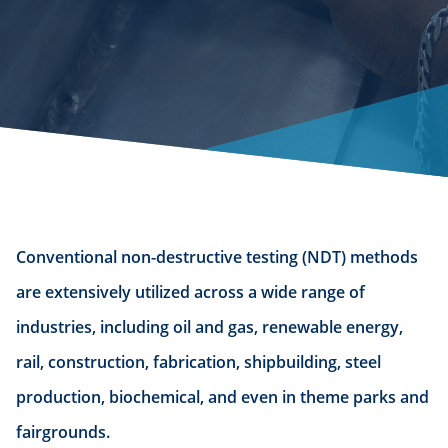
Conventional non-destructive testing (NDT) methods
are extensively utilized across a wide range of
industries, including oil and gas, renewable energy,
rail, construction, fabrication, shipbuilding, steel
production, biochemical, and even in theme parks and
fairgrounds.