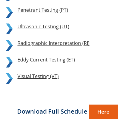
Penetrant Testing (PT)
Ultrasonic Testing (UT)
Radiographic Interpretation (RI)
Eddy Current Testing (ET)
Visual Testing (VT)
Download Full Schedule
Here