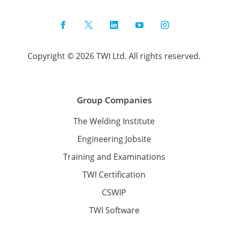
Facebook
Twitter
LinkedIn
YouTube
Instagram
Copyright © 2026 TWI Ltd. All rights reserved.
Group Companies
The Welding Institute
Engineering Jobsite
Training and Examinations
TWI Certification
CSWIP
TWI Software