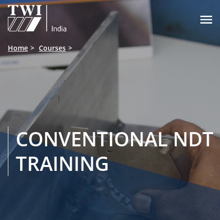

Home
Courses
CONVENTIONAL NDT
TRAINING