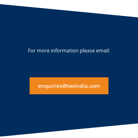
For more information please email:
enquiries@twiindia.com