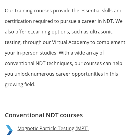
Our training courses provide the essential skills and
certification required to pursue a career in NDT. We
also offer eLearning options, such as ultrasonic
testing, through our Virtual Academy to complement
your in-person studies. With a wide array of
conventional NDT techniques, our courses can help
you unlock numerous career opportunities in this
growing field.
Conventional NDT courses
Magnetic Particle Testing (MPT)