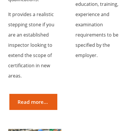
education, training,
It provides a realistic
experience and
stepping stone if you
examination
are an established
requirements to be
inspector looking to
specified by the
extend the scope of
employer.
certification in new
areas.
Read more...