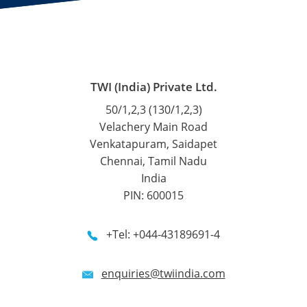
TWI (India) Private Ltd.
50/1,2,3 (130/1,2,3)
Velachery Main Road
Venkatapuram, Saidapet
Chennai, Tamil Nadu
India
PIN: 600015
+Tel: +044-43189691-4
enquiries@twiindia.com