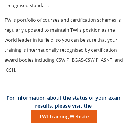
recognised standard.
TWI's portfolio of courses and certification schemes is
regularly updated to maintain TWI's position as the
world leader in its field, so you can be sure that your
training is internationally recognised by certification
award bodies including CSWIP, BGAS-CSWIP, ASNT, and
IOSH.
For information about the status of your exam
results, please visit the
TWI Training Website