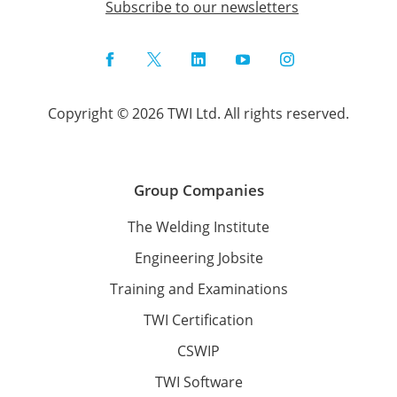
Subscribe to our newsletters
Facebook
Twitter
LinkedIn
YouTube
Instagram
Copyright © 2026 TWI Ltd. All rights reserved.
Group Companies
The Welding Institute
Engineering Jobsite
Training and Examinations
TWI Certification
CSWIP
TWI Software