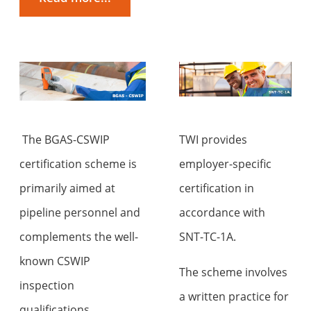
The BGAS-CSWIP
TWI provides
certification scheme is
employer-specific
primarily aimed at
certification in
pipeline personnel and
accordance with
complements the well-
SNT-TC-1A.
known CSWIP
The scheme involves
inspection
a written practice for
qualifications.