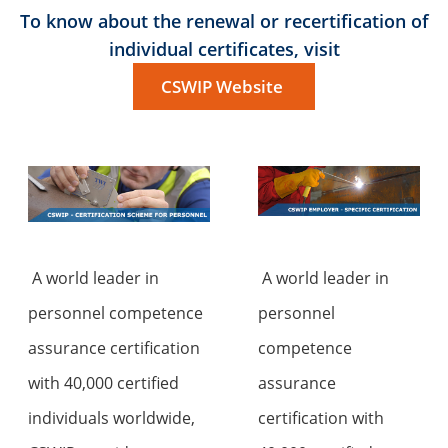
To know about the renewal or recertification of
individual certificates, visit
CSWIP Website
A world leader in
A world leader in
personnel competence
personnel
assurance certification
competence
with 40,000 certified
assurance
individuals worldwide,
certification with