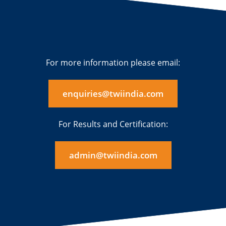
For more information please email:
enquiries@twiindia.com
For Results and Certification:
admin@twiindia.com