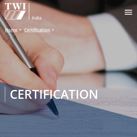

Home
Certification
CERTIFICATION