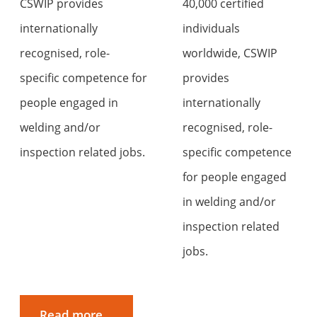
CSWIP provides
40,000 certified
internationally
individuals
recognised, role-
worldwide, CSWIP
specific competence for
provides
people engaged in
internationally
welding and/or
recognised, role-
inspection related jobs.
specific competence
for people engaged
in welding and/or
inspection related
jobs.
Read more...