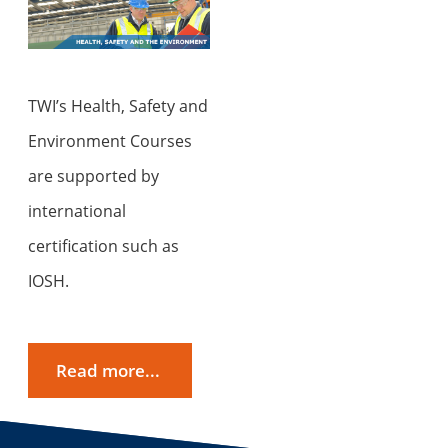
TWI’s Health, Safety and
Environment Courses
are supported by
international
certification such as
IOSH.
Read more...