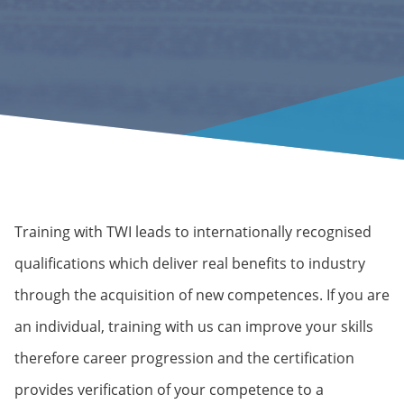
Training with TWI leads to internationally recognised
qualifications which deliver real benefits to industry
through the acquisition of new competences. If you are
an individual, training with us can improve your skills
therefore career progression and the certification
provides verification of your competence to a