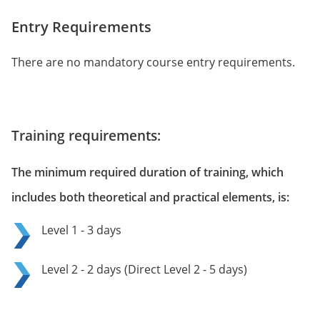
Entry Requirements
There are no mandatory course entry requirements.
Training requirements:
The minimum required duration of training, which
includes both theoretical and practical elements, is:
Level 1 - 3 days
Level 2 - 2 days (Direct Level 2 - 5 days)