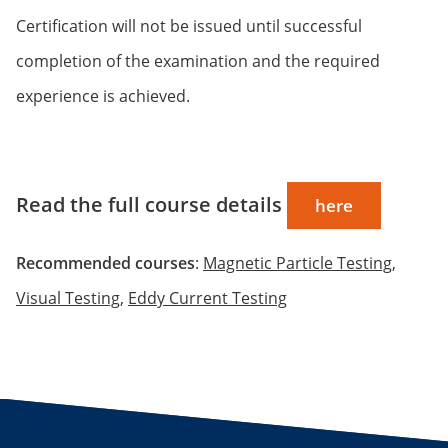
Certification will not be issued until successful
completion of the examination and the required
experience is achieved.
Read the full course details
here
Recommended courses
:
Magnetic Particle Testing
,
Visual Testing
,
Eddy Current Testing