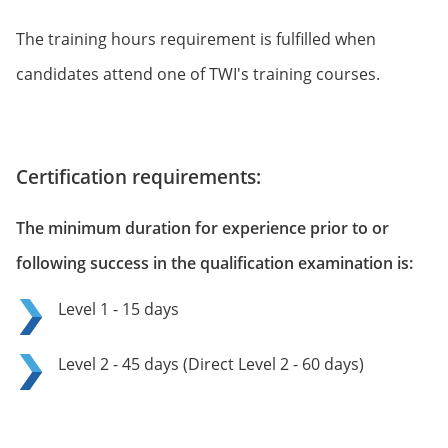
The training hours requirement is fulfilled when
candidates attend one of TWI's training courses.
Certification requirements:
The minimum duration for experience prior to or
following success in the qualification examination is:
Level 1 - 15 days
Level 2 - 45 days (Direct Level 2 - 60 days)