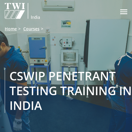

Home
Courses
CSWIP PENETRANT
TESTING TRAINING IN
INDIA