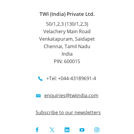
TWI (India) Private Ltd.
50/1,2,3 (130/1,2,3)
Velachery Main Road
Venkatapuram, Saidapet
Chennai, Tamil Nadu
India
PIN: 600015
+Tel: +044-43189691-4
enquiries@twiindia.com
Subscribe to our newsletters
Facebook
Twitter
LinkedIn
YouTube
Instagram