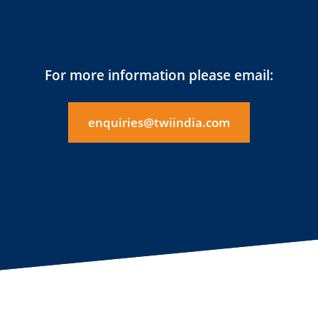
For more information please email:
enquiries@twiindia.com