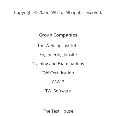
Copyright © 2026 TWI Ltd. All rights reserved.
Group Companies
The Welding Institute
Engineering Jobsite
Training and Examinations
TWI Certification
CSWIP
TWI Software
The Test House