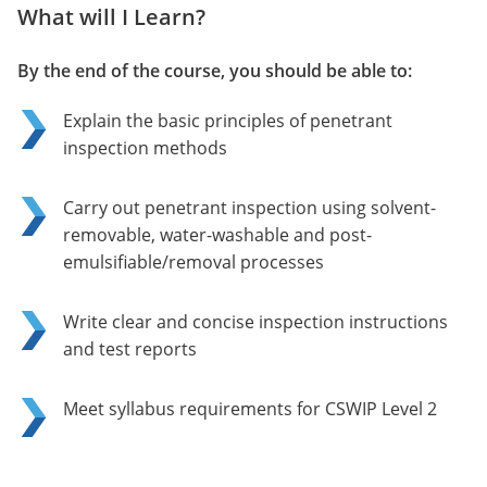
What will I Learn?
By the end of the course, you should be able to:
Explain the basic principles of penetrant
inspection methods
Carry out penetrant inspection using solvent-
removable, water-washable and post-
emulsifiable/removal processes
Write clear and concise inspection instructions
and test reports
Meet syllabus requirements for CSWIP Level 2