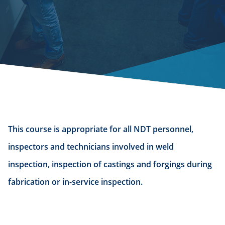
This course is appropriate for all NDT personnel,
inspectors and technicians involved in weld
inspection, inspection of castings and forgings during
fabrication or in-service inspection.