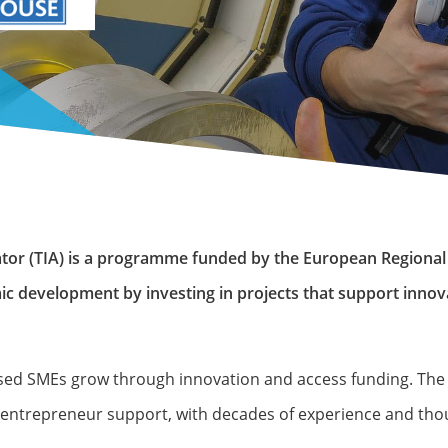
rator (TIA) is a programme funded by the European Region
ic development by investing in projects that support innov
 based SMEs grow through innovation and access funding. Th
he entrepreneur support, with decades of experience and th