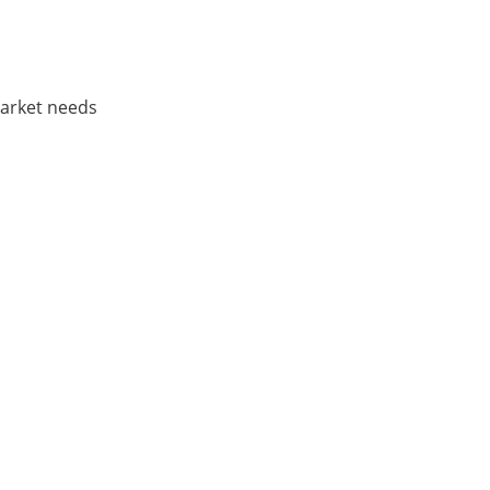
market needs