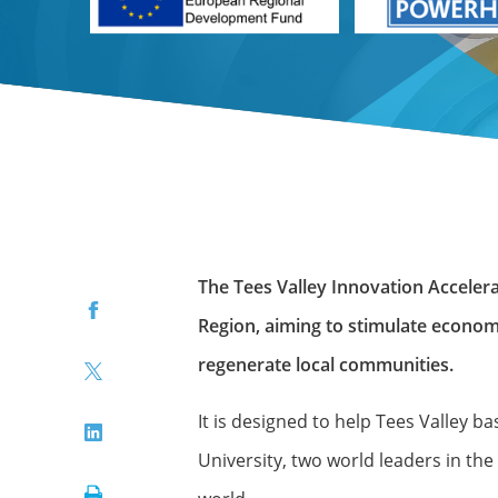
The Tees Valley Innovation Accele
Facebook
Region, aiming to stimulate econom
regenerate local communities.
Twitter
It is designed to help Tees Valley
LinkedIn
University, two world leaders in t
Print