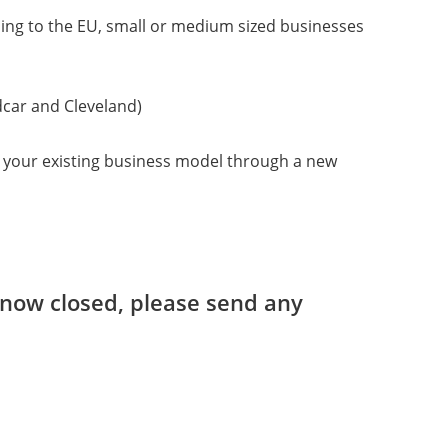
ing to the EU, small or medium sized businesses
dcar and Cleveland)
ng your existing business model through a new
s now closed, please send any