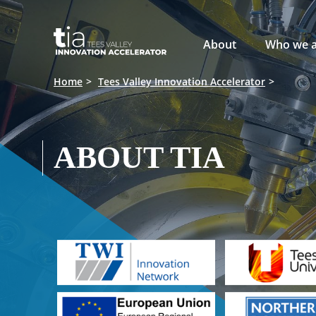

About
Who we a
Home
Tees Valley Innovation Accelerator
ABOUT TIA