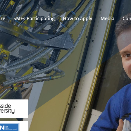
re
SMEs Participating
How to apply
Media
Con