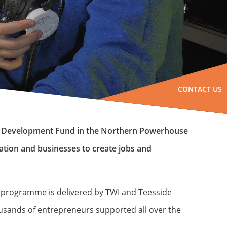
CONTACT US
al Development Fund in the Northern Powerhouse
ation and businesses to create jobs and
e programme is delivered by TWI and Teesside
ousands of entrepreneurs supported all over the