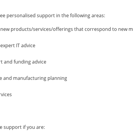
ree personalised support in the following areas:
e new products/services/offerings that correspond to new 
expert IT advice
t and funding advice
ce and manufacturing planning
rvices
ee support if you are: