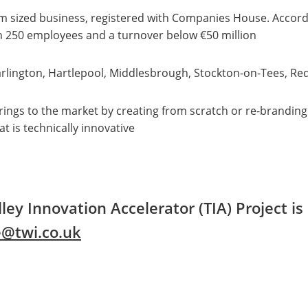
m sized business, registered with Companies House. Accord
n 250 employees and a turnover below €50 million
arlington, Hartlepool, Middlesbrough, Stockton-on-Tees, Re
ferings to the market by creating from scratch or re-brandi
t is technically innovative
ley Innovation Accelerator (TIA) Project i
e@twi.co.uk