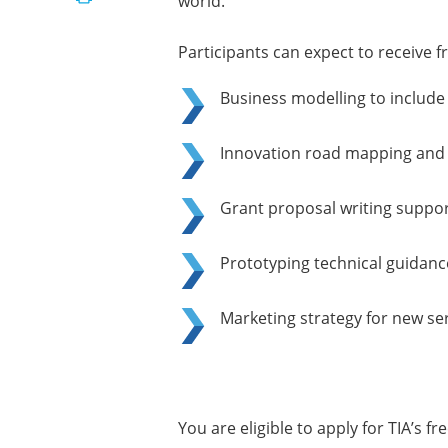
world.
Participants can expect to receive f
Business modelling to includ
Innovation road mapping and 
Grant proposal writing suppor
Prototyping technical guidan
Marketing strategy for new se
You are eligible to apply for TIA’s fr