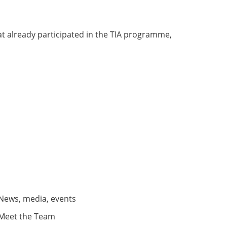
t already participated in the TIA programme,
News, media, events
Meet the Team