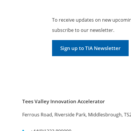
To receive updates on new upcoming
subscribe to our newsletter.
Sign up to TIA Newsletter
Tees Valley Innovation Accelerator
Ferrous Road, Riverside Park, Middlesbrough, TS2