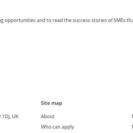
 opportunities and to read the success stories of SMEs tha
Site map
 1DJ, UK
About
Who can apply