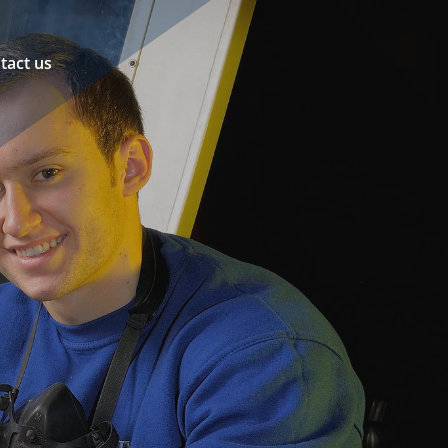
tact us