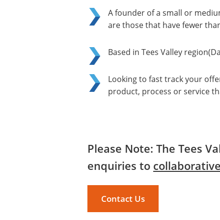
A founder of a small or mediu
are those that have fewer tha
Based in Tees Valley region(D
Looking to fast track your of
product, process or service tha
Please Note: The Tees Val
enquiries to
collaborativ
Contact Us